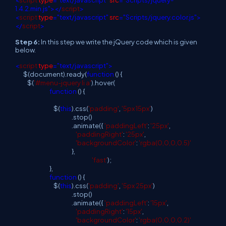
<
script
type
="text/javascript"
src
="Scripts/jquery-
1.4.2.min.js"></
script
>
<
script
type
="text/javascript"
src
="Scripts/jquery.color.js">
</
script
>
Step 6:
In this step we write the jQuery code which is given
below.
<
script
type
="text/javascript">
$(document).ready(
function
() {
$(
'#menu-jquery li a'
).hover(
function
() {
$(
this
).css(
'padding'
,
'5px 15px'
)
.stop()
.animate({
'paddingLeft'
:
'25px'
,
'paddingRight'
:
'25px'
,
'backgroundColor'
:
'rgba(0,0,0,0.5)'
},
'fast'
);
},
function
() {
$(
this
).css(
'padding'
,
'5px 25px'
)
.stop()
.animate({
'paddingLeft'
:
'15px'
,
'paddingRight'
:
'15px'
,
'backgroundColor'
:
'rgba(0,0,0,0.2)'