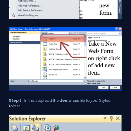
Step 3 :
In this step add the
demo.css
file to your Styles
folder.