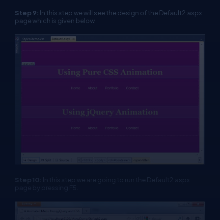
Step 9:
In this step we will see the design of the Default2.aspx
page which is given below.
Step 10:
In this step we are going to run the Default2.aspx
page by pressing F5.