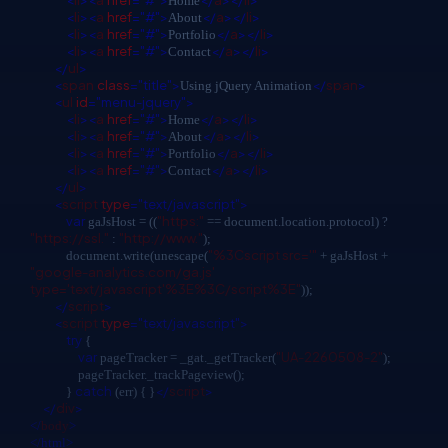
<
li
><
a
href
="#">
</
a
></
li
>
Home
<
li
><
a
href
="#">
</
a
></
li
>
About
<
li
><
a
href
="#">
</
a
></
li
>
Portfolio
<
li
><
a
href
="#">
</
a
></
li
>
Contact
</
ul
>
<
span
class
="title">
</
span
>
Using jQuery Animation
<
ul
id
="menu-jquery">
<
li
><
a
href
="#">
</
a
></
li
>
Home
<
li
><
a
href
="#">
</
a
></
li
>
About
<
li
><
a
href
="#">
</
a
></
li
>
Portfolio
<
li
><
a
href
="#">
</
a
></
li
>
Contact
</
ul
>
<
script
type
="text/javascript">
var
"https:"
gaJsHost = ((
== document.location.protocol) ?
"https://ssl."
"http://www."
:
);
"%3Cscript src='"
document.write(unescape(
+ gaJsHost +
"google-analytics.com/ga.js'
type='text/javascript'%3E%3C/script%3E"
));
</
script
>
<
script
type
="text/javascript">
try
{
var
"UA-2260508-2"
pageTracker = _gat._getTracker(
);
pageTracker._trackPageview();
catch
</
script
>
}
(err) { }
</
div
>
</
body
>
</html>