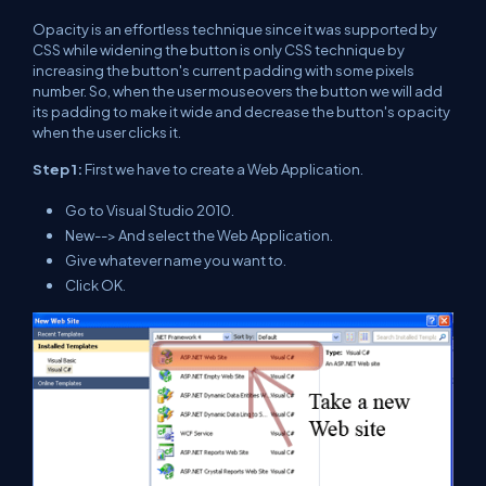
Opacity is an effortless technique since it was supported by
CSS while widening the button is only CSS technique by
increasing the button's current padding with some pixels
number. So, when the user mouseovers the button we will add
its padding to make it wide and decrease the button's opacity
when the user clicks it.
Step 1:
First we have to create a Web Application.
Go to Visual Studio 2010.
New--> And select the Web Application.
Give whatever name you want to.
Click OK.