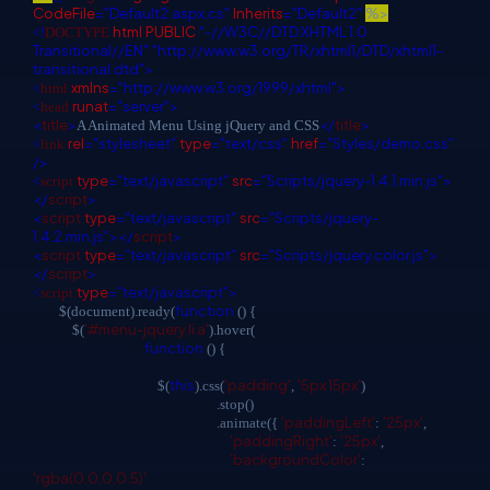
CodeFile
="Default2.aspx.cs"
Inherits
="Default2"
%>
html
PUBLIC
"-//W3C//DTD XHTML 1.0
<!
DOCTYPE
Transitional//EN"
"http://www.w3.org/TR/xhtml1/DTD/xhtml1-
transitional.dtd">
xmlns
="http://www.w3.org/1999/xhtml">
<
html
runat
="server">
<
head
<
title
>
</
title
>
A Animated Menu Using jQuery and CSS
rel
="stylesheet"
type
="text/css"
href
="Styles/demo.css"
<
link
/>
type
="text/javascript"
src
="Scripts/jquery-1.4.1.min.js">
<
script
</
script
>
<
script
type
="text/javascript"
src
="Scripts/jquery-
1.4.2.min.js"></
script
>
<
script
type
="text/javascript"
src
="Scripts/jquery.color.js">
</
script
>
type
="text/javascript">
<
script
function
$(document).ready(
() {
'#menu-jquery li a'
$(
).hover(
function
() {
this
'padding'
'5px 15px'
$(
).css(
,
)
.stop()
'paddingLeft'
'25px'
.animate({
:
,
'paddingRight'
'25px'
:
,
'backgroundColor'
:
'rgba(0,0,0,0.5)'