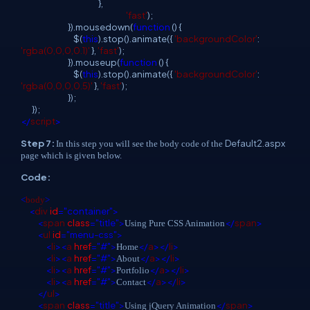
},
'fast'
);
}).mousedown(
function
() {
$(
this
).stop().animate({
'backgroundColor'
:
'rgba(0,0,0,0.1)'
},
'fast'
);
}).mouseup(
function
() {
$(
this
).stop().animate({
'backgroundColor'
:
'rgba(0,0,0,0.5)'
},
'fast'
);
});
});
</
script
>
Step 7:
Default2.aspx
In this step you will see the body code of the
page which is given below.
Code:
<
body
>
<
div
id
="container">
<
span
class
="title">
</
span
>
Using Pure CSS Animation
<
ul
id
="menu-css">
<
li
><
a
href
="#">
</
a
></
li
>
Home
<
li
><
a
href
="#">
</
a
></
li
>
About
<
li
><
a
href
="#">
</
a
></
li
>
Portfolio
<
li
><
a
href
="#">
</
a
></
li
>
Contact
</
ul
>
<
span
class
="title">
</
span
>
Using jQuery Animation