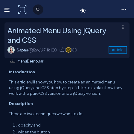
C# Corner
Animated Menu Using jQuery
and CSS
Sapna
12y
17.1k
0
1
100
Article
MenuDemo.rar
Introduction
This article will show you how to create an animated menu
using jQuery and CSS step by step. I'd like to explain how they
work with a pure CSS version and a jQuery version.
Description
There are two techniques we want to do:
opacity and
widen the button