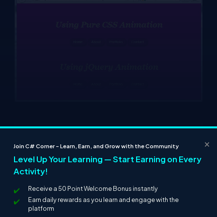
×
Join C# Corner – Learn, Earn, and Grow with the Community
Level Up Your Learning — Start Earning on Every
Activity!
Receive a 50 Point Welcome Bonus instantly
Earn daily rewards as you learn and engage with the
platform