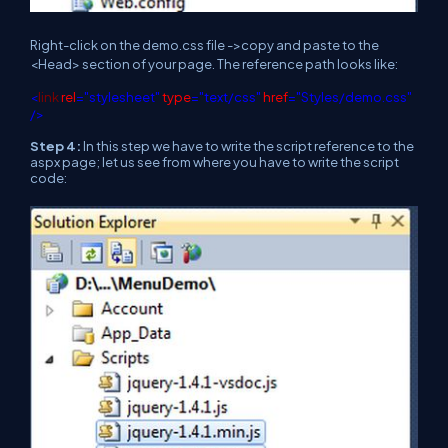
Right-click on the demo.css file ->copy and paste to the
<Head> section of your page. The reference path looks like:
<
link
rel
="stylesheet"
type
="text/css"
href
="Styles/demo.css"
/>
Step 4:
In this step we have to write the script reference to the
aspx page; let us see from where you have to write the script
code: