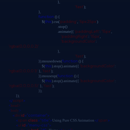
},
'fast'
);
},
function
() {
this
'padding'
'5px 25px'
$(
).css(
,
)
.stop()
'paddingLeft'
'15px'
.animate({
:
,
'paddingRight'
'15px'
:
,
'backgroundColor'
:
'rgba(0,0,0,0.2)'
},
'fast'
);
function
}).mousedown(
() {
this
'backgroundColor'
$(
).stop().animate({
:
'rgba(0,0,0,0.1)'
'fast'
},
);
function
}).mouseup(
() {
this
'backgroundColor'
$(
).stop().animate({
:
'rgba(0,0,0,0.5)'
'fast'
},
);
});
});
</
script
>
<
head>
<
body
>
<
div
id
="container">
<
span
class
="title">
</
span
>
Using Pure CSS Animation
<
ul
id
="menu-css">