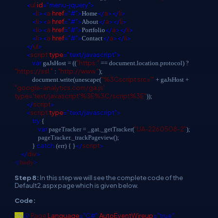
<
ul
id
="menu-jquery">
<
li
><
a
href
="#">
</
a
></
li
>
Home
<
li
><
a
href
="#">
</
a
></
li
>
About
<
li
><
a
href
="#">
</
a
></
li
>
Portfolio
<
li
><
a
href
="#">
</
a
></
li
>
Contact
</
ul
>
<
script
type
="text/javascript">
var
"https:"
gaJsHost = ((
== document.location.protocol) ?
"https://ssl."
"http://www."
:
);
"%3Cscript src='"
document.write(unescape(
+ gaJsHost +
"google-analytics.com/ga.js'
type='text/javascript'%3E%3C/script%3E"
));
</
script
>
<
script
type
="text/javascript">
try
{
var
"UA-2260508-2"
pageTracker = _gat._getTracker(
);
pageTracker._trackPageview();
catch
</
script
>
}
(err) { }
</
div
>
</
body
>
Step 8:
In this step we will see the complete code of the
Default2.aspx page which is given below.
Code:
Page
Language
="C#"
AutoEventWireup
="true"
<%
@