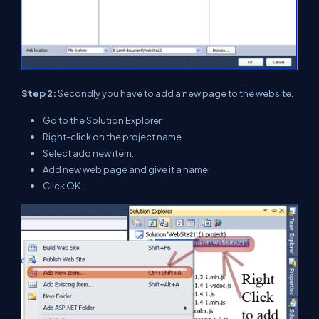
Step 2:
Secondly you have to add a new page to the website.
Go to the Solution Explorer.
Right-click on the project name.
Select add new item.
Add new web page and give it a name.
Click OK.