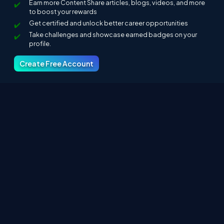
Earn more Content Share articles, blogs, videos, and more
to boost your rewards
Get certified and unlock better career opportunities
Take challenges and showcase earned badges on your
profile.
Create Free Account