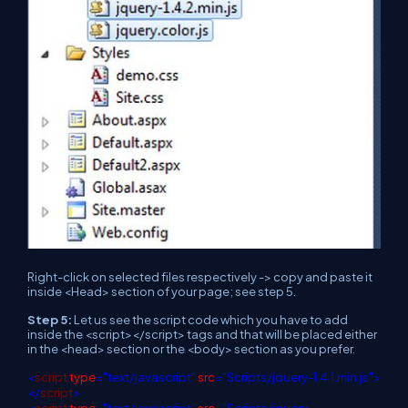
Right-click on selected files respectively -> copy and paste it
inside <Head> section of your page; see step 5.
Step 5:
Let us see the script code which you have to add
inside the <script></script> tags and that will be placed either
in the <head> section or the <body> section as you prefer.
<
script
type
="text/javascript"
src
="Scripts/jquery-1.4.1.min.js">
</
script
>