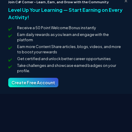
Join C# Corner – Learn, Earn, and Grow with the Community
Level Up Your Learning — Start Earning on Every
Activity!
Receive a 50 Point Welcome Bonus instantly
Earn daily rewards as you learn and engage with the
platform
Earn more Content Share articles, blogs, videos, and more
to boost your rewards
Get certified and unlock better career opportunities
Take challenges and showcase earned badges on your
profile.
Create Free Account
Finally, the output is displayed, as given below.