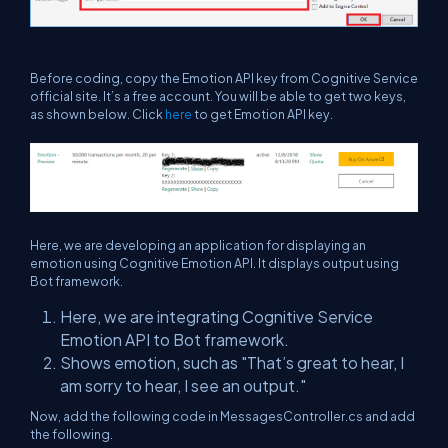
Before coding, copy the Emotion API key from Cognitive Service
official site. It’s a free account. You will be able to get two keys,
as shown below. Click
here
to get Emotion API key.
Here, we are developing an application for displaying an
emotion using Cognitive Emotion API. It displays output using
Bot framework.
Here, we are integrating Cognitive Service
Emotion API to Bot framework.
Shows emotion, such as "That’s great to hear, I
am sorry to hear, I see an output."
Now, add the following code in MessagesController.cs and add
the following.