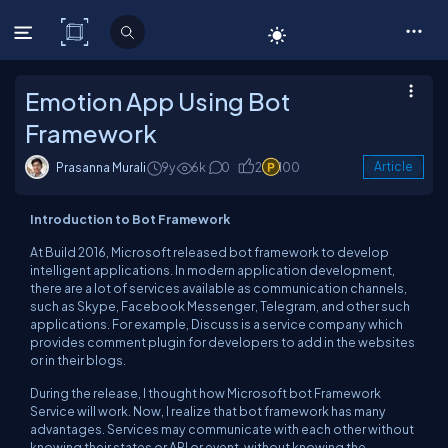
C# Corner
Emotion App Using Bot
Framework
Prasanna Murali
9y
6k
0
2
100
Article
Introduction to Bot Framework
At Build 2016, Microsoft released bot framework to develop
intelligent applications. In modern application development,
there are a lot of services available as communication channels,
such as Skype, Facebook Messenger, Telegram, and other such
applications. For example, Discuss is a service company which
provides comment plugin for developers to add in the websites
or in their blogs.
During the release, I thought how Microsoft bot Framework
Service will work. Now, I realize that bot framework has many
advantages. Services may communicate with each other without
knowing their states or API or event, without knowing the