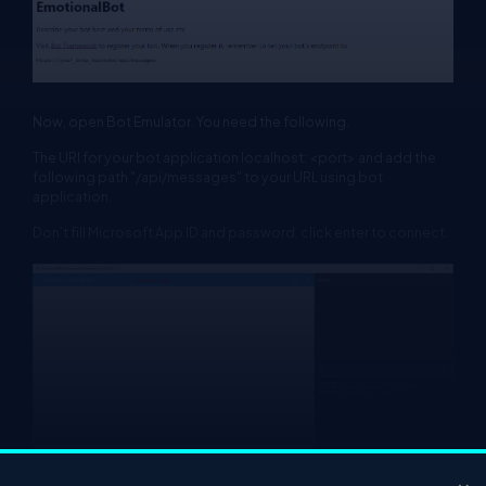
Now, open Bot Emulator. You need the following.
The URI for your bot application localhost: <port> and add the
following path "/api/messages" to your URL using bot
application.
Don’t fill Microsoft App ID and password. click enter to connect.
×