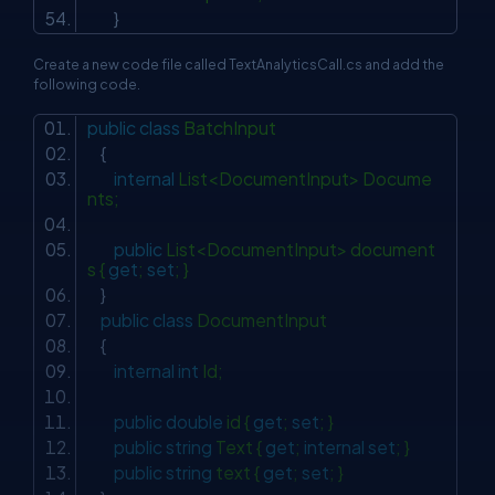
}
Create a new code file called TextAnalyticsCall.cs and add the
following code.
public
class
BatchInput
{
internal
List<DocumentInput> Docume
nts;
public
List<DocumentInput> document
s {
get
;
set
; }
}
public
class
DocumentInput
{
internal
int
Id;
public
double
id {
get
;
set
; }
public
string
Text {
get
;
internal
set
; }
public
string
text {
get
;
set
; }