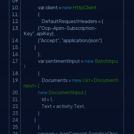
var client =
new
HttpClient
{
DefaultRequestHeaders = {
{
"Ocp-Apim-Subscription-
Key"
, apiKey},
{
"Accept"
,
"application/json"
}
}
};
var sentimentInput =
new
BatchInpu
t
{
Documents =
new
List<DocumentI
nput> {
new
DocumentInput {
Id = 1,
Text = activity.Text,
}
}
};
var json = JsonConvert.SerializeObje