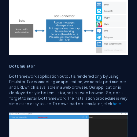
Bot Emulator
Bot framework application output is rendered only by using
Emulator. For connecting an application, we need a port number
and URL which is available in a web browser. Our application is
deployed only in bot emulator, not in a web browser. So, don’t
forget to install Bot framework. The installation procedure is very
simple and easy to use. To download bot emulator, click
here
.