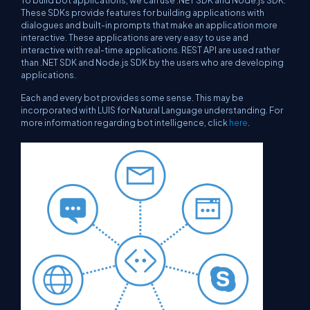
To build bot applications, we can use .NET SDK and Node.js SDK.
These SDKs provide features for building applications with
dialogues and built-in prompts that make an application more
interactive. These applications are very easy to use and
interactive with real-time applications. REST API are used rather
than .NET SDK and Node.js SDK by the users who are developing
applications.
Each and every bot provides some sense. This may be
incorporated with LUIS for Natural Language understanding. For
more information regarding bot intelligence, click
here
.