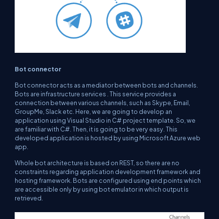
Bot connector
Bot connector acts as a mediator between bots and channels.
Bots are infrastructure services . This service provides a
connection between various channels, such as Skype, Email,
GroupMe, Slack etc. Here, we are going to develop an
application using Visual Studio in C# project template. So, we
are familiar with C#. Then, it is going to be very easy. This
developed application is hosted by using Microsoft Azure web
app.
Whole bot architecture is based on REST, so there are no
constraints regarding application development framework and
hosting framework. Bots are configured using end points which
are accessible only by using bot emulator in which output is
retrieved.