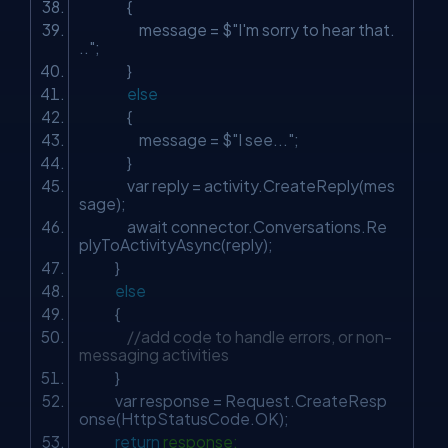
{
message = $
"I'm sorry to hear that.
.."
;
}
else
{
message = $
"I see..."
;
}
var reply = activity.CreateReply(mes
sage);
await connector.Conversations.Re
plyToActivityAsync(reply);
}
else
{
//add code to handle errors, or non-
messaging activities
}
var response = Request.CreateResp
onse(HttpStatusCode.OK);
return
response;