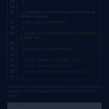
}
// Classes to store the result from the se
ntiment analysis
public
class
BatchResult
{
public
List<DocumentResult> documen
ts {
get
;
set
; }
}
public
class
DocumentResult
{
public
double
score {
get
;
set
; }
public
string
id {
get
;
set
; }
public
int
Score {
get
;
internal
set
; }
}
Click F5 button to deploy an application. Once the application is
deployed, we will be navigated to the web browser to render
output.