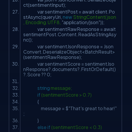
ct(sentimentInput);
var sentimentPost = await client.Po
stAsync(queryUri,
new
StringContent(json
, Encoding.UTF8,
"application/json"
));
var sentimentRawResponse = await
sentimentPost.Content.ReadAsStringAsy
nc();
var sentimentJsonResponse = Json
Convert.DeserializeObject<BatchResult>
(sentimentRawResponse);
var sentimentScore = sentimentJso
nResponse?.documents?.FirstOrDefault()
?.Score ?? 0;
string
message;
if
(sentimentScore > 0.7)
{
message = $
"That's great to hear!"
;
}
else
if
(sentimentScore < 0.3)