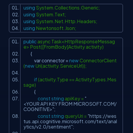
using
System.Collections.Generic;
using
System.Text;
using
System.Net.Http.Headers;
using
Newtonsoft.Json;
public
async Task<HttpResponseMessag
e> Post([FromBody]Activity activity)
{
var connector =
new
ConnectorClient
(
new
Uri(activity.ServiceUrl));
if
(activity.Type == ActivityTypes.Mes
sage)
{
const
string
apiKey =
"
<YOUR API KEY FROM MICROSOFT.COM/
COGNITIVE>"
;
const
string
queryUri =
"https://wes
tus.api.cognitive.microsoft.com/text/anal
ytics/v2.0/sentiment"
;