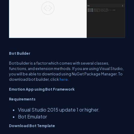
Bot Builder
Bot builder is a factor which comes with several classes,
functions, and extension methods. If you are using Visual Studio,
you will be able to download using NuGet Package Manager. To
download bot builder, click
here
.
Emotion App using Bot Framework
Requirements
Visual Studio 2015 update 1 or higher.
Bot Emulator
Download Bot Template