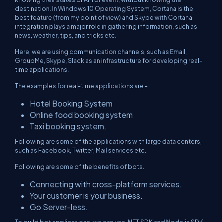
destination. In Windows 10 Operating System, Cortana is the
best feature (from my point of view) and Skype with Cortana
integration plays a major role in gathering information, such as
news, weather, tips, and tricks etc.
Here, we are using communication channels, such as Email,
GroupMe, Skype, Slack as an infrastructure for developing real-
time applications.
The examples for real-time applications are -
Hotel Booking System
Online food booking system
Taxi booking system.
Following are some of the applications with large data centers,
such as Facebook, Twitter, Mail services etc.
Following are some of the benefits of bots.
Connecting with cross-platform services.
Your customer is your business.
Go Server-less.