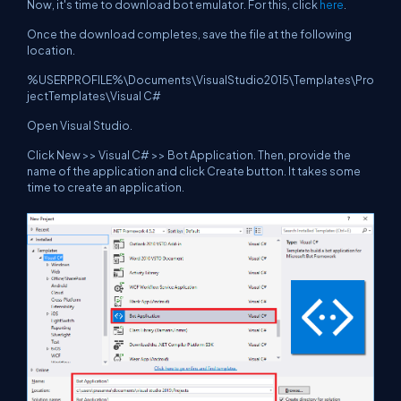
Now, it's time to download bot emulator. For this, click
here
.
Once the download completes, save the file at the following
location.
%USERPROFILE%\Documents\VisualStudio2015\Templates\Pro
jectTemplates\Visual C#
Open Visual Studio.
Click New >> Visual C# >> Bot Application. Then, provide the
name of the application and click Create button. It takes some
time to create an application.