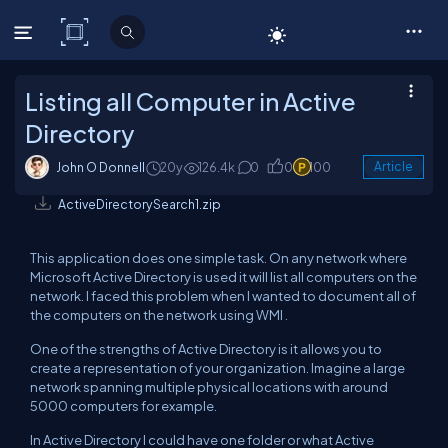
C# Corner
Listing all Computer in Active
Directory
John O Donnell
20y
126.4k
0
0
100
Article
ActiveDirectorySearch1.zip
This application does one simple task. On any network where
Microsoft Active Directory is used it will list all computers on the
network. I faced this problem when I wanted to document all of
the computers on the network using WMI .
One of the strengths of Active Directory is it allows you to
create a representation of your organization. Imagine a large
network spanning multiple physical locations with around
5000 computers for example.
In Active Directory I could have one folder or what Active