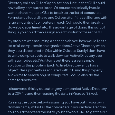
Directory calls an OU or Organizational Unit. In that OU I could
have all my computers listed. Of course realistically I would
want to have multiple OUs to break up the list of computers.
For instance I could have one OU per site. If that still left me with
large amounts of computers in each OU I could then break it
down by department etc. The advantage of doing this soft of
thing is you could then assign an administrator for each OU.
My problem was assuming a scenario above, how would I get a
list of all computers in an organizations Active Directory when
they could be stored in OUs within OUs etc. Surely I dont have
to write complex code to walk down an Active Directory tree
with sub nodes etc? As it turns out there is a very simple
solution to this problem. Each Active Directory entry has an
objectClass property associated with it. Using this property
allows me to search on just computers. I could also do the
same for users etc.
I discovered this by outputting my companied Active Directory
to a CSV file and then reading the data in Microsoft Excel.
Running the code below (assuming you have put in your own
domain name) will list all the computers in your Active Directory.
You could then feed the list to your networks DNS to get their IP