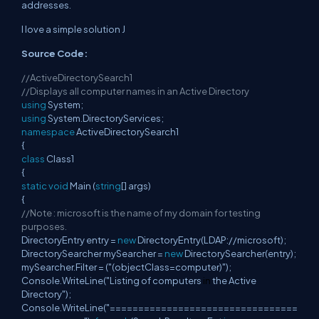
addresses.
I love a simple solution J
Source Code:
//ActiveDirectorySearch1
//Displays all computer names in an Active Directory
using
System;
using
System.DirectoryServices;
namespace
ActiveDirectorySearch1
{
class
Class1
{
static
void
Main (
string
[] args)
{
//Note : microsoft is the name of my domain for testing
purposes.
DirectoryEntry entry =
new
DirectoryEntry(LDAP://microsoft);
DirectorySearcher mySearcher =
new
DirectorySearcher(entry);
mySearcher.Filter = ("(objectClass=computer)");
Console.WriteLine("Listing of computers
in
the Active
Directory");
Console.WriteLine("=================================