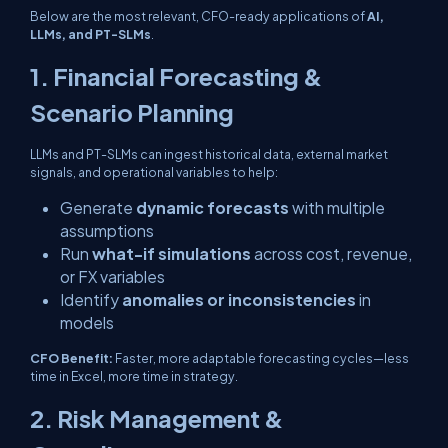
Below are the most relevant, CFO-ready applications of
AI,
LLMs, and PT-SLMs
.
1. Financial Forecasting &
Scenario Planning
LLMs and PT-SLMs can ingest historical data, external market
signals, and operational variables to help:
Generate
dynamic forecasts
with multiple
assumptions
Run
what-if simulations
across cost, revenue,
or FX variables
Identify
anomalies or inconsistencies
in
models
CFO Benefit:
Faster, more adaptable forecasting cycles—less
time in Excel, more time in strategy.
2. Risk Management &