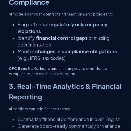
Compliance
AI models can scan contracts, transactions, and policies to:
Flag potential
regulatory risks or policy
violations
Identify
financial control gaps
or missing
documentation
Monitor
changes in compliance obligations
(e.g., IFRS, tax codes)
CFO Benefit:
Reduced audit risk, improved confidence in
compliance, and earlier risk detection.
3. Real-Time Analytics & Financial
Reporting
AI copilots can help finance teams:
Summarize financial performance in plain English
Generate board-ready commentary or variance