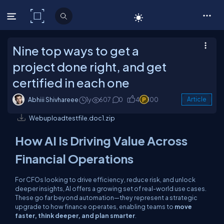
C# Corner
Nine top ways to get a
project done right, and get
certified in each one
Abhiii Shivhareee
1y
607
0
4
100
Article
Webuploadtestfile.doc1.zip
How AI Is Driving Value Across
Financial Operations
For CFOs looking to drive efficiency, reduce risk, and unlock
deeper insights, AI offers a growing set of real-world use cases.
These go far beyond automation—they represent a strategic
upgrade to how finance operates, enabling teams to
move
faster, think deeper, and plan smarter
.