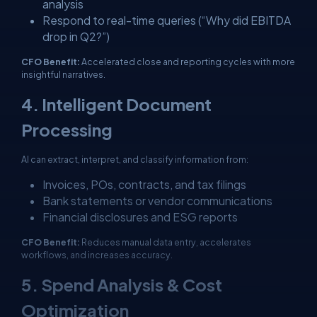
analysis
Respond to real-time queries (“Why did EBITDA
drop in Q2?”)
CFO Benefit:
Accelerated close and reporting cycles with more
insightful narratives.
4. Intelligent Document
Processing
AI can extract, interpret, and classify information from:
Invoices, POs, contracts, and tax filings
Bank statements or vendor communications
Financial disclosures and ESG reports
CFO Benefit:
Reduces manual data entry, accelerates
workflows, and increases accuracy.
5. Spend Analysis & Cost
Optimization