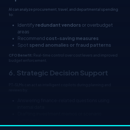
AI can analyze procurement, travel, and departmental spending
to:
Identify
redundant vendors
or overbudget
areas
Recommend
cost-saving measures
Spot
spend anomalies or fraud patterns
CFO Benefit:
Real-time control over cost levers and improved
budget enforcement.
6. Strategic Decision Support
PT-SLMs can act as intelligent copilots during planning and
reviews by:
Answering finance-related questions using
internal data
Drafting investment memos or scenario
summaries
Suggesting actions based on historical patterns