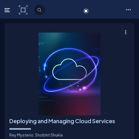
C# Corner
Deploying and Managing Cloud Services
Rey Mysterio
,
Shobhit Shukla