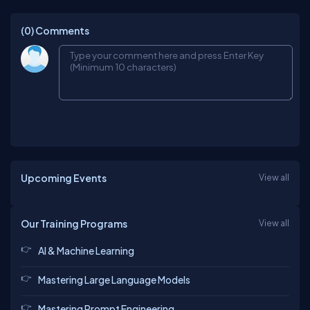
(0)
Comments
Upcoming Events
View all
Our Training Programs
View all
AI & Machine Learning
Mastering Large Language Models
Mastering Prompt Engineering