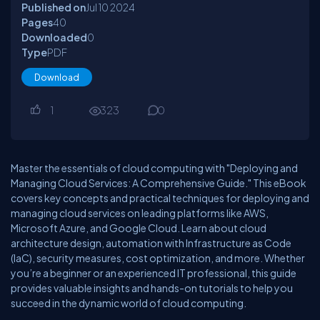
Published on
Jul 10
2024
Pages
40
Downloaded
0
Type
PDF
Download
1
323
0
Master the essentials of cloud computing with "Deploying and
Managing Cloud Services: A Comprehensive Guide." This eBook
covers key concepts and practical techniques for deploying and
managing cloud services on leading platforms like AWS,
Microsoft Azure, and Google Cloud. Learn about cloud
architecture design, automation with Infrastructure as Code
(IaC), security measures, cost optimization, and more. Whether
you’re a beginner or an experienced IT professional, this guide
provides valuable insights and hands-on tutorials to help you
succeed in the dynamic world of cloud computing.