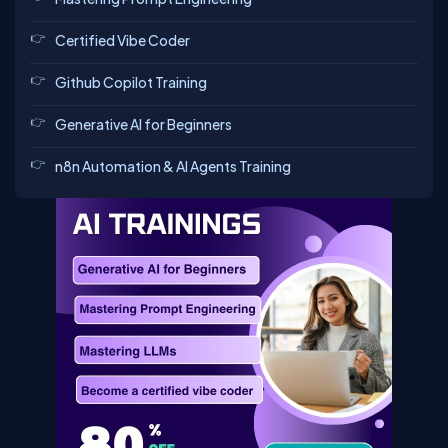
Certified Vibe Coder
Github Copilot Training
Generative AI for Beginners
n8n Automation & AI Agents Training