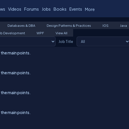
ws
Videos
Forums
Jobs
Books
Events
More
Databases & DBA
Design Patterns & Practices
IOS
Java
b Development
WPF
View All
Job Title
l the main points.
l the main points.
l the main points.
l the main points.