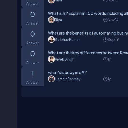
Riya
Nov 17
Answer
0
What is Js? Explain in 100 words including al
Riya
Nov 14
Answer
0
What are the benefits of automating busin
Baibhav Kumar
Sep 19
Answer
0
What are the key differences between Rea
Vivek Singh
1y
Answer
1
what's is array in c#?
Harshit Pandey
1y
Answer