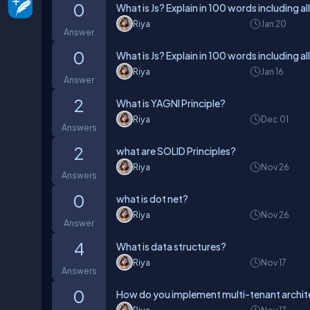
0
What is Js? Explain in 100 words including al
Riya
Jan 20
Answer
0
What is Js? Explain in 100 words including al
Riya
Jan 16
Answer
2
What is YAGNI Principle?
Riya
Dec 01
Answers
2
what are SOLID Principles?
Riya
Nov 26
Answers
0
what is dot net?
Riya
Nov 26
Answer
4
What is data structures?
Riya
Nov 17
Answers
0
How do you implement multi-tenant archite