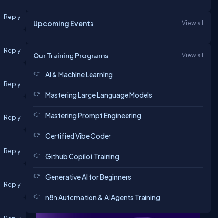
Reply
Upcoming Events
View all
Reply
Our Training Programs
View all
AI & Machine Learning
Reply
Mastering Large Language Models
Mastering Prompt Engineering
Reply
Certified Vibe Coder
Reply
Github Copilot Training
Generative AI for Beginners
Reply
n8n Automation & AI Agents Training