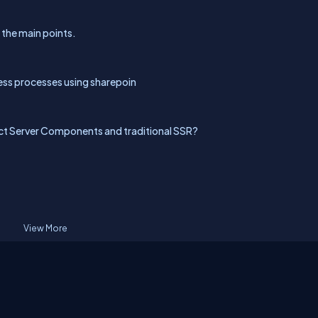
l the main points.
ess processes using sharepoin
ct Server Components and traditional SSR?
View More