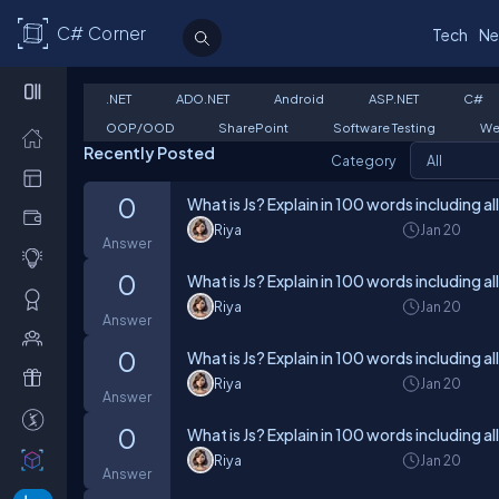
C# Corner
Tech
Ne
.NET
ADO.NET
Android
ASP.NET
C#
OOP/OOD
SharePoint
Software Testing
We
Recently Posted
Category
0
What is Js? Explain in 100 words including al
Riya
Jan 20
Answer
0
What is Js? Explain in 100 words including al
Riya
Jan 20
Answer
0
What is Js? Explain in 100 words including al
Riya
Jan 20
Answer
0
What is Js? Explain in 100 words including al
Riya
Jan 20
Answer