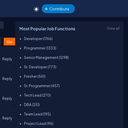
Contribute
Most Popular Job Functions
View all
Developer (1766)
Programmer (1333)
Senior Management (1298)
Reply
Sr. Developer (773)
Fresher (561)
Reply
Sr. Programmer (457)
Tech Lead (270)
Reply
DBA (251)
Team Lead (195)
Reply
Project Lead (96)