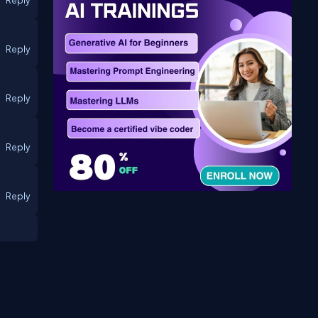
Reply
Reply
Reply
Reply
Reply