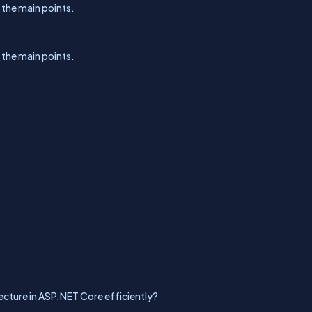
l the main points.
l the main points.
cture in ASP.NET Core efficiently?