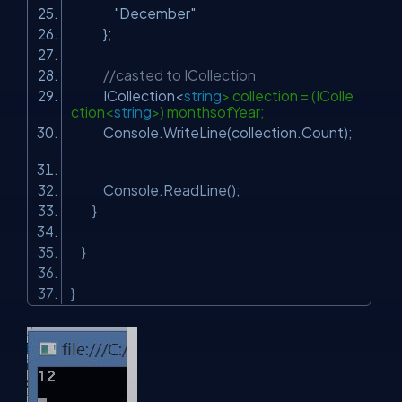
"December"
};
//casted to ICollection
ICollection<
string
> collection = (IColle
ction<
string
>) monthsofYear;
Console.WriteLine(collection.Count);
Console.ReadLine();
}
}
}