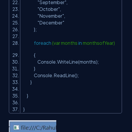
"September"
,
"October"
,
"November"
,
"December"
};
foreach
(var months
in
monthsofYear)
{
Console.WriteLine(months);
}
Console.ReadLine();
}
}
}