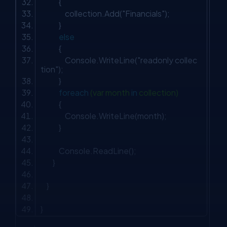
{
collection.Add(
"Financials"
);
}
else
{
Console.WriteLine(
"readonly collec
tion"
);
}
foreach
(var month
in
collection)
{
Console.WriteLine(month);
}
Console.ReadLine();
}
}
}