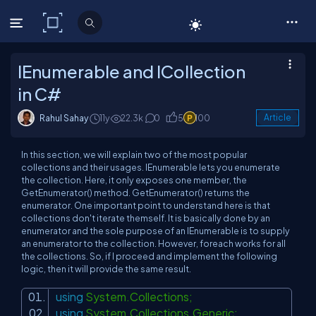
C# Corner
IEnumerable and ICollection
in C#
Rahul Sahay
11y
22.3k
0
5
100
Article
In this section, we will explain two of the most popular
collections and their usages. IEnumerable lets you enumerate
the collection. Here, it only exposes one member, the
GetEnumerator() method. GetEnumerator() returns the
enumerator. One important point to understand here is that
collections don't iterate themself. It is basically done by an
enumerator and the sole purpose of an IEnumerable is to supply
an enumerator to the collection. However, foreach works for all
the collections. So, if I proceed and implement the following
logic, then it will provide the same result.
using
System.Collections;
using
System.Collections.Generic;