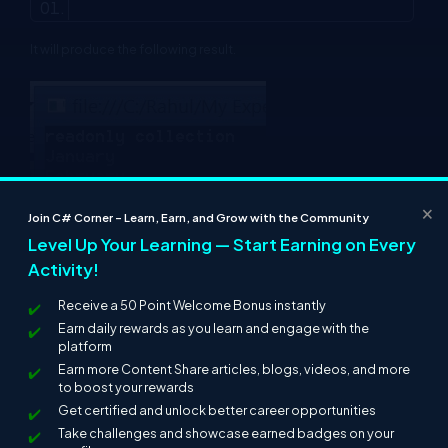
It will produce the following result.
×
Join C# Corner – Learn, Earn, and Grow with the Community
Level Up Your Learning — Start Earning on Every
Activity!
Receive a 50 Point Welcome Bonus instantly
Earn daily rewards as you learn and engage with the
platform
Earn more Content Share articles, blogs, videos, and more
to boost your rewards
Get certified and unlock better career opportunities
Take challenges and showcase earned badges on your