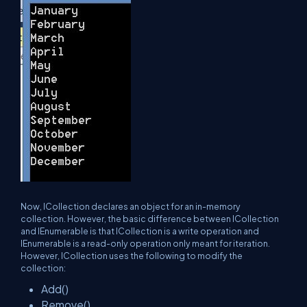
Now, ICollection declares an object for an in-memory
collection. However, the basic difference between ICollection
and IEnumerable is that ICollection is a write operation and
IEnumerable is a read-only operation only meant for iteration.
However, ICollection uses the following to modify the
collection:
Add()
Remove()