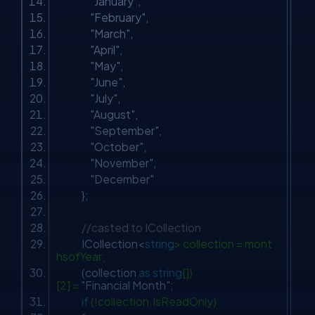
"January"
,
"February"
,
"March"
,
"April"
,
"May"
,
"June"
,
"July"
,
"August"
,
"September"
,
"October"
,
"November"
,
"December"
};
//casted to ICollection
ICollection<
string
> collection = mont
hsofYear;
(collection
as
string
[])
[2] =
"Financial Month"
;
if
(!collection.IsReadOnly)