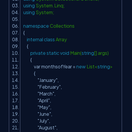
using
System.Linq;
using
System;
namespace
Collections
{
internal
class
Array
{
private
static
void
Main(
string
[] args)
{
var monthsofYear =
new
List<
string
>
{
"January"
,
"February"
,
"March"
,
"April"
,
"May"
,
"June"
,
"July"
,
"August"
,