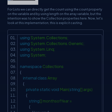
For Lists we can directly get the count using the count property
on the variable and by using length on the array variable, but the
intention was to show the Collection properties here. Now, let's
look at this implementation, this is explicit casting.
using
System.Collections;
using
System.Collections.Generic;
using
System.Linq;
using
System;
namespace
Collections
{
internal
class
Array
{
private
static
void
Main(
string
[] args)
{
string
[] monthsofYear =
{