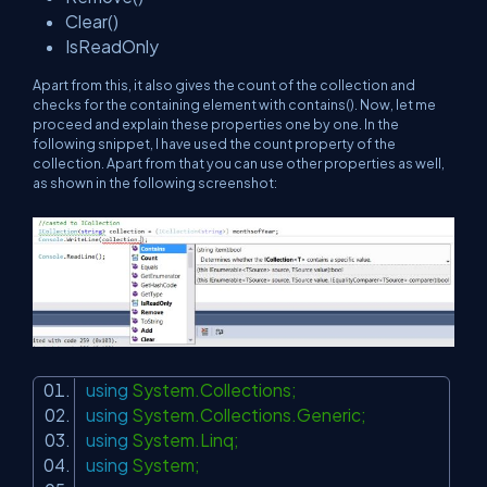
Clear()
IsReadOnly
Apart from this, it also gives the count of the collection and
checks for the containing element with contains(). Now, let me
proceed and explain these properties one by one. In the
following snippet, I have used the count property of the
collection. Apart from that you can use other properties as well,
as shown in the following screenshot:
using
System.Collections;
using
System.Collections.Generic;
using
System.Linq;
using
System;