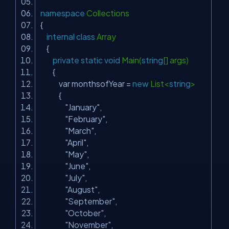
namespace
Collections
{
internal
class
Array
{
private
static
void
Main(
string
[] args)
{
var monthsofYear =
new
List<
string
>
{
"January"
,
"February"
,
"March"
,
"April"
,
"May"
,
"June"
,
"July"
,
"August"
,
"September"
,
"October"
,
"November"
,