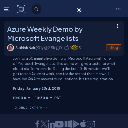
C# Corner
Azure Weekly Demo by
Microsoft Evangelists
Suthish Nair
11y
2.5
k
0
0
25
Blog
Join for a 30 minute live demo of Microsoft Azure with one
of Microsoft Evangelists. This demo will give a taste for what
cloud platform can do. During the first 10-15 minutes we’ll
get to see Azure at work, and for the rest of the time we’ll
have live Q&A to answer our questions. It's free registration.
Friday, January 23rd, 2015
10:00 A.M. – 10:30 A.M. PST
To join, click
here >>