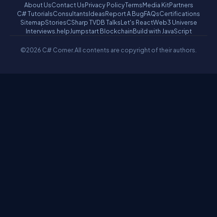
About Us
Contact Us
Privacy Policy
Terms
Media Kit
Partners
C# Tutorials
Consultants
Ideas
Report A Bug
FAQs
Certifications
Sitemap
Stories
CSharp TV
DB Talks
Let's React
Web3 Universe
Interviews.help
Jumpstart Blockchain
Build with JavaScript
©2026 C# Corner.
All contents are copyright of their authors.