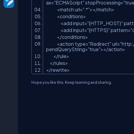
ax
=
"ECMAScript"
stopProcessing
=
"true
<
match
url
=
".*"
>
</
match
>
<
conditions
>
<
add
input
=
"{HTTP_HOST}"
patt
<
add
input
=
"{HTTPS}"
pattern
=
"
</
conditions
>
<
action
type
=
"Redirect"
url
=
"http
pendQueryString
=
"true"
>
</
action
>
</
rule
>
</
rules
>
</
rewrite
>
Hope you like this. Keep learning and sharing.