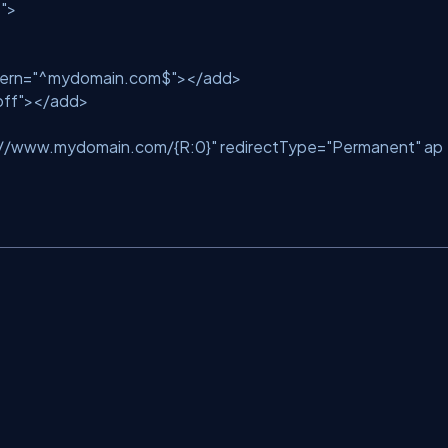
"
>
ern
=
"^mydomain.com$"
>
</
add
>
off"
>
</
add
>
://www.mydomain.com/{R:0}"
redirectType
=
"Permanent"
ap