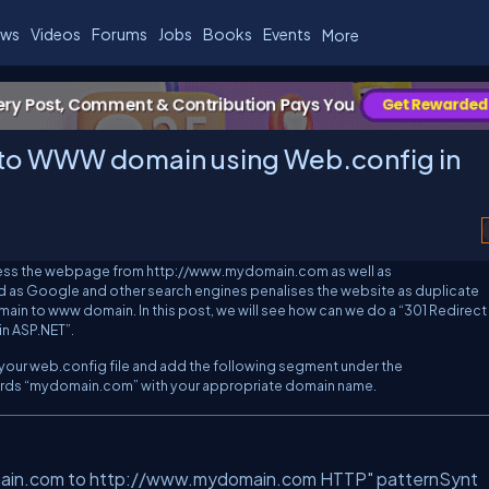
ws
Videos
Forums
Jobs
Books
Events
More
 to WWW domain using Web.config in
ccess the webpage from
http://www.mydomain.com
as well as
od as Google and other search engines penalises the website as duplicate
ain to
www
domain. In this post, we will see how can we do a “301 Redirect 
n ASP.NET”.
t your web.config file and add the following segment under the
rds “
mydomain.com
” with your appropriate domain name.
main.com to http://www.mydomain.com HTTP"
patternSynt