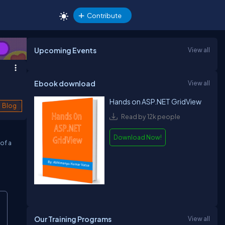
Contribute
Upcoming Events
View all
Ebook download
View all
Hands on ASP.NET GridView
Blog
Read by 12k people
Download Now!
of a
Our Training Programs
View all