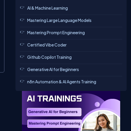
AI & Machine Learning
Mastering Large Language Models
Mastering Prompt Engineering
Certified Vibe Coder
Github Copilot Training
Generative AI for Beginners
n8n Automation & AI Agents Training