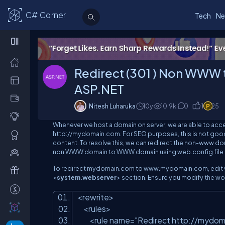
C# Corner
Tech
Ne
Redirect (301 ) Non WWW
ASP.NET
Nitesh Luharuka
10y
10.9
k
0
1
25
Whenever we host a domain on server, we are able to a
http://mydomain.com
. For SEO purposes, this is not go
content. To resolve this, we can redirect the
non-www
dom
non WWW domain to WWW domain using web.config file i
To redirect
mydomain.com
to
www.mydomain.com
, edi
<
system.webserver
> section. Ensure you modify the wo
<
rewrite
>
<
rules
>
<
rule
name
=
"Redirect http://mydo