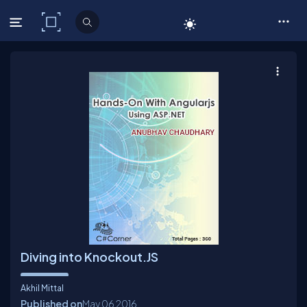
C# Corner
Diving into Knockout.JS
Akhil Mittal
Published on
May 06
2016