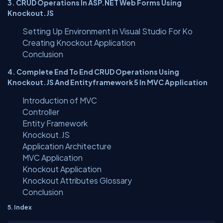
3. CRUD Operations In ASP.NET Web Forms Using
Knockout.JS
Setting Up Environment in Visual Studio For Ko
Creating Knockout Application
Conclusion
4. Complete End To End CRUD Operations Using
Knockout.JS And Entityframework 5 In MVC Application
Introduction of MVC
Controller
Entity Framework
Knockout.JS
Application Architecture
MVC Application
Knockout Application
Knockout Attributes Glossary
Conclusion
5. Index