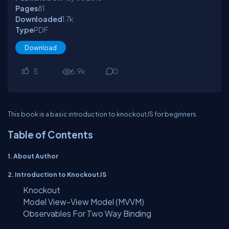
Pages
81
Downloaded
1.7
k
Type
PDF
Download
5
6.9
k
0
This book is a basic introduction to knockoutJS for beginners.
Table of Contents
1. About Author
2. Introduction to KnockoutJS
Knockout
Model View-View Model (MVVM)
Observables For Two Way Binding