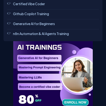
Certified Vibe Coder
Github Copilot Training
Generative AI for Beginners
n8n Automation & AI Agents Training