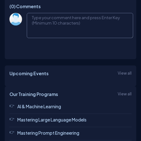
(0)
Comments
Upcoming Events
View all
Our Training Programs
View all
AI & Machine Learning
Mastering Large Language Models
Mastering Prompt Engineering