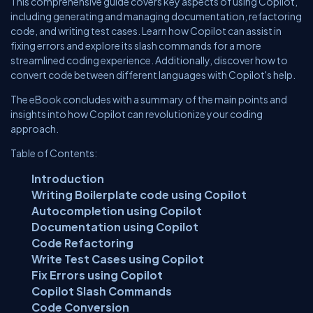
This comprehensive guide covers key aspects of using Copilot,
including generating and managing documentation, refactoring
code, and writing test cases. Learn how Copilot can assist in
fixing errors and explore its slash commands for a more
streamlined coding experience. Additionally, discover how to
convert code between different languages with Copilot's help.
The eBook concludes with a summary of the main points and
insights into how Copilot can revolutionize your coding
approach.
Table of Contents:
Introduction
Writing Boilerplate code using Copilot
Autocompletion using Copilot
Documentation using Copilot
Code Refactoring
Write Test Cases using Copilot
Fix Errors using Copilot
Copilot Slash Commands
Code Conversion