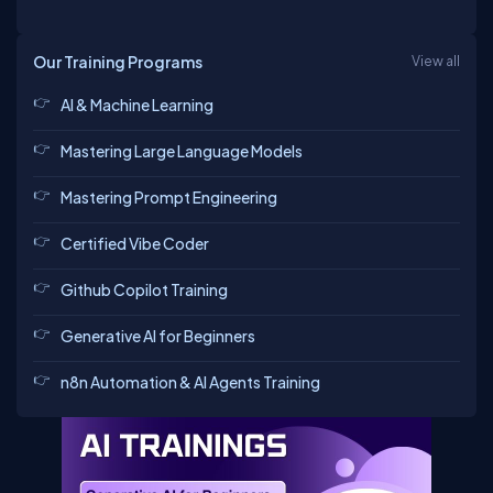
Our Training Programs
View all
AI & Machine Learning
Mastering Large Language Models
Mastering Prompt Engineering
Certified Vibe Coder
Github Copilot Training
Generative AI for Beginners
n8n Automation & AI Agents Training