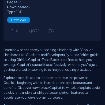
Pages
23
Downloaded
2
Type
PDF
Download
2
332
0
Learn how to enhance your coding efficiency with "Copilot
Handbook for Students and Developers," your definitive guide
to using GitHub Copilot. This eBook is crafted to help you
leverage Copilot's capabilities effectively, whether you're just
getting started or seeking to refine your coding practices.
Explore essential topics that demonstrate the power of
Copilot, beginning with an introduction to its features and
benefits. Discover how to use Copilot to write boilerplate code
quickly, and understand its autocompletion features to
accelerate your development process.