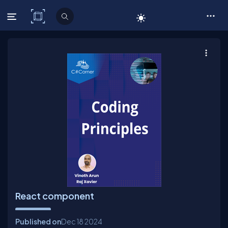
C# Corner
React component
Published on
Dec 18
2024