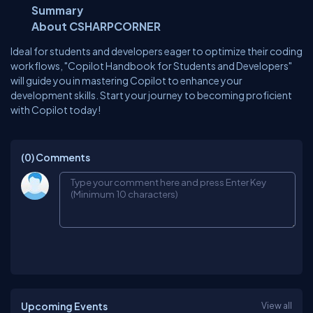
Summary
About CSHARPCORNER
Ideal for students and developers eager to optimize their coding
workflows, "Copilot Handbook for Students and Developers"
will guide you in mastering Copilot to enhance your
development skills. Start your journey to becoming proficient
with Copilot today!
(0)
Comments
Upcoming Events
View all