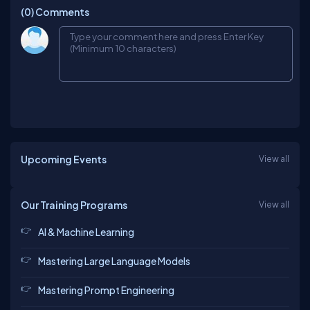
(0)
Comments
Upcoming Events
View all
Our Training Programs
View all
AI & Machine Learning
Mastering Large Language Models
Mastering Prompt Engineering