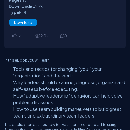
Pages
45
Downloaded
2.7
k
Type
PDF
Download
4
12.9
k
0
In this eBook you will learn:
Tools and tactics for changing “you,” your
“organization” and the world.
Why leaders should examine, diagnose, organize and
self-assess before executing.
How “adaptive leadership” behaviors can help solve
problematic issues.
How to use team building maneuvers to build great
teams and extraordinary team leaders.
This publication outlines how to live a more prosperous life using
Successfirmations to learn how to swim in Blue Oceans: be willing to