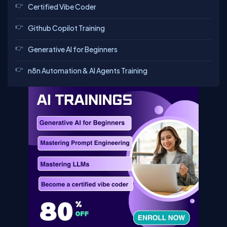
Certified Vibe Coder
Github Copilot Training
Generative AI for Beginners
n8n Automation & AI Agents Training