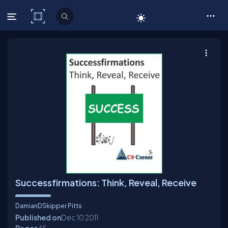
C# Corner
Successfirmations: Think, Reveal, Receive
DamianDSkipper Pitts
Published on
Dec 10
2011