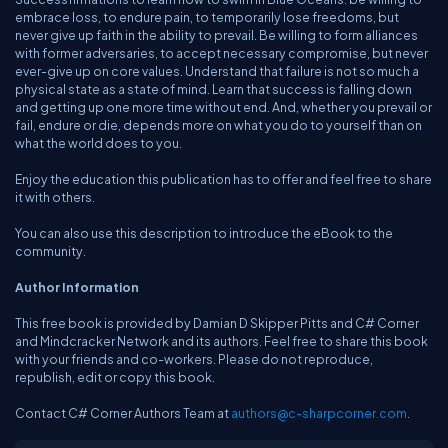
embrace loss, to endure pain, to temporarily lose freedoms, but
never give up faith in the ability to prevail. Be willing to form alliances
with former adversaries, to accept necessary compromise, but never
ever-give up on core values. Understand that failure is not so much a
physical state as a state of mind. Learn that success is falling down
and getting up one more time without end. And, whether you prevail or
fail, endure or die, depends more on what you do to yourself than on
what the world does to you.
Enjoy the education this publication has to offer and feel free to share
it with others.
You can also use this description to introduce the eBook to the
community.
Author Information
This free book is provided by Damian D Skipper Pitts and C# Corner
and Mindcracker Network and its authors. Feel free to share this book
with your friends and co-workers. Please do not reproduce,
republish, edit or copy this book.
Contact C# Corner Authors Team at
authors@c-sharpcorner.com
.