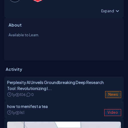
Expand
About
Available to Learn.
Activity
Perplexity AI Unveils Groundbreaking Deep Research
Tool: Revolutionizing I...
1y
106
0
News
how to menifest a tea
1y
161
Video