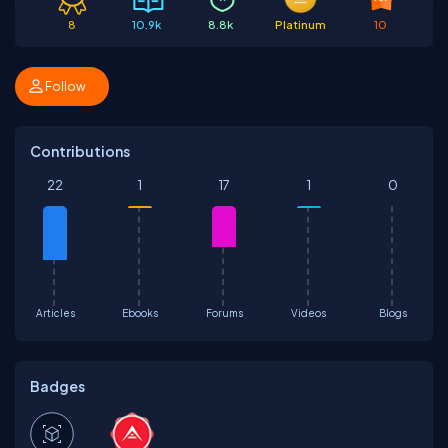
8
10.9k
8.8k
Platinum
10
Follow
Contributions
22
1
17
1
0
Articles
Ebooks
Forums
Videos
Blogs
Badges