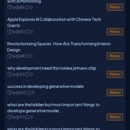
with AI Monitoring
1y
85
0
News
Apple Explores AI Collaboration with Chinese Tech
Giants
1y
101
0
News
Revolutionizing Spaces: How AI is Transforming Interior
Design
1y
88
0
News
why development need this nvidea jetnano chip
1y
93
0
News
success in developing generative models
1y
100
0
News
what are the hidden but most important things to
develope generative model...
1y
70
0
News
what are the hidden but most important things to