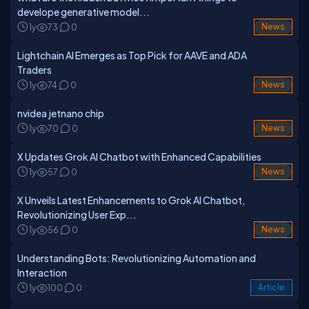
develope generative model...
1y
73
0
News
Lightchain AI Emerges as Top Pick for AAVE and ADA
Traders
1y
74
0
News
nvidea jetnano chip
1y
70
0
News
X Updates Grok AI Chatbot with Enhanced Capabilities
1y
57
0
News
X Unveils Latest Enhancements to Grok AI Chatbot,
Revolutionizing User Exp...
1y
56
0
News
Understanding Bots: Revolutionizing Automation and
Interaction
1y
100
0
Article