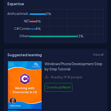
Expertise
Artificial Intelligence
21%
.NET
8%
C# Corner
8%
Others
63%
Suggested learning
View all
Windows Phone Development Step
by Step Tutorial
Read by 19.1K people
Download Now!