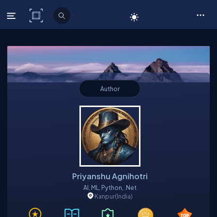
C# Corner
Author
Priyanshu Agnihotri
AI, ML, Python, .Net
Kanpur
(India)