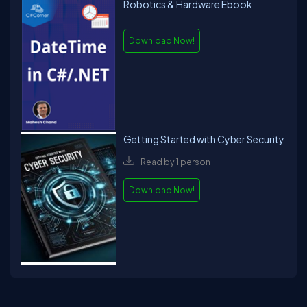
Robotics & Hardware Ebook
Download Now!
Getting Started with Cyber Security
Read by 1 person
Download Now!