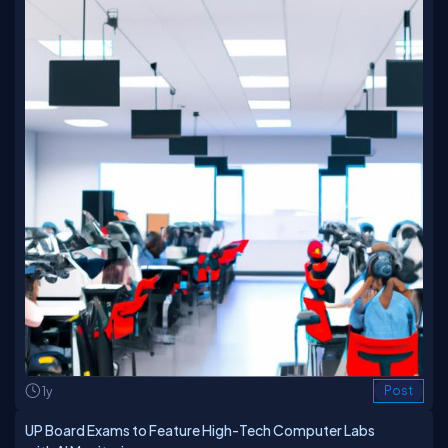
1y
Post
UP Board Exams to Feature High-Tech Computer Labs