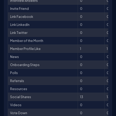
Interview Answers
0
0
Invite Friend
0
0
Link Facebook
0
0
Link LinkedIn
0
0
Link Twitter
0
0
Member of the Month
0
0
Member Profile Like
1
1
News
0
0
Onboarding Steps
0
0
Polls
0
0
Referrals
0
0
Resources
0
0
Social Shares
13
13
Videos
0
0
Vote Down
0
0