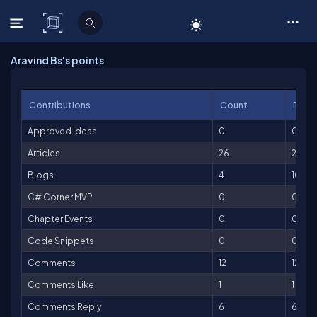
C# Corner
Aravind Bs's points
Contributions
Count
Point
Approved Ideas
0
0
Articles
26
2,600
Blogs
4
100
C# Corner MVP
0
0
Chapter Events
0
0
Code Snippets
0
0
Comments
12
12
Comments Like
1
1
Comments Reply
6
6