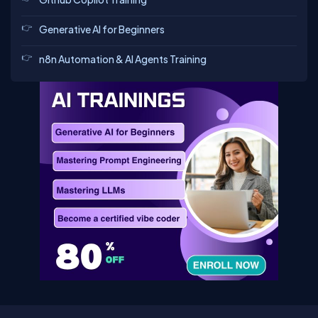
Generative AI for Beginners
n8n Automation & AI Agents Training