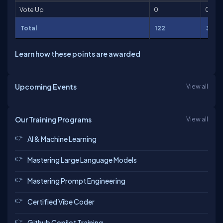
Vote Up
0
0
Total
122
3,25
Learn how these points are awarded
Upcoming Events
View all
Our Training Programs
View all
AI & Machine Learning
Mastering Large Language Models
Mastering Prompt Engineering
Certified Vibe Coder
Github Copilot Training