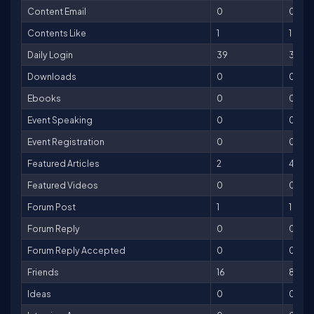
Content Email
0
0
Contents Like
1
1
Daily Login
39
39
Downloads
0
0
Ebooks
0
0
Event Speaking
0
0
Event Registration
0
0
Featured Articles
2
400
Featured Videos
0
0
Forum Post
1
1
Forum Reply
0
0
Forum Reply Accepted
0
0
Friends
16
80
Ideas
0
0