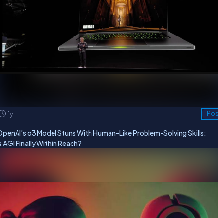
1y
Pos
OpenAI’s o3 Model Stuns With Human-Like Problem-Solving Skills:
Is AGI Finally Within Reach?