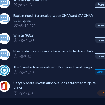
1y
97
1
Foru
Explain the difference between CHAR and VARCHAR
data types.
1y
139
1
Foru
What is SQL?
1y
77
1
Foru
How to display course status when student register?
1y
81
1
Foru
The Cynefin framework with Domain-driven Design
1y
72
0
Artic
Satya Nadella Unveils AI Innovations at Microsoft Ignite
2024
1y
49
0
Blo