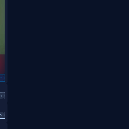
t
m
m