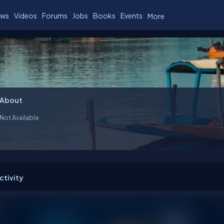
ws
Videos
Forums
Jobs
Books
Events
More
About
Not Available
ctivity