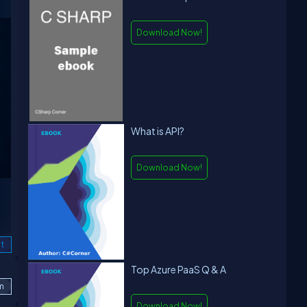
Download Now!
What is API?
Download Now!
t
Top Azure PaaS Q & A
m
Download Now!