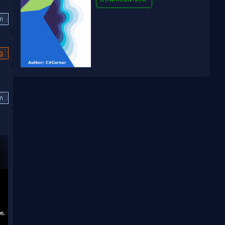
m
g
m