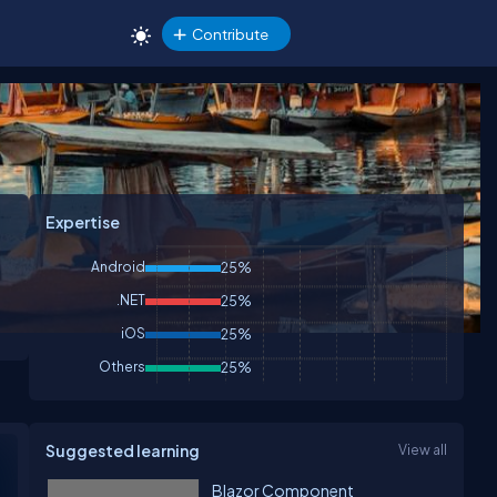
Contribute
Expertise
Android
25%
.NET
25%
iOS
25%
Others
25%
Suggested learning
View all
Blazor Component