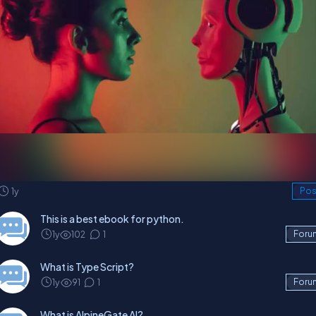
1y
Pos
This is a best ebook for python.
1y
102
1
Foru
What is Type Script?
1y
91
1
Foru
What is AlpineGate AI?