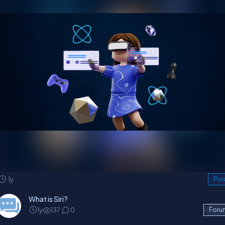
1y
Pos
What is Siri?
1y
137
0
Foru