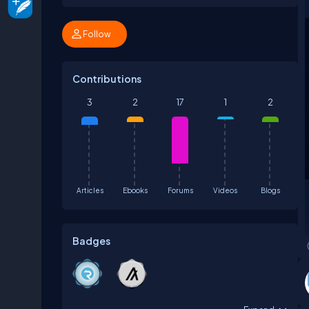
Follow
Contributions
3
2
17
1
2
Articles
Ebooks
Forums
Videos
Blogs
Badges