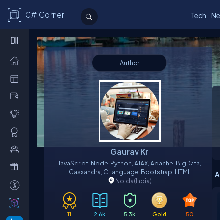
C# Corner
Tech
Ne
Author
Gaurav Kr
JavaScript, Node, Python, AJAX, Apache, BigData,
Cassandra, C Language, Bootstrap, HTML
A
Noida
(India)
11
2.6k
5.3k
Gold
50