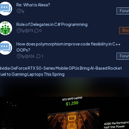
Re: What is Alexa?
1y
Foru
Role of Delegates in C# Programming
1y
75
0
Blo
How does polymorphism improve code flexibility in C++
OOPs?
1y
126
1
Foru
Nvidia GeForce RTX 50-Series Mobile GPUs Bring AI-Based Rocket
Fuel to Gaming Laptops This Spring