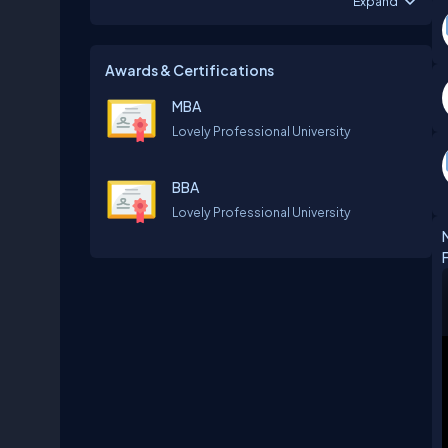
Expand
Awards & Certifications
MBA
‎Lovely Professional University
BBA
‎Lovely Professional University