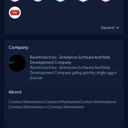
Expand
Company
Revinfotech Inc - Enterprise Software And Web
Development Company
Revinfotech Inc - Enterprise Software And Web
Development Company gdhg gdv hhy shghs ggj si
jhus uw
About
Contact Information Contact InformationContact Informationv
Contact Information v cContact Information