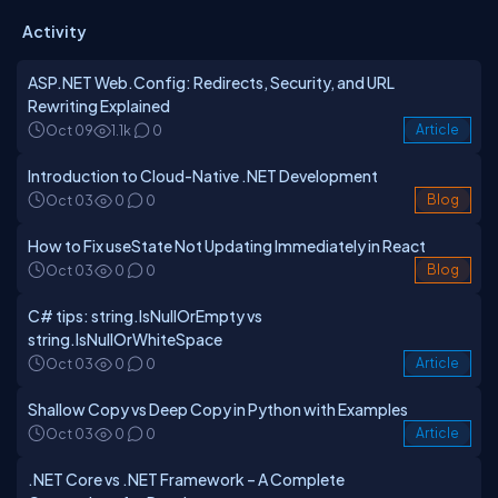
Activity
ASP.NET Web.Config: Redirects, Security, and URL
Rewriting Explained
Oct 09
1.1k
0
Article
Introduction to Cloud-Native .NET Development
Oct 03
0
0
Blog
How to Fix useState Not Updating Immediately in React
Oct 03
0
0
Blog
C# tips: string.IsNullOrEmpty vs
string.IsNullOrWhiteSpace
Oct 03
0
0
Article
Shallow Copy vs Deep Copy in Python with Examples
Oct 03
0
0
Article
.NET Core vs .NET Framework – A Complete