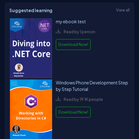
Suggested learning
View all
my ebook test
Read by 1 person
Download Now!
Windows Phone Development Step
by Step Tutorial
Read by 19.1K people
Download Now!