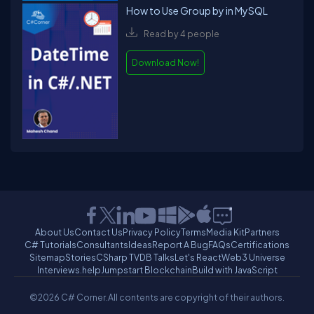
How to Use Group by in MySQL
Read by 4 people
Download Now!
About Us
Contact Us
Privacy Policy
Terms
Media Kit
Partners
C# Tutorials
Consultants
Ideas
Report A Bug
FAQs
Certifications
Sitemap
Stories
CSharp TV
DB Talks
Let's React
Web3 Universe
Interviews.help
Jumpstart Blockchain
Build with JavaScript
©2026 C# Corner.
All contents are copyright of their authors.