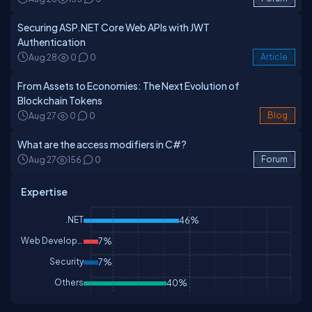
Securing ASP.NET Core Web APIs with JWT
Authentication
Aug 28
0
0
Article
From Assets to Economies: The Next Evolution of
Blockchain Tokens
Aug 27
0
0
Blog
What are the access modifiers in C#?
Aug 27
156
0
Forum
Expertise
.NET
46%
Web Development
7%
Security
7%
Others
40%