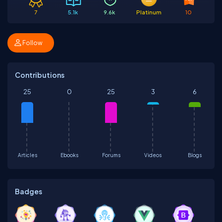
7
5.1k
9.6k
Platinum
10
Follow
Contributions
25
0
25
3
6
Articles
Ebooks
Forums
Videos
Blogs
Badges