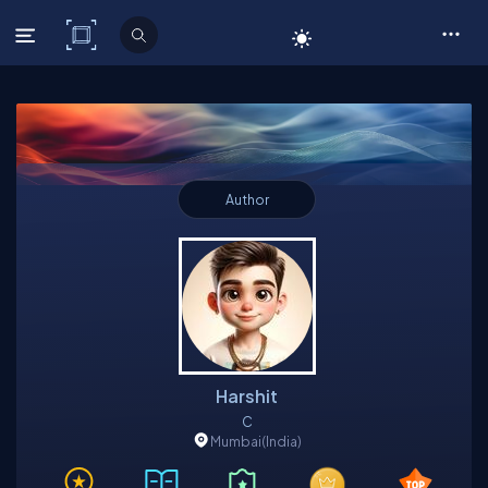
C# Corner
Author
Harshit
C
Mumbai
(India)