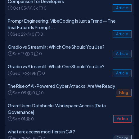
Comparison for Developers
Oct 03
1.5k
0
Article
Prompt Engineering: VibeCoding Is Just a Trend — The
Real Future Is Prompt...
Sep 29
0
0
Article
Gradio vs Streamlit: Which One Should You Use?
Sep 17
0
0
Article
Gradio vs Streamlit: Which One Should You Use?
Sep 17
1.9k
0
Article
The Rise of AI-Powered Cyber Attacks: Are We Ready
Sep 09
0
0
Blog
Grant Users Databricks Workspace Access [Data
Governance]
Sep 01
0
Video
what are access modifiers in C#?
Aug 28
135
0
Forum