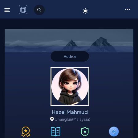
C# Corner
Author
Hazel Mahmud
Changlun
(Malaysia)