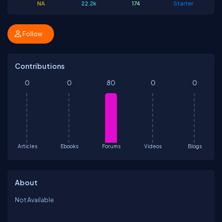
NA
22.2k
174
Starter
Follow
Contributions
0
0
80
0
0
Articles
Ebooks
Forums
Videos
Blogs
About
Not Available