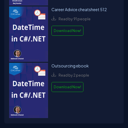
Career Advice cheatsheet 512
Read by 91 people
Download Now!
Outsourcing ebook
Read by 2 people
Download Now!