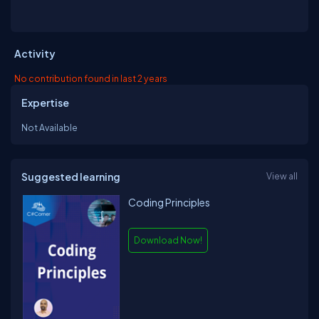
Activity
No contribution found in last 2 years
Expertise
Not Available
Suggested learning
View all
Coding Principles
Download Now!