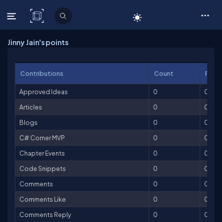
C# Corner
Jinny Jain's points
Contributions
Count
Point
Approved Ideas
0
0
Articles
0
0
Blogs
0
0
C# Corner MVP
0
0
Chapter Events
0
0
Code Snippets
0
0
Comments
0
0
Comments Like
0
0
Comments Reply
0
0