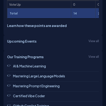
Vote Up
0
0
Total
14
211
Learn how these points are awarded
Upcoming Events
View all
Our Training Programs
View all
AI & Machine Learning
Mastering Large Language Models
Mastering Prompt Engineering
Certified Vibe Coder
Github Copilot Training