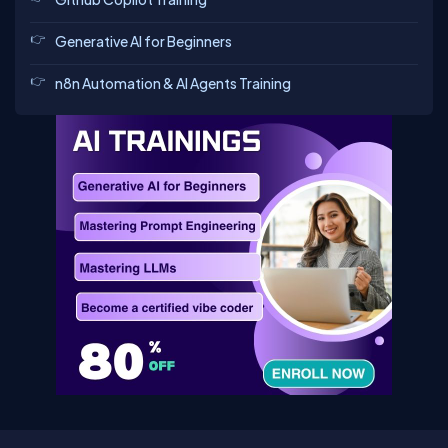
Generative AI for Beginners
n8n Automation & AI Agents Training