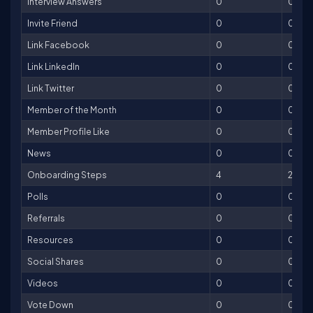
Interview Answers
0
0
Invite Friend
0
0
Link Facebook
0
0
Link LinkedIn
0
0
Link Twitter
0
0
Member of the Month
0
0
Member Profile Like
0
0
News
0
0
Onboarding Steps
4
200
Polls
0
0
Referrals
0
0
Resources
0
0
Social Shares
0
0
Videos
0
0
Vote Down
0
0