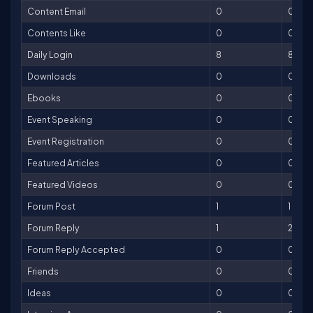
Content Email
0
0
Contents Like
0
0
Daily Login
8
8
Downloads
0
0
Ebooks
0
0
Event Speaking
0
0
Event Registration
0
0
Featured Articles
0
0
Featured Videos
0
0
Forum Post
1
1
Forum Reply
1
2
Forum Reply Accepted
0
0
Friends
0
0
Ideas
0
0