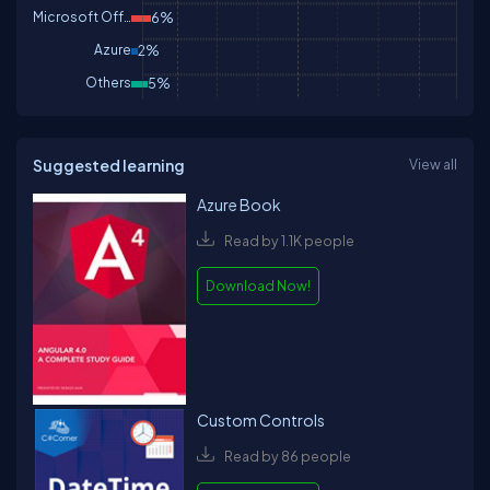
Microsoft Office
6%
Azure
2%
Others
5%
Suggested learning
View all
Azure Book
Read by 1.1K people
Download Now!
Custom Controls
Read by 86 people