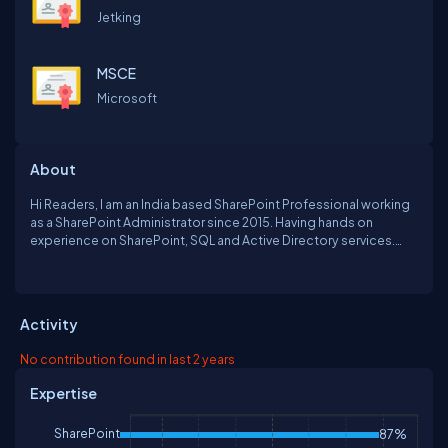
Jetking
MSCE
Microsoft
About
Hi Readers, I am an India based SharePoint Professional working
as a SharePoint Administrator since 2015. Having hands on
experience on SharePoint, SQL and Active Directory services.
Before that I worked at small and midsize companies and mainly
have taken care of their Server administration and environments.
Holding MCSE certification From Microsoft.
Activity
No contribution found in last 2 years
Expertise
SharePoint
87%