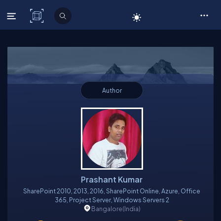
C# Corner
Author
Prashant Kumar
SharePoint 2010, 2013, 2016, SharePoint Online, Azure, Office
365, Project Server, Windows Servers 2
Bangalore
(India)