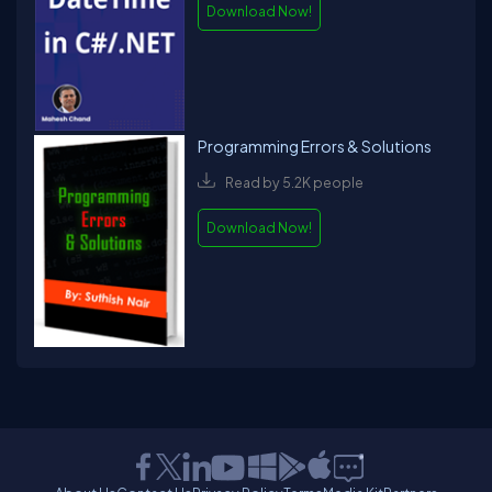
Download Now!
Programming Errors & Solutions
Read by 5.2K people
Download Now!