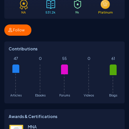
NA
531.2k
9k
Platinum
Follow
Contributions
47
0
55
0
61
Articles
Ebooks
Forums
Videos
Blogs
Awards & Certifications
MNA