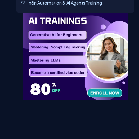
n8n Automation & AI Agents Training