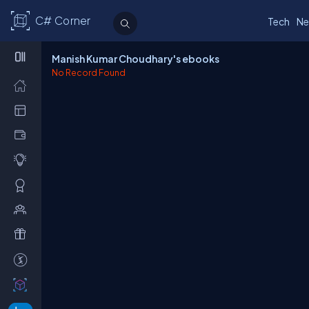
C# Corner
Tech
Ne
Manish Kumar Choudhary's ebooks
No Record Found