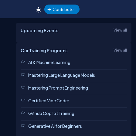
Contribute
Upcoming Events
View all
Our Training Programs
View all
AI & Machine Learning
Mastering Large Language Models
Mastering Prompt Engineering
Certified Vibe Coder
Github Copilot Training
Generative AI for Beginners