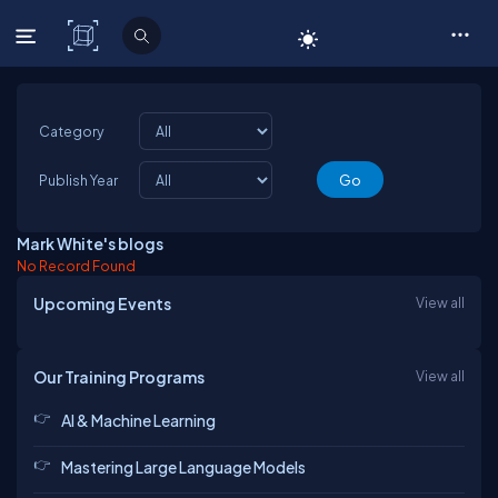
C# Corner
Category
Publish Year
Mark White's blogs
No Record Found
Upcoming Events
View all
Our Training Programs
View all
AI & Machine Learning
Mastering Large Language Models