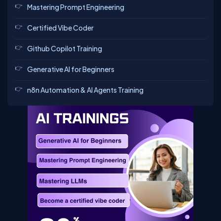
Mastering Prompt Engineering
Certified Vibe Coder
Github Copilot Training
Generative AI for Beginners
n8n Automation & AI Agents Training