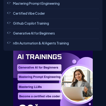
Mastering Prompt Engineering
Certified Vibe Coder
Github Copilot Training
Generative AI for Beginners
n8n Automation & AI Agents Training