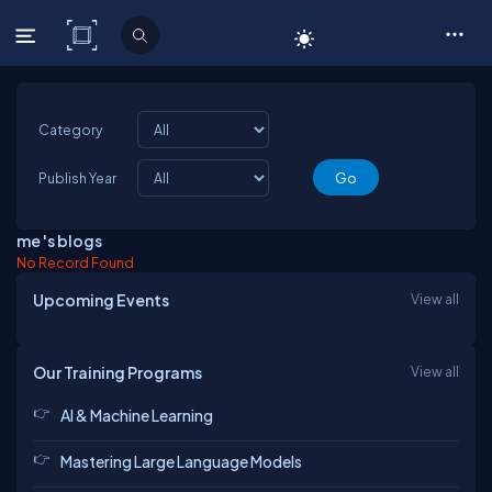
C# Corner
Category
Publish Year
me 's blogs
No Record Found
Upcoming Events
View all
Our Training Programs
View all
AI & Machine Learning
Mastering Large Language Models