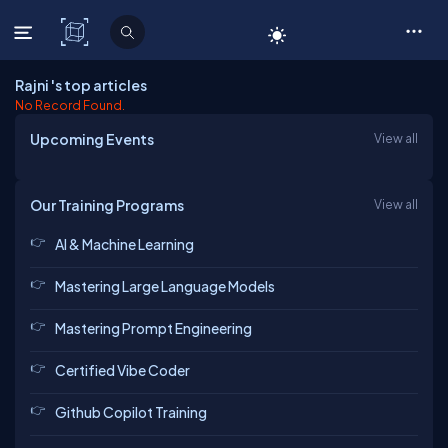
C# Corner
Rajni 's top articles
No Record Found.
Upcoming Events
View all
Our Training Programs
View all
AI & Machine Learning
Mastering Large Language Models
Mastering Prompt Engineering
Certified Vibe Coder
Github Copilot Training