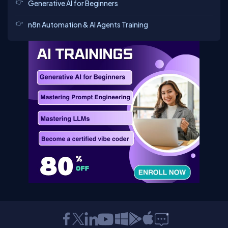
Generative AI for Beginners
n8n Automation & AI Agents Training