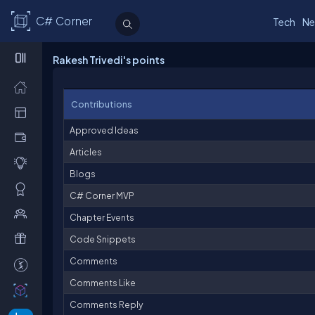
C# Corner
Tech
Ne
Rakesh Trivedi's points
Contributions
Approved Ideas
Articles
Blogs
C# Corner MVP
Chapter Events
Code Snippets
Comments
Comments Like
Comments Reply