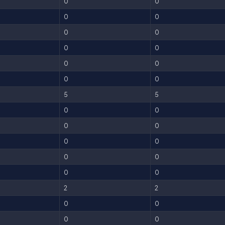
0
0
0
0
0
0
0
0
0
0
0
0
5
5
0
0
0
0
0
0
0
0
0
0
2
2
0
0
0
0