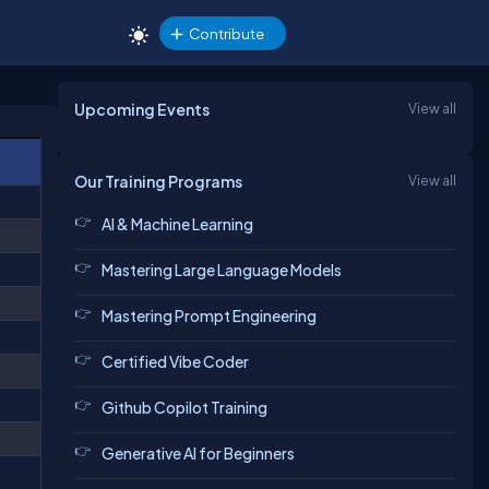
Contribute
Upcoming Events
View all
Our Training Programs
View all
AI & Machine Learning
Mastering Large Language Models
Mastering Prompt Engineering
Certified Vibe Coder
Github Copilot Training
Generative AI for Beginners