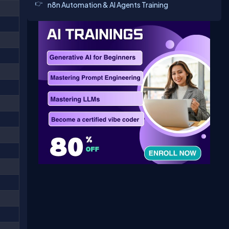
n8n Automation & AI Agents Training