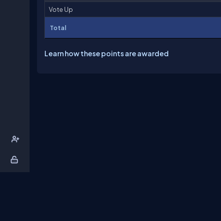
Vote Up
Total
Learn how these points are awarded