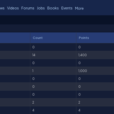
ws
Videos
Forums
Jobs
Books
Events
More
Count
Points
0
0
14
1,400
0
0
1
1,000
0
0
0
0
0
0
2
2
4
4