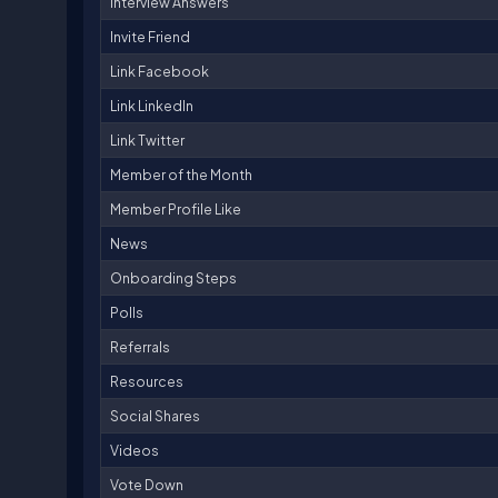
Interview Answers
Invite Friend
Link Facebook
Link LinkedIn
Link Twitter
Member of the Month
Member Profile Like
News
Onboarding Steps
Polls
Referrals
Resources
Social Shares
Videos
Vote Down