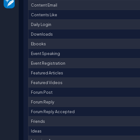
Content Email
Contents Like
Daily Login
Downloads
Ebooks
Event Speaking
Event Registration
Featured Articles
Featured Videos
Forum Post
Forum Reply
Forum Reply Accepted
Friends
Ideas