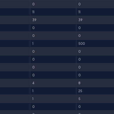
0
0
11
11
39
39
0
0
0
0
1
500
0
0
0
0
0
0
0
0
4
8
1
25
1
5
0
0