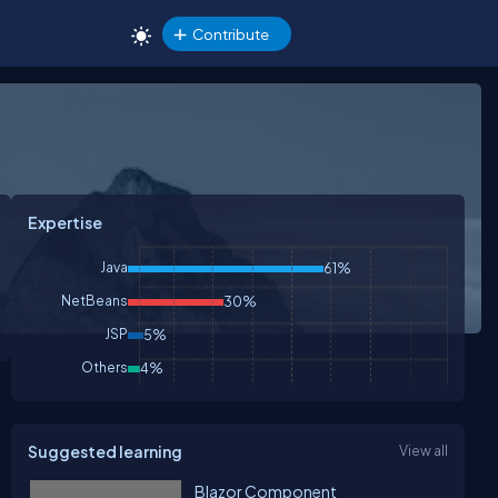
Contribute
Expertise
Java
61%
NetBeans
30%
JSP
5%
Others
4%
Suggested learning
View all
Blazor Component