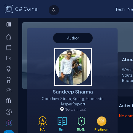
C# Corner
Tech
Ne
Author
Abou
Workin
Struts
Repor
Sandeep Sharma
Core Java, Struts, Spring, Hibernate,
JasperReport
Activi
Noida
(India)
No contr
NA
5m
15.4k
Platinum