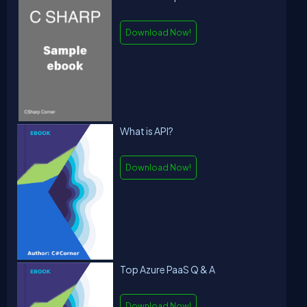
Download Now!
What is API?
Download Now!
Top Azure PaaS Q & A
Download Now!