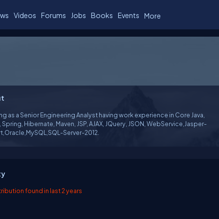
ws
Videos
Forums
Jobs
Books
Events
More
t
g as a Senior Engineering Analyst having work experience in Core Java,
, Spring, Hibernate, Maven, JSP, AJAX, JQuery, JSON, WebService,Jasper-
t,Oracle,MySQL,SQL-Server-2012.
ty
ibution found in last 2 years