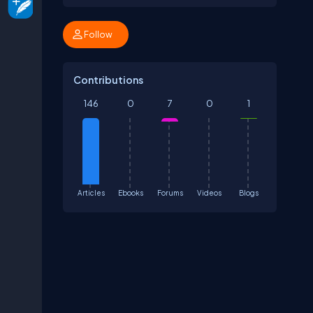
Follow
Contributions
146
0
7
0
1
Articles
Ebooks
Forums
Videos
Blogs