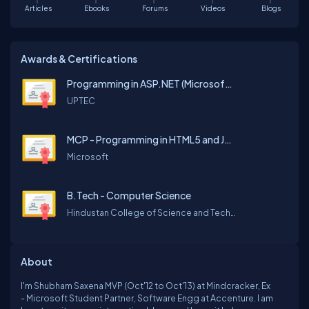
Articles
Ebooks
Forums
Videos
Blogs
Awards & Certifications
Programming in ASP.NET (Microsoft Official Curriculum)
UPTEC
MCP - Programming in HTML5 and JavaScript
Microsoft
B.Tech - Computer Science
Hindustan College of Science and Technology
About
I'm Shubham Saxena MVP (Oct'12 to Oct'13) at Mindcracker, Ex
- Microsoft Student Partner, Software Engg at Accenture. I am