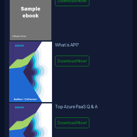
Download Now!
What is API?
Download Now!
Top Azure PaaS Q & A
Download Now!