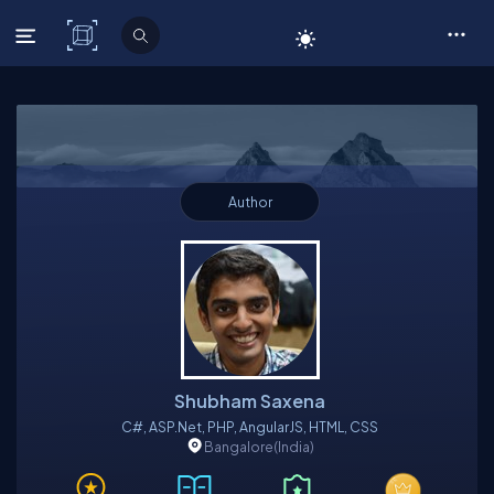
C# Corner
Author
Shubham Saxena
C#, ASP.net, PHP, AngularJS, HTML, CSS
Bangalore
(India)