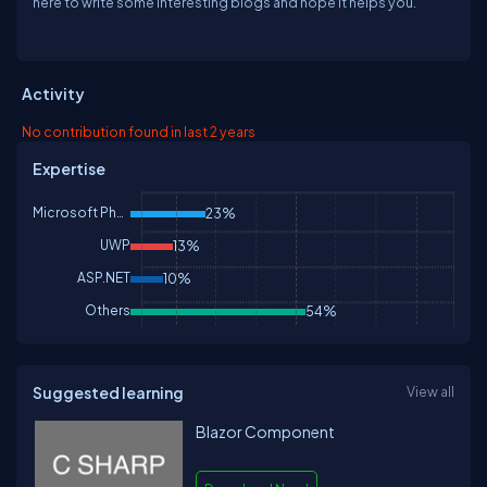
here to write some interesting blogs and hope it helps you.
Activity
No contribution found in last 2 years
Expertise
Microsoft Phone
23%
UWP
13%
ASP.NET
10%
Others
54%
Suggested learning
View all
Blazor Component