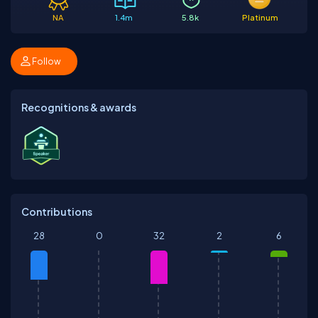
NA
1.4m
5.8k
Platinum
Follow
Recognitions & awards
Contributions
28
0
32
2
6