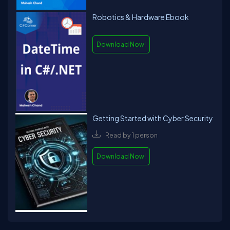
Robotics & Hardware Ebook
Download Now!
Getting Started with Cyber Security
Read by 1 person
Download Now!