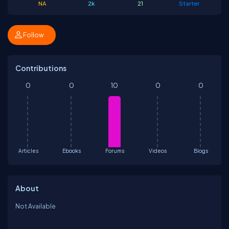
NA
2k
21
Starter
Follow
Contributions
0
0
10
0
0
Articles
Ebooks
Forums
Videos
Blogs
About
Not Available