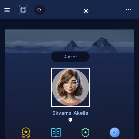
C# Corner
Author
Skvamsi Akella