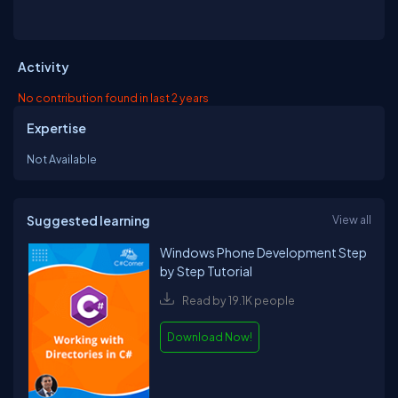
Activity
No contribution found in last 2 years
Expertise
Not Available
Suggested learning
View all
Windows Phone Development Step
by Step Tutorial
Read by 19.1K people
Download Now!