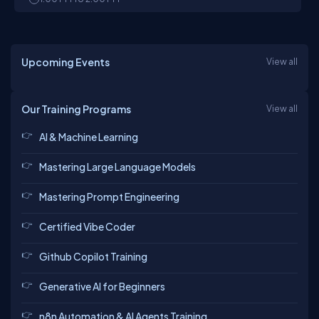
Upcoming Events
View all
Our Training Programs
View all
AI & Machine Learning
Mastering Large Language Models
Mastering Prompt Engineering
Certified Vibe Coder
Github Copilot Training
Generative AI for Beginners
n8n Automation & AI Agents Training