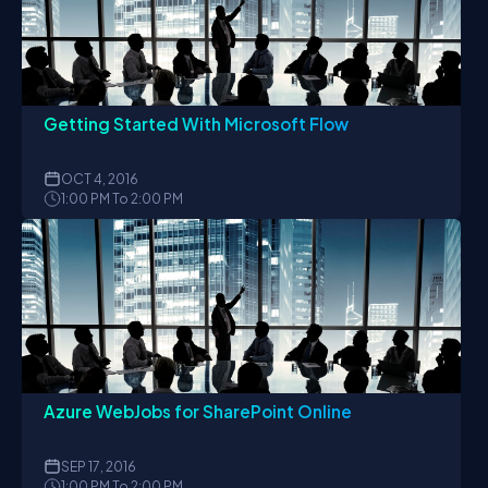
Getting Started With Microsoft Flow
OCT
4, 2016
1:00 PM To 2:00 PM
Azure WebJobs for SharePoint Online
SEP
17, 2016
1:00 PM To 2:00 PM