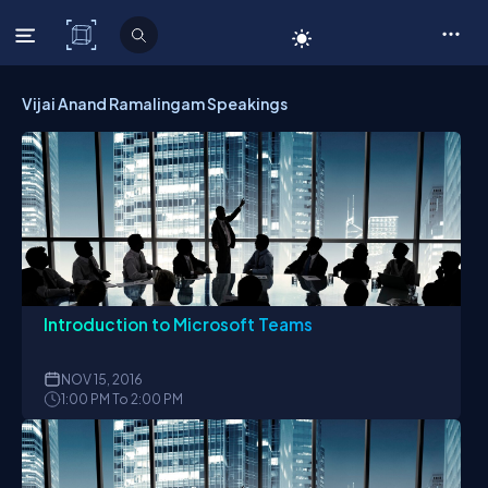
C# Corner
Vijai Anand Ramalingam Speakings
Introduction to Microsoft Teams
NOV
15, 2016
1:00 PM To 2:00 PM