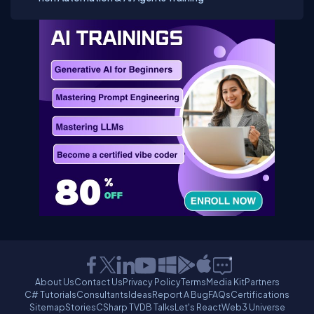
About Us
Contact Us
Privacy Policy
Terms
Media Kit
Partners
C# Tutorials
Consultants
Ideas
Report A Bug
FAQs
Certifications
Sitemap
Stories
CSharp TV
DB Talks
Let's React
Web3 Universe