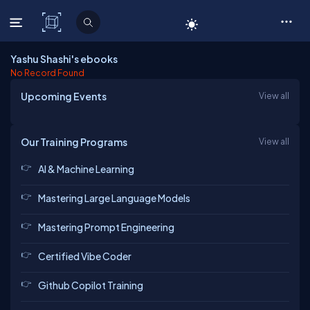
C# Corner
Yashu Shashi's ebooks
No Record Found
Upcoming Events
View all
Our Training Programs
View all
AI & Machine Learning
Mastering Large Language Models
Mastering Prompt Engineering
Certified Vibe Coder
Github Copilot Training