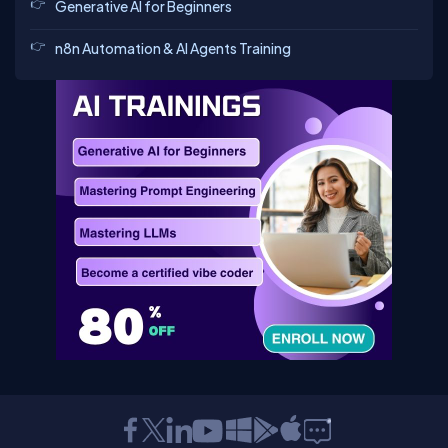
Generative AI for Beginners
n8n Automation & AI Agents Training