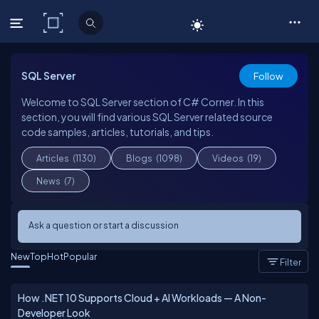
C# Corner
SQL Server
Follow
Welcome to SQL Server section of C# Corner. In this
section, you will find various SQL Server related source
code samples, articles, tutorials, and tips.
Articles
(1130)
Blogs
(1098)
Videos
(19)
News
(7)
Ask a question or start a discussion
New
Top
Hot
Popular
Filter
How .NET 10 Supports Cloud + AI Workloads — A Non-
Developer Look