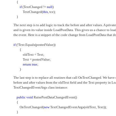
{
if
(TextChanged !=
null
)
TextChanged(
this
, tce);
}
The next step is to add logic to track the before and after values. A privat
and is given its value inside LoadPostData. This gives us a chance to l
the event. Here is a snippet of the code change from LoadPostData that d
if
(!Text.Equals(postedValue))
{
oldText = Text;
Text = postedValue;
return
true
;
}
The last step is to replace all routines that call OnTextChanged. We hav
before and after values from the oldText field and the Text property in L
TextChangedEventArgs class instance:
public
void
RaisePostDataChangedEvent()
{
OnTextChanged(
new
TextChangedEventArgs(oldText, Text));
}