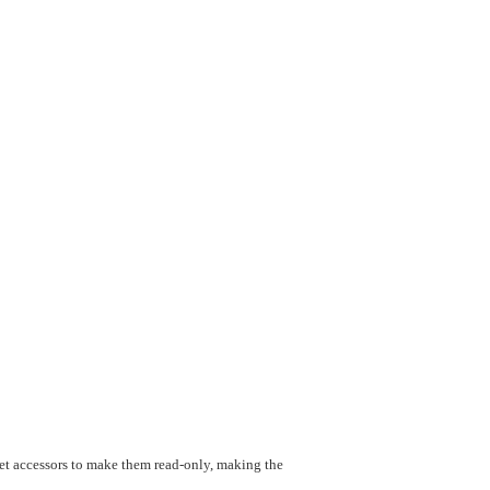
 get accessors to make them read-only, making the