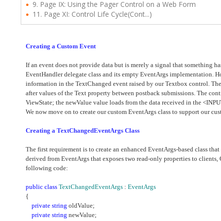
9. Page IX: Using the Pager Control on a Web Form
11. Page XI: Control Life Cycle(Cont...)
Creating a Custom Event
If an event does not provide data but is merely a signal that something 
EventHandler delegate class and its empty EventArgs implementation. Ho
information in the TextChanged event raised by our Textbox control. The
after values of the Text property between postback submissions. The cont
ViewState; the newValue value loads from the data received in the <IN
We now move on to create our custom EventArgs class to support our cus
Creating a TextChangedEventArgs Class
The first requirement is to create an enhanced EventArgs-based class that 
derived from EventArgs that exposes two read-only properties to clients
following code:
public
class
TextChangedEventArgs
:
EventArgs
{
private
string
oldValue;
private
string
newValue;