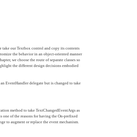
take our Textbox control and copy its contents
tomize the behavior in an object-oriented manner
hapter, we choose the route of separate classes so
ghlight the different design decisions embodied
th an EventHandler delegate but is changed to take
cation method to take TextChangedEventArgs as
is one of the reasons for having the On-prefixed
hange to augment or replace the event mechanism.