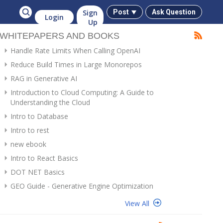
Sign
Post
Ask Question
Login
Up
WHITEPAPERS AND BOOKS
Handle Rate Limits When Calling OpenAI
Reduce Build Times in Large Monorepos
RAG in Generative AI
Introduction to Cloud Computing: A Guide to
Understanding the Cloud
Intro to Database
Intro to rest
new ebook
Intro to React Basics
DOT NET Basics
GEO Guide - Generative Engine Optimization
View All