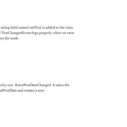
e string field named oldText is added to the class
oad TextChangedEventArgs properly when we raise
oes the work:
e only one: RaisePostDataChanged. It takes the
oadPostData and creates a new