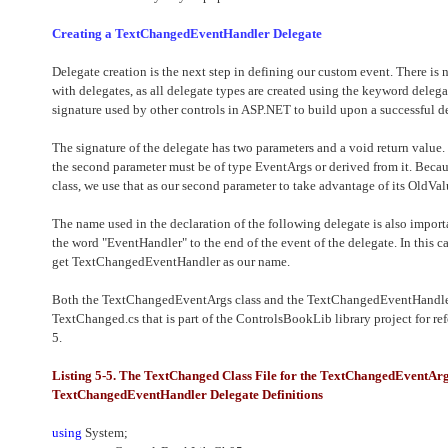
Creating a TextChangedEventHandler Delegate
Delegate creation is the next step in defining our custom event. There is 
with delegates, as all delegate types are created using the keyword deleg
signature used by other controls in ASP.NET to build upon a successful de
The signature of the delegate has two parameters and a void return value. 
the second parameter must be of type EventArgs or derived from it. Bec
class, we use that as our second parameter to take advantage of its OldV
The name used in the declaration of the following delegate is also import
the word "EventHandler" to the end of the event of the delegate. In this
get TextChangedEventHandler as our name.
Both the TextChangedEventArgs class and the TextChangedEventHandler 
TextChanged.cs that is part of the ControlsBookLib library project for re
5.
Listing 5-5. The TextChanged Class File for the TextChangedEventArg
TextChangedEventHandler Delegate Definitions
using
System;