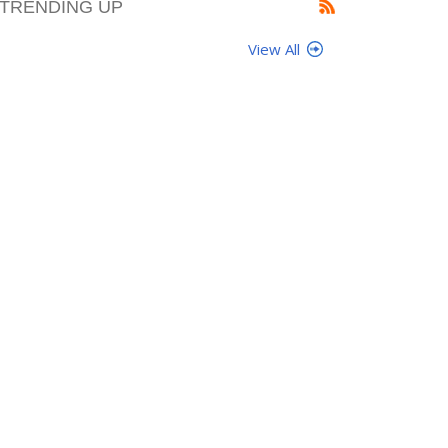
TRENDING UP
View All