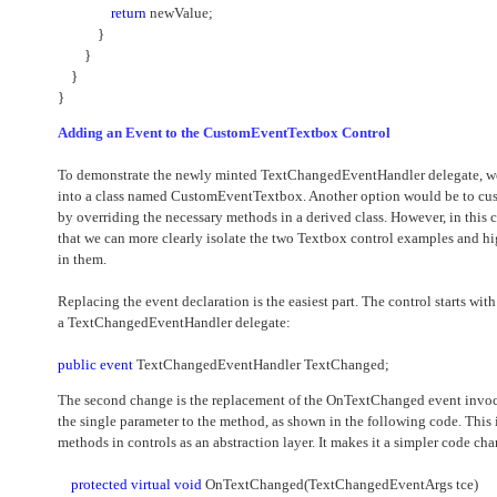
return
newValue;
}
}
}
}
Adding an Event to the CustomEventTextbox Control
To demonstrate the newly minted TextChangedEventHandler delegate, we 
into a class named CustomEventTextbox. Another option would be to cus
by overriding the necessary methods in a derived class. However, in this c
that we can more clearly isolate the two Textbox control examples and hi
in them.
Replacing the event declaration is the easiest part. The control starts wi
a TextChangedEventHandler delegate:
public
event
TextChangedEventHandler TextChanged;
The second change is the replacement of the OnTextChanged event invo
the single parameter to the method, as shown in the following code. This 
methods in controls as an abstraction layer. It makes it a simpler code c
protected
virtual
void
OnTextChanged(TextChangedEventArgs tce)