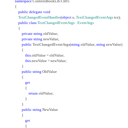
namespace
ControlsBookLib.Ch05
{
public
delegate
void
TextChangedEventHandler
(
object
o,
TextChangedEventArgs
tce);
public
class
TextChangedEventArgs
:
EventArgs
{
private
string
oldValue;
private
string
newValue;
public
TextChangedEventArgs(
string
oldValue,
string
newValue)
{
this
.oldValue = oldValue;
this
.newValue = newValue;
}
public
string
OldValue
{
get
{
return
oldValue;
}
}
public
string
NewValue
{
get
{