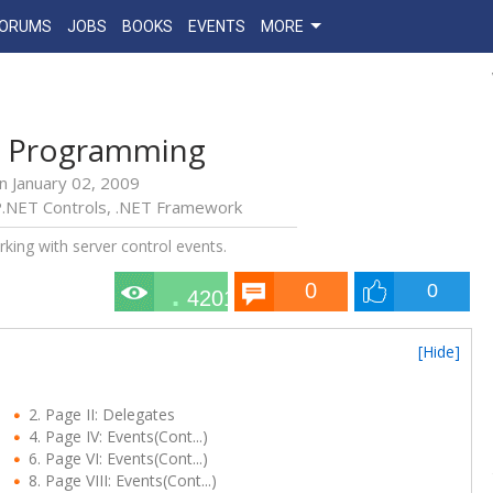
FORUMS
JOBS
BOOKS
EVENTS
MORE
d Programming
n
January 02, 2009
.NET Controls
,
.NET Framework
rking with server control events.
0
0
42010
[Hide]
2. Page II: Delegates
4. Page IV: Events(Cont...)
6. Page VI: Events(Cont...)
8. Page VIII: Events(Cont...)