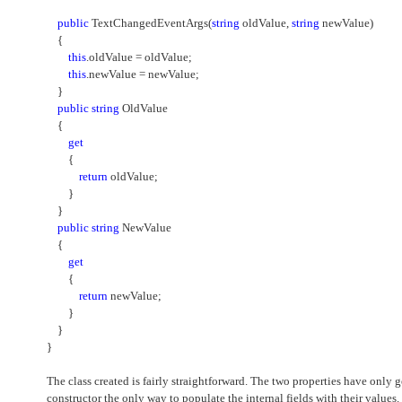
public
TextChangedEventArgs(
string
oldValue,
string
newValue)
{
this
.oldValue = oldValue;
this
.newValue = newValue;
}
public
string
OldValue
{
get
{
return
oldValue;
}
}
public
string
NewValue
{
get
{
return
newValue;
}
}
}
The class created is fairly straightforward. The two properties have only
constructor the only way to populate the internal fields with their values.