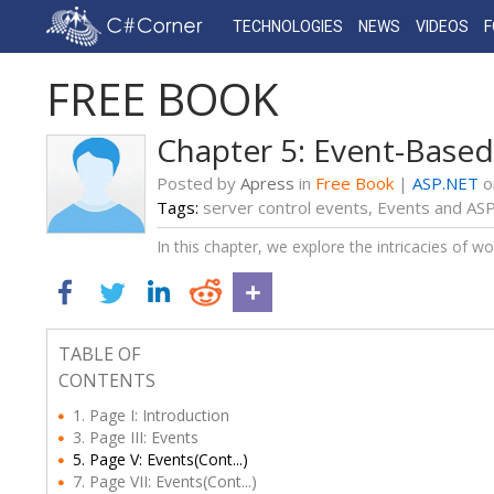
TECHNOLOGIES
NEWS
VIDEOS
FREE BOOK
Chapter 5: Event-Base
Posted by
Apress
in
Free Book
|
ASP.NET
o
Tags:
server control events
,
Events and ASP
In this chapter, we explore the intricacies of wo
TABLE OF
CONTENTS
1. Page I: Introduction
3. Page III: Events
5. Page V: Events(Cont...)
7. Page VII: Events(Cont...)