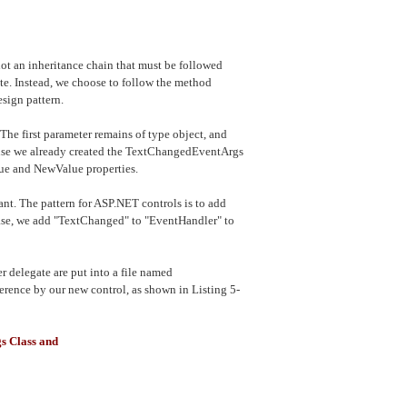
not an inheritance chain that must be followed
ate. Instead, we choose to follow the method
sign pattern.
The first parameter remains of type object, and
ause we already created the TextChangedEventArgs
alue and NewValue properties.
ant. The pattern for ASP.NET controls is to add
 case, we add "TextChanged" to "EventHandler" to
delegate are put into a file named
ference by our new control, as shown in Listing 5-
s Class and