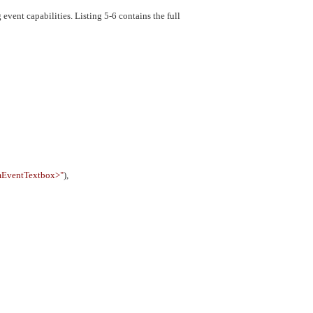
event capabilities. Listing 5-6 contains the full
mEventTextbox>"
),