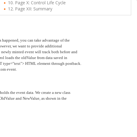
10. Page X: Control Life Cycle
12. Page XII: Summary
has happened, you can take advantage of the
wever, we want to provide additional
 newly minted event will track both before and
rol loads the oldValue from data saved in
PUT type="text"> HTML element through postback.
tom event.
holds the event data. We create a new class
, OldValue and NewValue, as shown in the