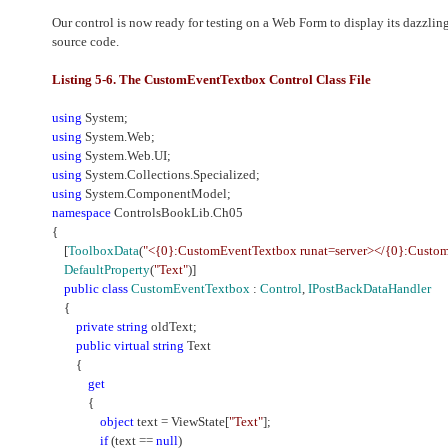
Our control is now ready for testing on a Web Form to display its dazzling 
source code.
Listing 5-6. The CustomEventTextbox Control Class File
using
System;
using
System.Web;
using
System.Web.UI;
using
System.Collections.Specialized;
using
System.ComponentModel;
namespace
ControlsBookLib.Ch05
{
[
ToolboxData
(
"<{0}:CustomEventTextbox runat=server></{0}:Custo
DefaultProperty
(
"Text"
)]
public
class
CustomEventTextbox
:
Control
,
IPostBackDataHandler
{
private
string
oldText;
public
virtual
string
Text
{
get
{
object
text = ViewState[
"Text"
];
if
(text ==
null
)