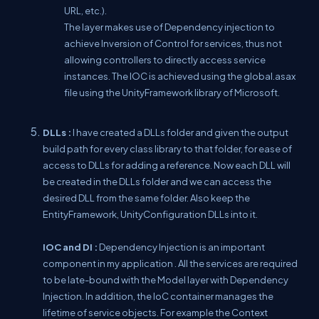
URL, etc.).
The layer makes use of Dependency injection to
achieve Inversion of Control for services, thus not
allowing controllers to directly access service
instances. The IOC is achieved using the global.asax
file using the UnityFramework library of Microsoft.
DLLs :
I have created a DLLs folder and given the output
build path for every class library to that folder, for ease of
access to DLLs for adding a reference. Now each DLL will
be created in the DLLs folder and we can access the
desired DLL from the same folder. Also keep the
EntityFramework, UnityConfiguration DLLs into it.
IOC and DI :
Dependency Injection is an important
component in my application . All the services are required
to be late-bound with the Model layer with Dependency
Injection. In addition, the IoC container manages the
lifetime of service objects. For example the Context