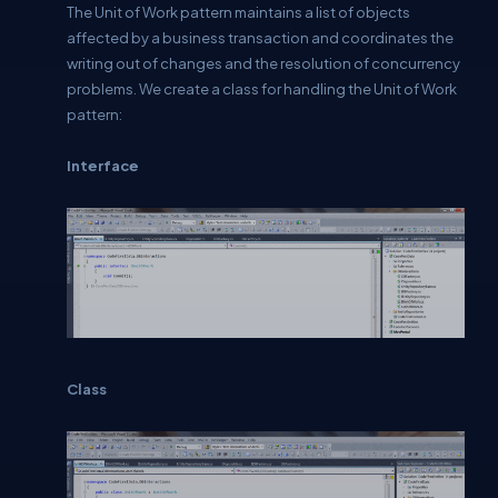
The Unit of Work pattern maintains a list of objects
affected by a business transaction and coordinates the
writing out of changes and the resolution of concurrency
problems. We create a class for handling the Unit of Work
pattern:
Interface
Class