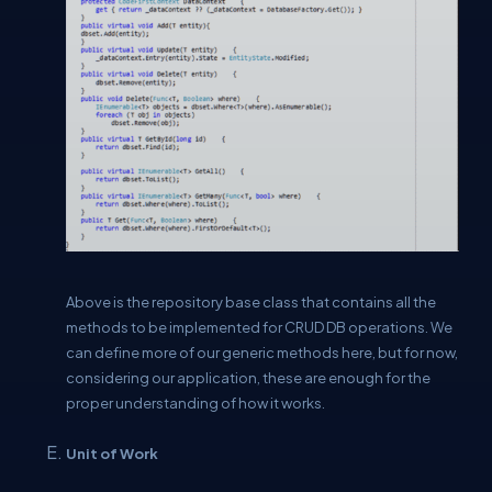
Above is the repository base class that contains all the
methods to be implemented for CRUD DB operations. We
can define more of our generic methods here, but for now,
considering our application, these are enough for the
proper understanding of how it works.
Unit of Work