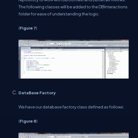
The following classes will be added to the DBInteractions
folder for ease of understanding the logic.
(
Figure 7
)
DataBase Factory
We have our database factory class defined as follows:
(
Figure 8
)