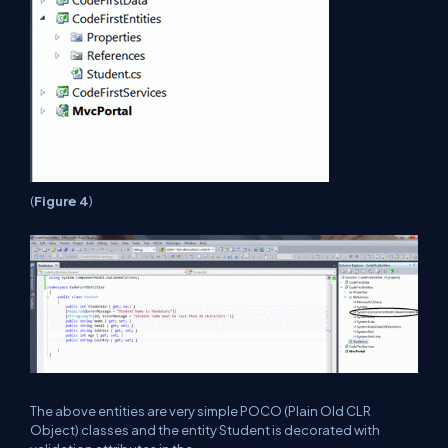
(
Figure
4
)
The above entities are very simple POCO (Plain Old CLR
Object) classes and the entity Student is decorated with