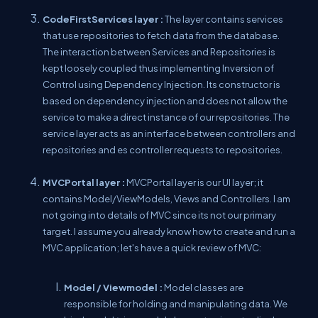
CodeFirstServices layer :
The layer contains services
that use repositories to fetch data from the database.
The interaction between Services and Repositories is
kept loosely coupled thus implementing Inversion of
Control using Dependency Injection. Its constructor is
based on dependency injection and does not allow the
service to make a direct instance of our repositories. The
service layer acts as an interface between controllers and
repositories and es controller requests to repositories.
MVCPortal layer :
MVCPortal layer is our UI layer; it
contains Model/ViewModels, Views and Controllers. I am
not going into details of MVC since its not our primary
target. I assume you already know how to create and run a
MVC application; let's have a quick review of MVC:
Model / Viewmodel :
Model classes are
responsible for holding and manipulating data. We