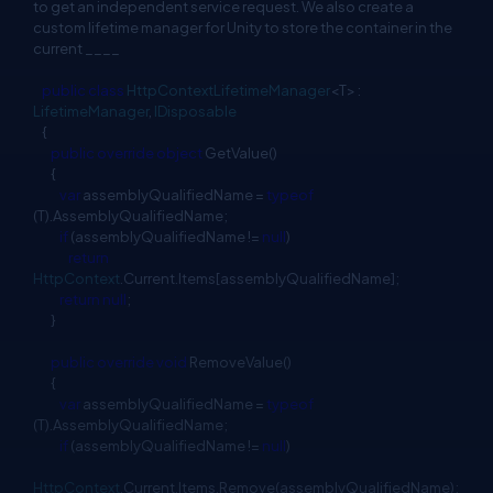
to get an independent service request. We also create a
custom lifetime manager for Unity to store the container in the
current ____
public
class
HttpContextLifetimeManager
<T> :
LifetimeManager
,
IDisposable
{
public
override
object
GetValue()
{
var
assemblyQualifiedName =
typeof
(T).AssemblyQualifiedName;
if
(assemblyQualifiedName !=
null
)
return
HttpContext
.Current.Items[assemblyQualifiedName];
return
null
;
}
public
override
void
RemoveValue()
{
var
assemblyQualifiedName =
typeof
(T).AssemblyQualifiedName;
if
(assemblyQualifiedName !=
null
)
HttpContext
.Current.Items.Remove(assemblyQualifiedName);