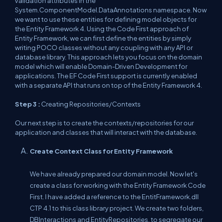
validation attributes in the
System.ComponentModel.DataAnnotations namespace. Now
we want to use these entities for defining model objects for
the Entity Framework 4. Using the Code First approach of
Entity Framework, we can first define the entities by simply
writing POCO classes without any coupling with any API or
database library. This approach lets you focus on the domain
model which will enable Domain-Driven Development for
applications. The EF Code First support is currently enabled
with a separate API that runs on top of the Entity Framework 4.
Step 3 :
Creating Repositories/Contexts
Our next step is to create the contexts/repositories for our
application and classes that will interact with the database.
Create Context Class for Entity Framework
We have already prepared our domain model. Now let's
create a class for working with the Entity Framework Code
First. I have added a reference to the EntitFramework.dll
CTP 4.1 to this class library project. We create two folders,
DBInteractions and EntityRepositories, to segregate our