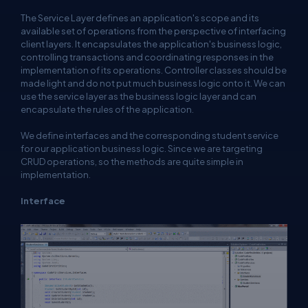
The Service Layer defines an application's scope and its
available set of operations from the perspective of interfacing
client layers. It encapsulates the application's business logic,
controlling transactions and coordinating responses in the
implementation of its operations. Controller classes should be
made light and do not put much business logic onto it. We can
use the service layer as the business logic layer and can
encapsulate the rules of the application.
We define interfaces and the corresponding student service
for our application business logic. Since we are targeting
CRUD operations, so the methods are quite simple in
implementation.
Interface