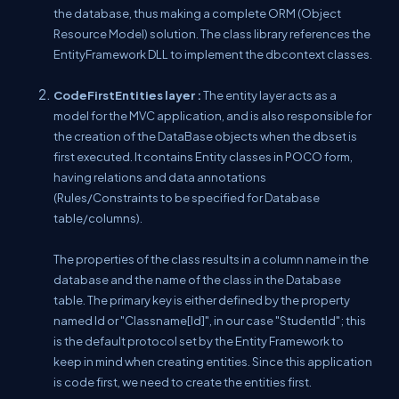
the database, thus making a complete ORM (Object
Resource Model) solution. The class library references the
EntityFramework DLL to implement the dbcontext classes.
CodeFirstEntities layer :
The entity layer acts as a
model for the MVC application, and is also responsible for
the creation of the DataBase objects when the dbset is
first executed. It contains Entity classes in POCO form,
having relations and data annotations
(Rules/Constraints to be specified for Database
table/columns).
The properties of the class results in a column name in the
database and the name of the class in the Database
table. The primary key is either defined by the property
named Id or "Classname[Id]", in our case "StudentId"; this
is the default protocol set by the Entity Framework to
keep in mind when creating entities. Since this application
is code first, we need to create the entities first.