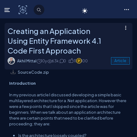
C# Corner
Creating an Application
Using Entity Framework 4.1
Code First Approach
Akhil Mittal
10y
63k
0
11
100
Article
SourceCode.zip
Introduction
In my previous article I discussed developing a simple basic
multilayered architecture for a .Net application. However there
were a few points that I skipped since the article was for
beginners. When we talk about an application architecture
there are certain points that need to be clarified before
proceeding; they are:
Is the architecture loosely coupled?