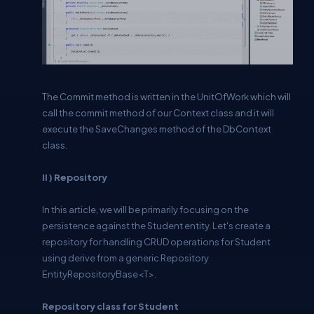
The Commit method is written in the UnitOfWork which will
call the commit method of our Context class and it will
execute the SaveChanges method of the DbContext
class.
II ) Repository
In this article, we will be primarily focusing on the
persistence against the Student entity. Let's create a
repository for handling CRUD operations for Student
using derive from a generic Repository
EntityRepositoryBase<T>.
Repository class for Student