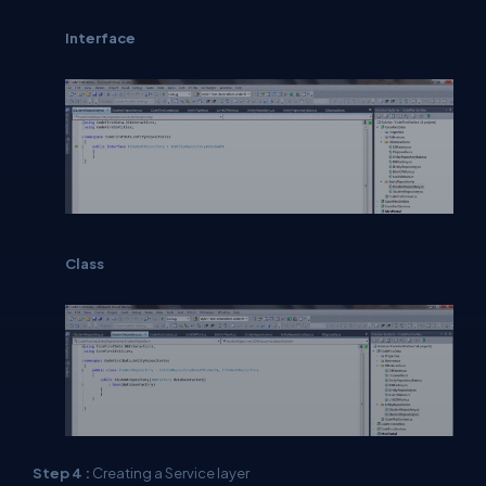
Interface
Class
Step 4 :
Creating a Service layer