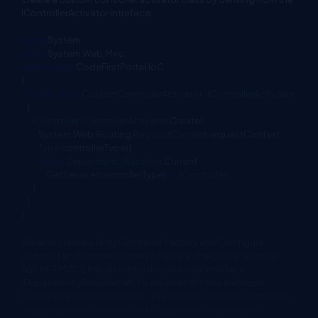
IControllerActivator intreface:
using
System;
using
System.Web.Mvc;
namespace
CodeFirstPortal.IoC
{
public
class
CustomControllerActivator
:
IControllerActivator
{
IController
IControllerActivator
.Create(
System.Web.Routing.
RequestContext
requestContext,
Type
controllerType){
return
DependencyResolver
.Current
.GetService(controllerType)
as
IController
;
}
}
}
We also create a UnityController Factory and Configure
contract and concrete types of unity in the global.asax file.
ASP.NET MVC 3 has also introduced a new interface
IDependencyResolver which exposes the two methods
GetService and GetServices. The GetService method resolves
singly registered services that support arbitrary object