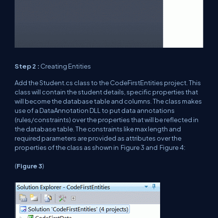
Step 2 :
Creating Entities
Add the Student.cs class to the CodeFirstEntities project. This
class will contain the student details, specific properties that
will become the database table and columns. The class makes
use of a DataAnnotation DLL to put data annotations
(rules/constraints) over the properties that will be reflected in
the database table. The constraints like max length and
required parameters are provided as attributes over the
properties of the class as shown in
Figure
3 and
Figure
4:
(
Figure
3
)