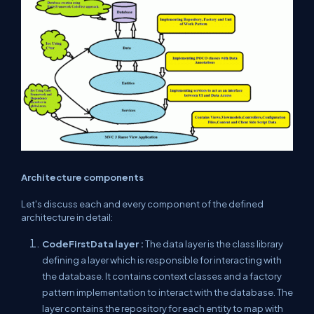
Architecture components
Let's discuss each and every component of the defined
architecture in detail:
CodeFirstData layer :
The data layer is the class library
defining a layer which is responsible for interacting with
the database. It contains context classes and a factory
pattern implementation to interact with the database. The
layer contains the repository for each entity to map with