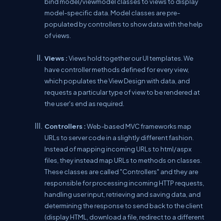
bind model/viewmodel classes to views to display
model-specific data. Model classes are pre-
populated by controllers to show data with the help
of views.
Views :
Views hold together our UI templates. We
have controller methods defined for every view,
which populates the View Design with data, and
requests a particular type of view to be rendered at
the user's end as required.
Controllers :
Web-based MVC frameworks map
URLs to server code in a slightly different fashion.
Instead of mapping incoming URLs to html/aspx
files, they instead map URLs to methods on classes.
These classes are called "Controllers" and they are
responsible for processing incoming HTTP requests,
handling user input, retrieving and saving data, and
determining the response to send back to the client
(display HTML, download a file, redirect to a different