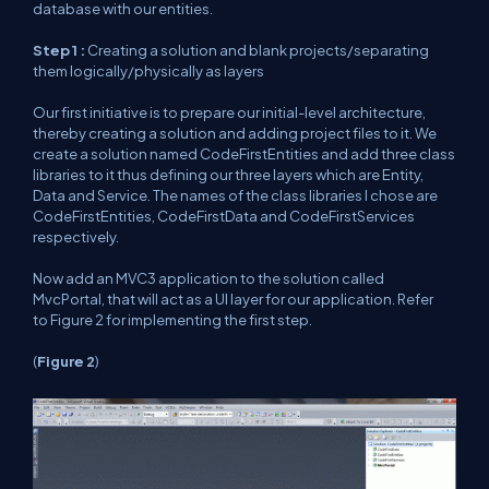
database with our entities.
Step 1 :
Creating a solution and blank projects/separating
them logically/physically as layers
Our first initiative is to prepare our initial-level architecture,
thereby creating a solution and adding project files to it. We
create a solution named CodeFirstEntities and add three class
libraries to it thus defining our three layers which are Entity,
Data and Service. The names of the class libraries I chose are
CodeFirstEntities, CodeFirstData and CodeFirstServices
respectively.
Now add an MVC3 application to the solution called
MvcPortal, that will act as a UI layer for our application. Refer
to
Figure
2 for implementing the first step.
(
Figure
2
)