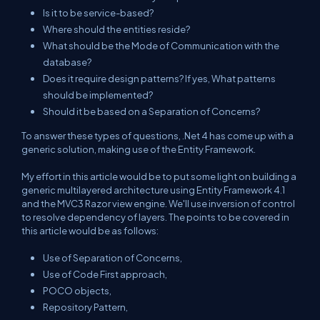
Is it to be service-based?
Where should the entities reside?
What should be the Mode of Communication with the
database?
Does it require design patterns? If yes, What patterns
should be implemented?
Should it be based on a Separation of Concerns?
To answer these types of questions, .Net 4 has come up with a
generic solution, making use of the Entity Framework.
My effort in this article would be to put some light on building a
generic multilayered architecture using Entity Framework 4.1
and the MVC3 Razor view engine. We'll use inversion of control
to resolve dependency of layers. The points to be covered in
this article would be as follows:
Use of Separation of Concerns,
Use of Code First approach,
POCO objects,
Repository Pattern,