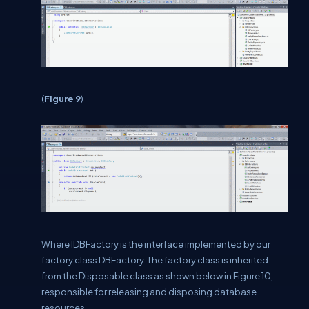
(
Figure 9
)
Where IDBFactory is the interface implemented by our
factory class DBFactory. The factory class is inherited
from the Disposable class as shown below in Figure 10,
responsible for releasing and disposing database
resources.