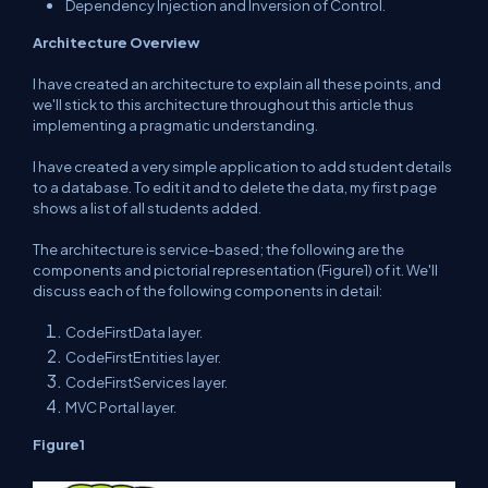
Dependency Injection and Inversion of Control.
Architecture Overview
I have created an architecture to explain all these points, and
we'll stick to this architecture throughout this article thus
implementing a pragmatic understanding.
I have created a very simple application to add student details
to a database. To edit it and to delete the data, my first page
shows a list of all students added.
The architecture is service-based; the following are the
components and pictorial representation (Figure1) of it. We'll
discuss each of the following components in detail:
CodeFirstData layer.
CodeFirstEntities layer.
CodeFirstServices layer.
MVC Portal layer.
F
igure
1