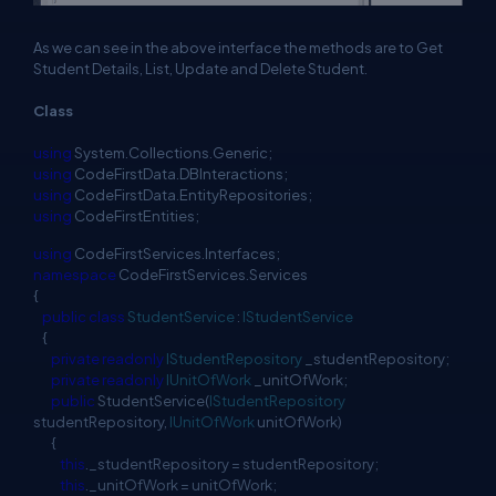
As we can see in the above interface the methods are to Get
Student Details, List, Update and Delete Student.
Class
using
System.Collections.Generic;
using
CodeFirstData.DBInteractions;
using
CodeFirstData.EntityRepositories;
using
CodeFirstEntities;
using
CodeFirstServices.Interfaces;
namespace
CodeFirstServices.Services
{
public
class
StudentService
:
IStudentService
{
private
readonly
IStudentRepository
_studentRepository;
private
readonly
IUnitOfWork
_unitOfWork;
public
StudentService(
IStudentRepository
studentRepository,
IUnitOfWork
unitOfWork)
{
this
._studentRepository = studentRepository;
this
._unitOfWork = unitOfWork;