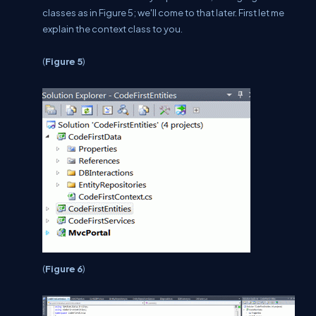
classes as in Figure 5; we'll come to that later. First let me
explain the context class to you.
(
Figure 5
)
(
Figure 6
)