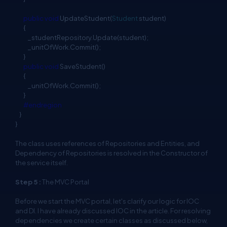
public
void
UpdateStudent(
Student
student)
{
_studentRepository.Update(student);
_unitOfWork.Commit();
}
public
void
SaveStudent()
{
_unitOfWork.Commit();
}
#endregion
}
}
The class uses references of Repositories and Entities, and
Dependency of Repositories is resolved in the Constructor of
the service itself.
Step 5 :
The MVC Portal
Before we start the MVC portal, let's clarify our logic for IOC
and DI. I have already discussed IOC in the article. For resolving
dependencies we create certain classes as discussed below,