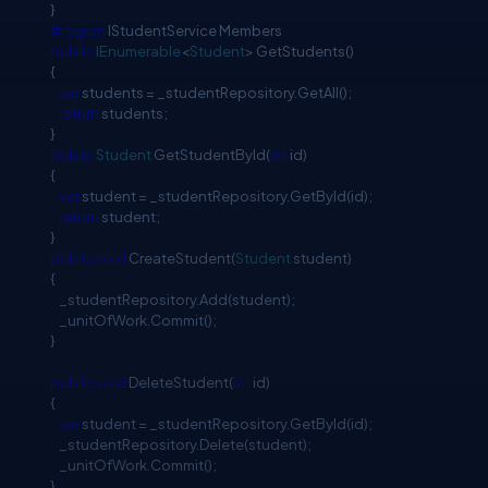
}
#region
IStudentService Members
public
IEnumerable
<
Student
> GetStudents()
{
var
students = _studentRepository.GetAll();
return
students;
}
public
Student
GetStudentById(
int
id)
{
var
student = _studentRepository.GetById(id);
return
student;
}
public
void
CreateStudent(
Student
student)
{
_studentRepository.Add(student);
_unitOfWork.Commit();
}
public
void
DeleteStudent(
int
id)
{
var
student = _studentRepository.GetById(id);
_studentRepository.Delete(student);
_unitOfWork.Commit();
}