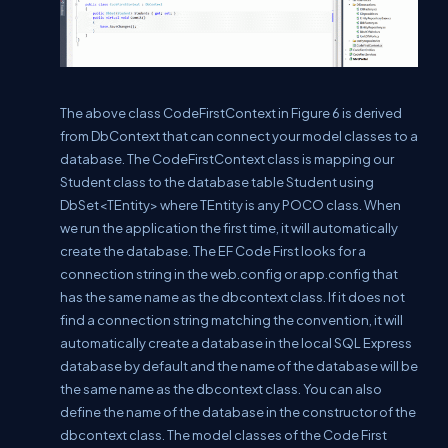
The above class CodeFirstContext in Figure 6 is derived
from DbContext that can connect your model classes to a
database. The CodeFirstContext class is mapping our
Student class to the database table Student using
DbSet<TEntity> where TEntity is any POCO class. When
we run the application the first time, it will automatically
create the database. The EF Code First looks for a
connection string in the web.config or app.config that
has the same name as the dbcontext class. If it does not
find a connection string matching the convention, it will
automatically create a database in the local SQL Express
database by default and the name of the database will be
the same name as the dbcontext class. You can also
define the name of the database in the constructor of the
dbcontext class. The model classes of the Code First