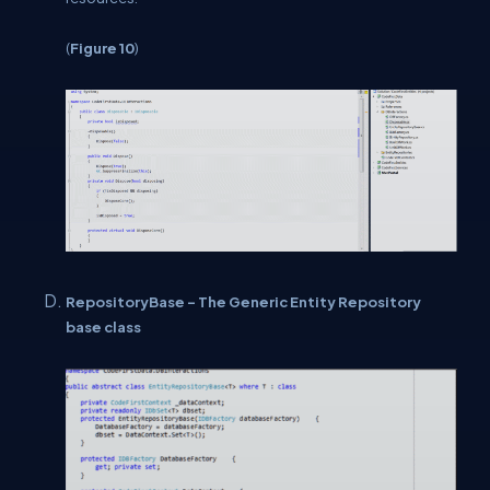
(
Figure 10
)
RepositoryBase - The Generic Entity Repository
base class