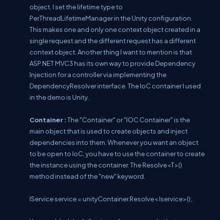
object. I set the lifetime type to
PerThreadLifetimeManager in the Unity configuration.
This makes one and only one context object created in a
single request and the different request has a different
context object. Another thing I want to mention is that
ASP.NET MVC3 has its own way to provide Dependency
Injection for a controller via implementing the
DependencyResolver interface. The IoC container I used
in the demo is Unity.
Container :
The "Container" or "IOC Container" is the
main object that is used to create objects and inject
dependencies into them. Whenever you want an object
to be open to IoC, you have to use the container to create
the instance using the container. The Resolve<T>()
method instead of the "new" keyword.
IService service = unityContainer.Resolve< Iservice>();