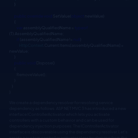
}
public
override
void
SetValue(
object
newValue)
{
var
assemblyQualifiedName =
typeof
(T).AssemblyQualifiedName;
if
(assemblyQualifiedName !=
null
)
HttpContext
.Current.Items[assemblyQualifiedName] =
newValue;
}
public
void
Dispose()
{
RemoveValue();
}
}
}
We create a dependency resolver for resolving service
dependency as follows. ASP.NET MVC 3 has introduced a new
interface IControllerActivator which lets you activate
controllers with a custom behavior and can be used for
dependency injection purposes. The IControllerActivator
interface is discoverable using the dependency resolver. Let's
create a custom controller activator class by deriving from the