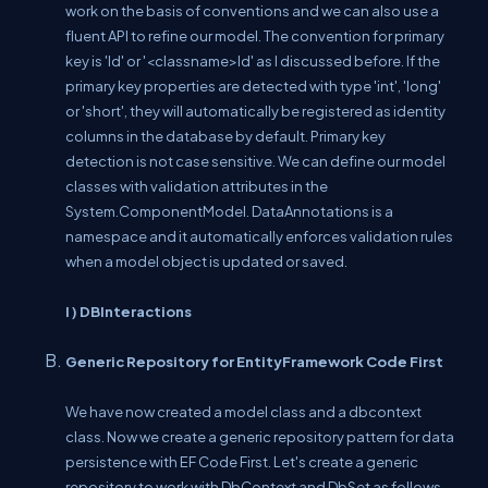
work on the basis of conventions and we can also use a
fluent API to refine our model. The convention for primary
key is 'Id' or '<classname>Id' as I discussed before. If the
primary key properties are detected with type 'int', 'long'
or 'short', they will automatically be registered as identity
columns in the database by default. Primary key
detection is not case sensitive. We can define our model
classes with validation attributes in the
System.ComponentModel. DataAnnotations is a
namespace and it automatically enforces validation rules
when a model object is updated or saved.
I ) DBInteractions
Generic Repository for EntityFramework Code First
We have now created a model class and a dbcontext
class. Now we create a generic repository pattern for data
persistence with EF Code First. Let's create a generic
repository to work with DbContext and DbSet as follows.