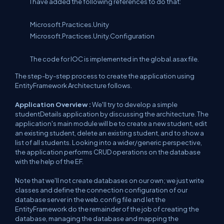
I have added the following references to do that:
Microsoft.Practices.Unity
Microsoft.Practices.Unity.Configuration
The code for IOC is implemented in the global.asax file.
The step-by-step process to create the application using
EntityFramework Architecture follows.
Application Overview :
We'll try to develop a simple
studentDetails application by discussing the architecture. The
application's main module will be to create a new student, edit
an existing student, delete an existing student, and to show a
list of all students. Looking into a wider/generic perspective,
the application performs CRUD operations on the database
with the help of the EF.
Note that we'll not create databases on our own; we just write
classes and define the connection configuration of our
database server in the web.config file and let the
EntityFramework do the remainder of the job of creating the
database, managing the database and mapping the