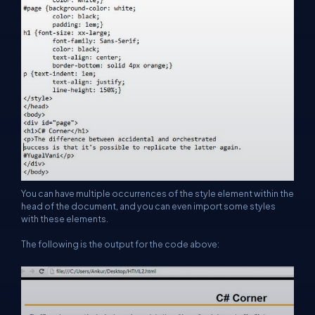
You can have multiple occurrences of the style element within the
head of the document, and you can even import some styles
with these elements.
The following is the output for the code above: