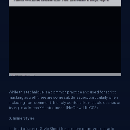
While this technique is a common practice and used for script
masking as well, there are some subtle issues, particularly when
including non-comment-friendly content like multiple dashes or
trying to address XML strictness. (McGraw-Hill CSS)
3. Inline Styles
Instead of using a Style Sheet for an entire page, you can add