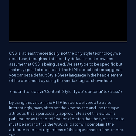
CSS is, at least theoretically, not the only style technology we
could use, though as it stands, by default, most browsers
assume that CSS is being used. We set type to be specific but
that may get a bit redundant. The HTML specification suggests
you can set a default Style Sheet language in the head element
of the document by using the <meta> tag, as shown here:
<meta http-equiv="Content-Style-Type" content="text/css">
By using this value in the HTTP headers delivered to a site.
Interestingly, many sites set the <meta> tag and use the type
attribute, that is particularly appropriate as of this edition’s
publication as the specification dictates that the type attribute
must be set and thus the W3C validator will complain if the
attribute is not set regardless of the appearance of the <meta>
tag.