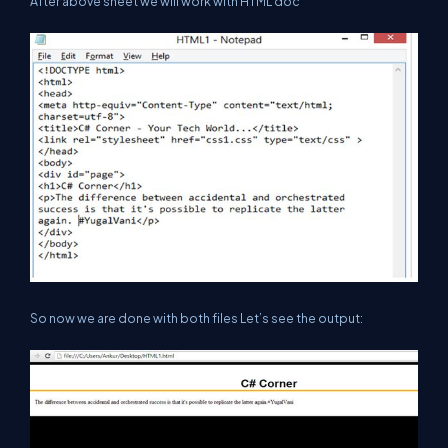
After above sheet we will work with HTML doc
So now we are done with both files Let’s see the output: