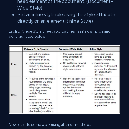
head element of the document. (Document-
Wide Style)
Set an inline style rule using the style attribute
directly on an element. (Inline Style)
Each of these Style Sheet approaches has its own pros and
cons, as listed below:
Now let’s do some work using all three methods.