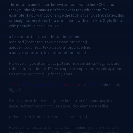
The second and lesser-known concern with inline CSS rules is
that you simply cannot perform every task with them. For
example, if you want to change the look of various link states, this
is easily accomplished in a document-wide or linked Style Sheet
with pseudo-class rules like:
a:link {color: blue; text-decoration: none;}
a:visited {color: red; text-decoration: none;}
a:hover {color: red; text-decoration: underline;}
a:active {color: red; text-decoration: none;}
However, if you attempt to put such rules in an <a> tag, how are
other states indicated? The simple example here would appear
to set the color to blue for any state:
<
a
href
="http://www.w3.org"
style
="
color
: blue;">
Inline Link
Styles?
</
a
>
Similarly, in order to change the first letter of a paragraph to
large, red text, you might use a pseudo-element rule like:
p:first-letter {color: red; font-size: xx-large;}
However, when you attempt to do this inline, you are forced to
introduce an element to hold the first letter as in the following: