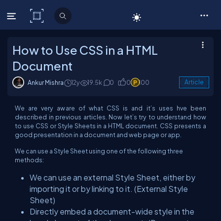
C# Corner
How to Use CSS in a HTML
Document
Ankur Mishra
12y
19.5k
0
0
100
Article
We are very aware of what CSS is and it’s uses hve been
described in previous articles. Now let’s try to understand how
to use CSS or Style Sheets in a HTML document. CSS presents a
good presentation in a document and web page or app.
We can use a Style Sheet using one of the following three
methods:
We can use an external Style Sheet, either by
importing it or by linking to it. (External Style
Sheet)
Directly embed a document-wide style in the