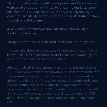
style information directly within a single element. Suppose you
want to set one specific <h1> tag to render in extra-large, green,
Arial font. You could quickly apply the style to only the tag in
question using its style attribute, that is a core attribute common
to nearly any HTML element.
As an example, the following markup shows an inline style
applied to a heading:
<h1 style="font-size: xx-large; font-family: Arial; color: green;">
This sort of style information doesn’t need to be hidden from a
browser that isn’t Style Sheet-aware, because browsers ignore
any attributes that they don’t understand.
Although using inline styles seems to be an easy route to using
CSS, it does have a number of drawbacks. The largest problem is
that inline rules are bound very closely to a tag. If you want to
affect more than one <h1> tag then you need to copy and paste
the style attribute into every other heading of interest. The
separation of markup from CSS presentation is not optimal with
an inline style. However, for quick and dirty application of CSS
rules, this might be appropriate, particularly for testing things
out.