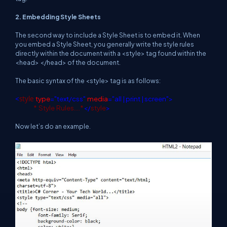
2. Embedding Style Sheets
The second way to include a Style Sheet is to embed it. When
you embed a Style Sheet, you generally write the style rules
directly within the document with a <style> tag found within the
<head> </head> of the document.
The basic syntax of the <style> tag is as follows:
<
style
type
="text/css"
media
="all | print | screen">
*
Style
Rules….*
</
style
>
Now let’s do an example.