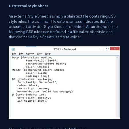
1. External Style Sheet
An external Style Sheet is simply a plain text file containing CSS
style rules. The common file extension .css indicates that the
document provides Style Sheet information. As an example, the
following CSS rules can be found in a file called sitestyle.css,
that defines a Style Sheet used site-wide: