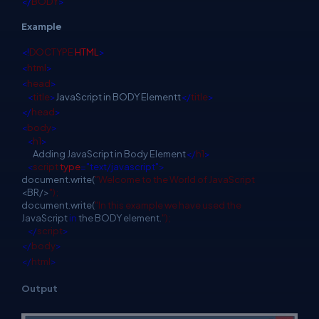
</
BODY
>
Example
<!
DOCTYPE
HTML
>
<
html
>
<
head
>
<
title
>
JavaScript in BODY Elementt
</
title
>
</
head
>
<
body
>
<
h1
>
Adding JavaScript in Body Element
</
h1
>
<
script
type
="text/javascript">
document.write(
"Welcome to the World of JavaScript
<BR/>
");
document.write(
"In this example we have used the
JavaScript
in
the BODY element.
");
</
script
>
</
body
>
</
html
>
Output