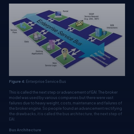
Figure 4:
Enterprise Service Bus
This is called the next step or advancement of EAI. The broker
model was used by various companies but there were vast
failures due to heavy weight, costs, maintenance and failures of
the broker engine. So people found an advancement rectifying
the drawbacks, it is called the bus architecture, the next step of
EAI.
Bus Architecture