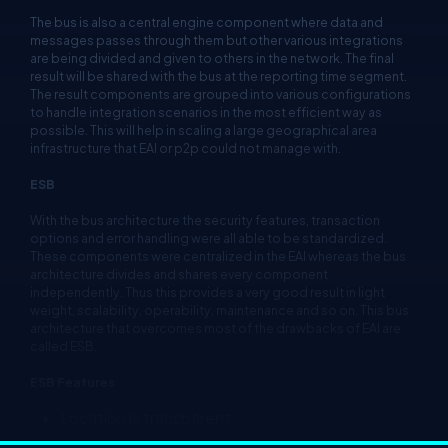
The bus is also a central engine component where data and
messages passes through them but other various integrations
are being divided and given to others in the network. The final
result will be shared with the bus at the reporting time segment.
The result components are grouped into various configurations
to handle integration scenarios in the most efficient way as
possible. This will help in scaling a large geographical area
infrastructure that EAI or p2p could not manage with.
ESB
With the bus architecture the security features, transaction
options and error handling were all able to be standardized.
These components were centralized in the EAI whereas the bus
architecture divides and shares every component
independently. Thus this provides a very good result in light
weight, scalability, operability, maintenance and so on. This bus
architecture that overcomes most of the drawbacks of EAI are
called ESB.
ESB Features
Location is transparent
Routing