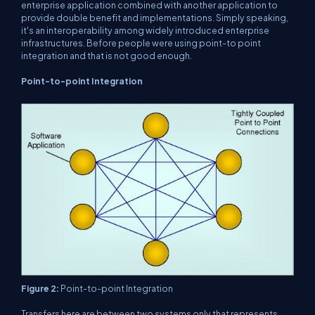
enterprise application combined with another application to
provide double benefit and implementations. Simply speaking,
it's an interoperability among widely introduced enterprise
infrastructures. Before people were using point-to point
integration and that is not good enough.
Point-to-point Integration
Figure 2:
Point-to-point Integration
Transfers here are between two systems only that represents