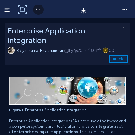
C# Corner
Enterprise Application
Integration
Kalyankumar Ravichandran
11y
20.1k
0
1
100
Article
Figure 1:
Enterprise Application Integration
Enterprise Application Integration (EAI) is the use of software and
a computer system's architectural principles to
integrate
a set
of
enterprise
computer
applications
. This is defined as an