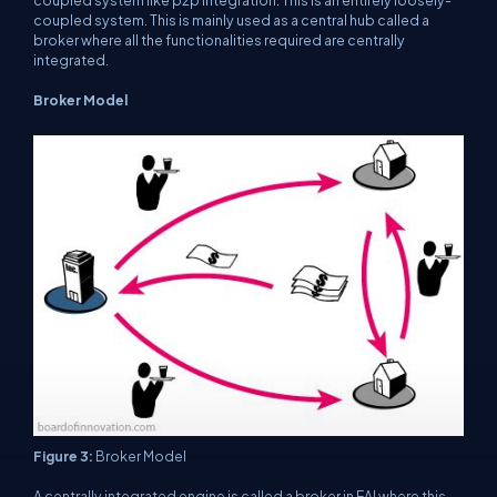
coupled system like p2p integration. This is an entirely loosely-
coupled system. This is mainly used as a central hub called a
broker where all the functionalities required are centrally
integrated.
Broker Model
Figure 3:
Broker Model
A centrally integrated engine is called a broker in EAI where this