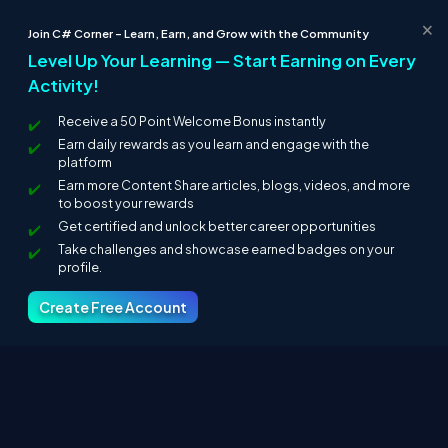
Monitoring
×
Join C# Corner – Learn, Earn, and Grow with the Community
Enhancement
Level Up Your Learning — Start Earning on Every
Security
Activity!
Administration
Transformation
Receive a 50 Point Welcome Bonus instantly
Protocol conversion
Earn daily rewards as you learn and engage with the
Advantages of ESB
platform
Earn more Content Share articles, blogs, videos, and more
Light weight
to boost your rewards
Scalable
Get certified and unlock better career opportunities
Service oriented architecture
Take challenges and showcase earned badges on your
Distribution is easy
profile.
Expandable
Adoption will increase
Create Free Account
This was a small overview of enterprise application integration.