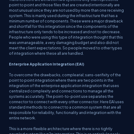
point to point and those files that are created intentionally are
most unusual since they are not used by more than one receiving
system. This is mainly used during the infrastructure that has a
minimum number of components. These were a major drawback
and shortfall for this integration since the components of the
infrastructure only tends to be increased and not to decrease.
People who were using this type of integration thought that this
was unmanageable, a very damaging budget and also did not
meet the client expectations. So people moved to other types
of integration where these all are handled.
Enterprise Application Integration (
EAI
)
To overcome the drawbacks, complearial; sans-serifxity of the
point to point integration where there are two points in the
integration of the enterprise application integration that uses
centralized complexity and connections to manage all the
systems accurately. The point-to-point use separates the
connector to connect with every other connector. Here EAI uses
standard methods to connect to a common system that are all
responsible for reliability, functionality and integration with the
entire network.
This is a more flexible architecture where there is no tightly