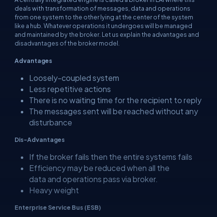
deals with transformation of messages, data and operations
from one system to the other lying at the center of the system
like a hub. Whatever operations it undergoes will be managed
and maintained by the broker. Let us explain the advantages and
disadvantages of the broker model.
Advantages
Loosely-coupled system
Less repetitive actions
There is no waiting time for the recipient to reply
The messages sent will be reached without any
disturbance
Dis-Advantages
If the broker fails then the entire systems fails
Efficiency may be reduced when all the
data and operations pass via broker.
Heavy weight
Enterprise Service Bus (
ESB
)