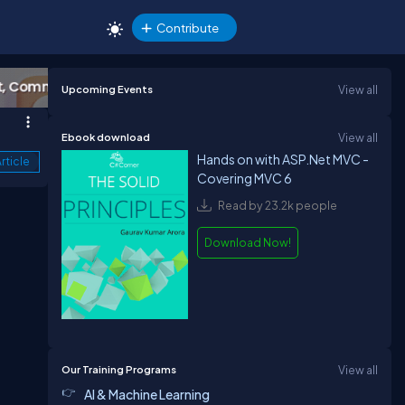
Contribute
Upcoming Events
View all
Ebook download
View all
Hands on with ASP.Net MVC -
rticle
Covering MVC 6
Read by 23.2k people
Download Now!
Our Training Programs
View all
AI & Machine Learning