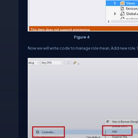
Figure 4
Now we will write code to manage role mean, Add new role, Vi