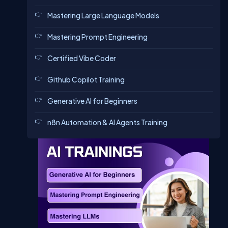
Mastering Large Language Models
Mastering Prompt Engineering
Certified Vibe Coder
Github Copilot Training
Generative AI for Beginners
n8n Automation & AI Agents Training