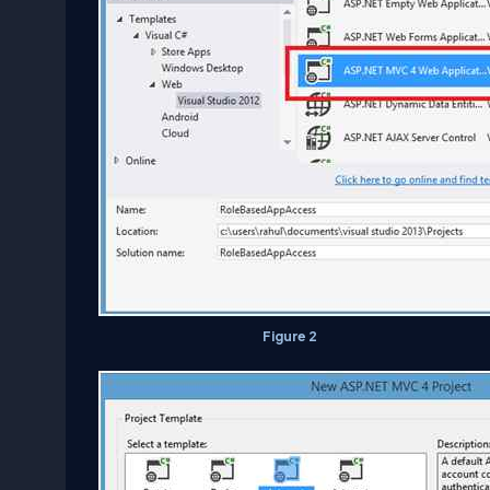
Figure 2