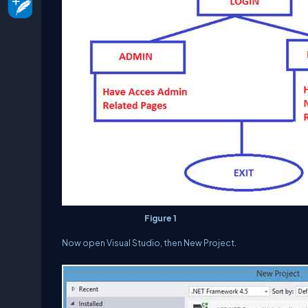
Figure 1
Now open
Visual Studio
, then
New Project
.