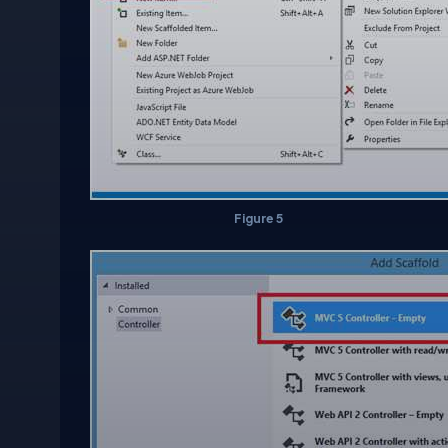
Figure 5