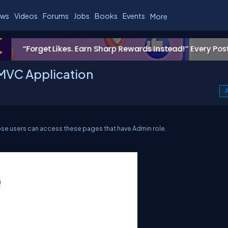
ws
Videos
Forums
Jobs
Books
Events
More
MVC Application
A
ose users can access these pages that have Admin role.