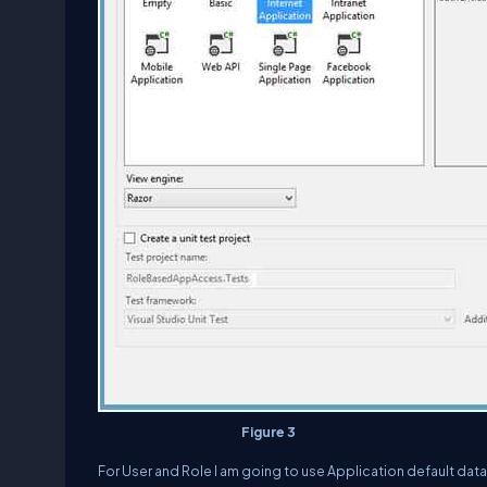
Figure 3
For User and Role I am going to use Application default dat