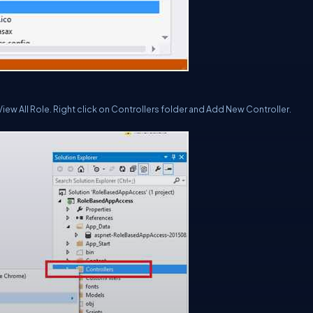
ew All Role. Right click on
Controllers
folder and Add New Controller.