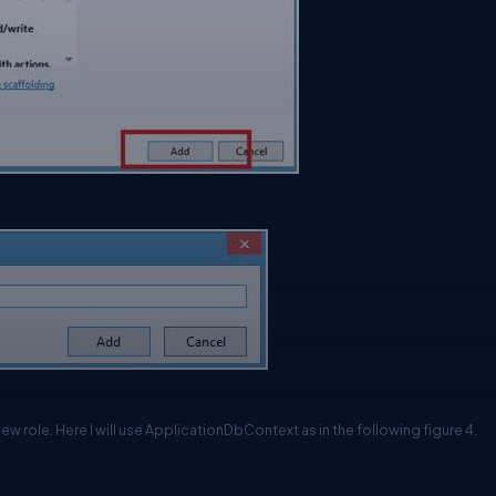
w role. Here I will use ApplicationDbContext as in the following figure 4.