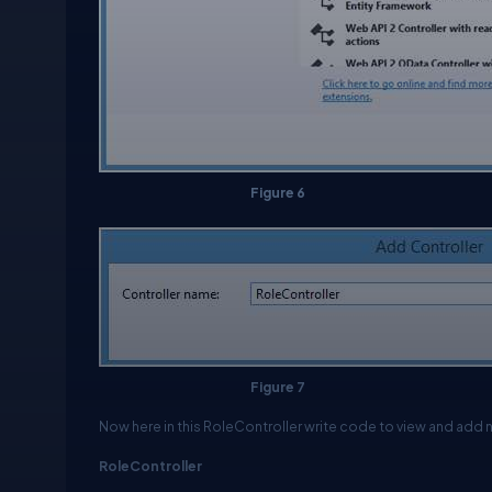
Figure 6
Figure 7
Now here in this
RoleController
write code to view and add ne
RoleController