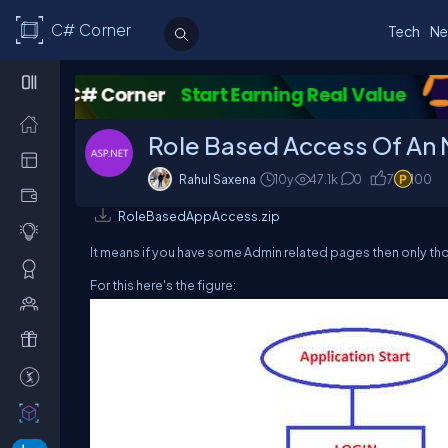
C# Corner
Tech
Ne
Role Based Access Of An 
Rahul Saxena
10y
47.1k
0
7
100
RoleBasedAppAccess.zip
It means if you have some Admin related pages then only th
For this here's the figure: