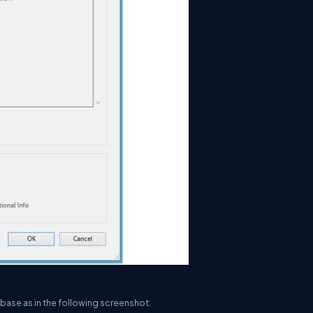
abase as in the following screenshot: