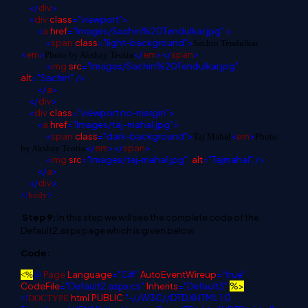
</
div
>
<
div
class
="viewport">
<
a
href
="Images/Sachin%20Tendulkar.jpg"
>
<
span
class
="light-background">
Sachin Tendulkar
<
em
>
</
em
></
span
>
Photo by Akshay Teotia
<
img
src
="Images/Sachin%20Tendulkar.jpg"
alt
="Sachin"
/>
</
a
>
</
div
>
<
div
class
="viewport no-margin">
<
a
href
="Images/taj-mahal.jpg">
<
span
class
="dark-background">
<
em
>
Taj Mahal
Photo
</
em
></
span
>
by Akshay Teotia
<
img
src
="Images/taj-mahal.jpg"
alt
="Tajmahal"
/>
</
a
>
</
div
>
</
body
>
Step 9:
In this step we will see the complete code of the
Default2.aspx page which is given below.
Code:
Page
Language
="C#"
AutoEventWireup
="true"
<%
@
CodeFile
="Default2.aspx.cs"
Inherits
="Default3"
%>
html
PUBLIC
"-//W3C//DTD XHTML 1.0
<!
DOCTYPE