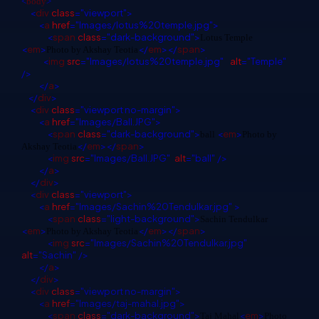
<
body
>
<
div
class
="viewport">
<
a
href
="Images/lotus%20temple.jpg">
<
span
class
="dark-background">
Lotus Temple
<
em
>
</
em
></
span
>
Photo by Akshay Teotia
<
img
src
="Images/lotus%20temple.jpg"
alt
="Temple"
/>
</
a
>
</
div
>
<
div
class
="viewport no-margin">
<
a
href
="Images/Ball.JPG">
<
span
class
="dark-background">
<
em
>
ball
Photo by
</
em
></
span
>
Akshay Teotia
<
img
src
="Images/Ball.JPG"
alt
="ball"
/>
</
a
>
</
div
>
<
div
class
="viewport">
<
a
href
="Images/Sachin%20Tendulkar.jpg"
>
<
span
class
="light-background">
Sachin Tendulkar
<
em
>
</
em
></
span
>
Photo by Akshay Teotia
<
img
src
="Images/Sachin%20Tendulkar.jpg"
alt
="Sachin"
/>
</
a
>
</
div
>
<
div
class
="viewport no-margin">
<
a
href
="Images/taj-mahal.jpg">
<
span
class
="dark-background">
<
em
>
Taj Mahal
Photo