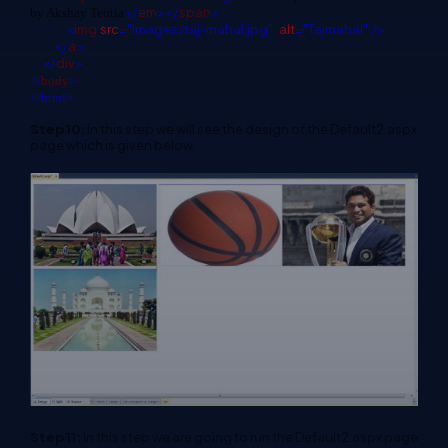
</
em
></
span
>
by Akshay Teotia
<
img
src
="Images/taj-mahal.jpg"
alt
="Tajmahal"
/>
</
a
>
</
div
>
</
body
>
</html>
Step 10:
In this step we will see the design of the Default2.aspx
page which is given below.
Step 11:
In this step we are going to run the Default2.aspx page