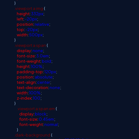
}
.viewport
a
img
{
height
:
332px
;
left
:
-20px
;
position
:
relative
;
top
:
-20px
;
width
:
500px
;
}
.viewport
a
span
{
display
:
none
;
font-size
:
3.0em
;
font-weight
:
bold
;
height
:
100%
;
padding-top
:
120px
;
position
:
absolute
;
text-align
:
center
;
text-decoration
:
none
;
width
:
100%
;
z-index
:
100
;
}
.viewport
a
span
em
{
display
:
block
;
font-size
:
0.45em
;
font-weight
:
normal
;
}
.dark-background
{