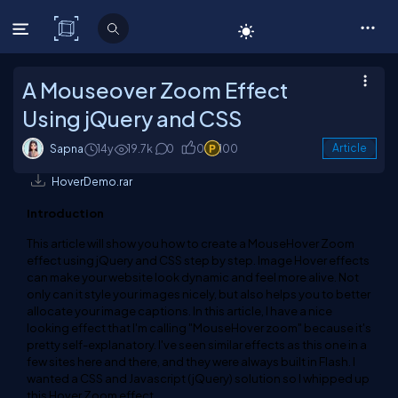
C# Corner
A Mouseover Zoom Effect
Using jQuery and CSS
Sapna
14y
19.7k
0
0
100
Article
HoverDemo.rar
Introduction
This article will show you how to create a MouseHover Zoom
effect using jQuery and CSS step by step. Image Hover effects
can make your website look dynamic and feel more alive. Not
only can it style your images nicely, but also helps you to better
allocate your image captions. In this article, I have a nice
looking effect that I'm calling "MouseHover zoom" because it's
pretty self-explanatory. I've seen similar effects as this one in a
few sites here and there, and they were always built in Flash. I
wanted a CSS and Javascript (jQuery) solution so I whipped up
this Hover Zoom effect.