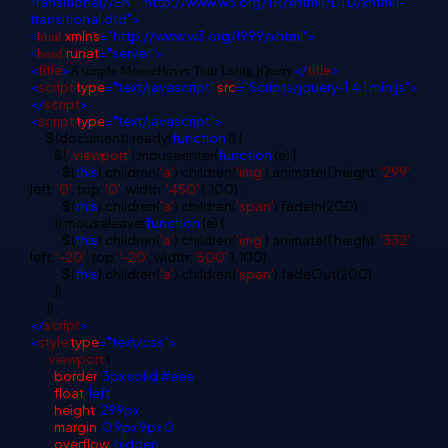
Transitional//EN"
"http://www.w3.org/TR/xhtml1/DTD/xhtml1-
transitional.dtd">
xmlns
="http://www.w3.org/1999/xhtml">
<
html
runat
="server">
<
head
<
title
>
</
title
>
A simple MouseHover Tour Using jQuery
<
script
type
="text/javascript"
src
="Scripts/jquery-1.4.1.min.js">
</
script
>
<
script
type
="text/javascript">
$(document).ready(
function
() {
$(
'.viewport'
).mouseenter(
function
(e) {
$(
this
).children(
'a'
).children(
'img'
).animate({ height:
'299'
,
left:
'0'
, top:
'0'
, width:
'450'
}, 100);
$(
this
).children(
'a'
).children(
'span'
).fadeIn(200);
}).mouseleave(
function
(e) {
$(
this
).children(
'a'
).children(
'img'
).animate({ height:
'332'
,
left:
'-20'
, top:
'-20'
, width:
'500'
}, 100);
$(
this
).children(
'a'
).children(
'span'
).fadeOut(200);
});
});
</
script
>
<
style
type
="text/css">
.viewport
{
border
:
3px
solid
#eee
;
float
:
left
;
height
:
299px
;
margin
:
0
9px
9px
0
;
overflow
:
hidden
;