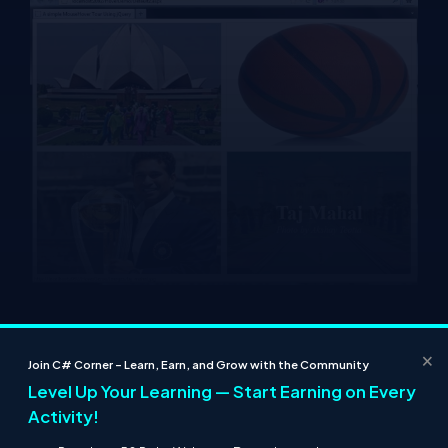
Resources
Powerful Image Zoom Effect Using JQuery
×
Join C# Corner – Learn, Earn, and Grow with the Community
Circular Moving Text Using JQuery
Level Up Your Learning — Start Earning on Every
Power Image Zoom Tour Using JQuery
Image Bubbles Animation Using jQuery
Activity!