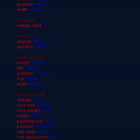
position
:
relative
;
width
:
450px
;
}
.no-margin
{
margin-right
:
0
;
}
.viewport
a
{
display
:
block
;
position
:
relative
;
}
.viewport
a
img
{
height
:
332px
;
left
:
-20px
;
position
:
relative
;
top
:
-20px
;
width
:
500px
;
}
.viewport
a
span
{
display
:
none
;
font-size
:
3.0em
;
font-weight
:
bold
;
height
:
100%
;
padding-top
:
120px
;
position
:
absolute
;
text-align
:
center
;
text-decoration
:
none
;