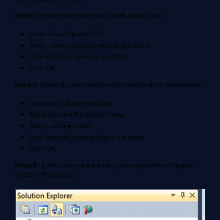
Step 1:
First we have to create a Web Application.
Go to Visual Studio 2010.
New--> And select the Web Application.
Give whatever name you want to.
Click OK.
Step 2:
Secondly you have to add a new page to the website.
Go to the Solution Explorer.
Right-click on the project name.
Select add new item.
Add new web page and give it a name.
Click OK.
Step 3 :
In this step we are adding an image in the "Images"
folder of the project.