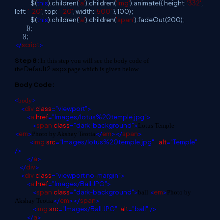
$(
this
).children(
'a'
).children(
'img'
).animate({ height:
'332'
,
left:
'-20'
, top:
'-20'
, width:
'500'
}, 100);
$(
this
).children(
'a'
).children(
'span'
).fadeOut(200);
});
});
</
script
>
Step 8:
In this step you will see the body code of
Default2.aspx
the
page which is given below.
Body Code:
<
body
>
<
div
class
="viewport">
<
a
href
="Images/lotus%20temple.jpg">
<
span
class
="dark-background">
Lotus Temple
<
em
>
</
em
></
span
>
Photo by Akshay Teotia
<
img
src
="Images/lotus%20temple.jpg"
alt
="Temple"
/>
</
a
>
</
div
>
<
div
class
="viewport no-margin">
<
a
href
="Images/Ball.JPG">
<
span
class
="dark-background">
<
em
>
ball
Photo by
</
em
></
span
>
Akshay Teotia
<
img
src
="Images/Ball.JPG"
alt
="ball"
/>
</
a
>