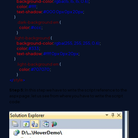
background-color
:
rgba(15, 15, 15, 0.6)
;
color
:
#fff
;
text-shadow
:
#000
0px
0px
20px
;
}
.dark-background
em
{
color
:
#ccc
;
}
.light-background
{
background-color
:
rgba(255, 255, 255, 0.6)
;
color
:
#333
;
text-shadow
:
#fff
0px
0px
20px
;
}
.light-background
em
{
color
:
#707070
;
}
</
style
>
Step 5:
In this step we have to write the script reference to the
aspx page; let us see from where you have to write the script
code: