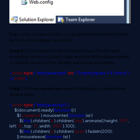
Right-click on selected file -> copy and paste it inside <Head>
section of your page; see step 6.
Step 6:
Let us see the script code which you have to add
inside the <script></script> tags and that will be placed either
in <head> section or the <body> section as you prefer.
<
script
type
="text/javascript"
src
="Scripts/jquery-1.4.1.min.js">
</
script
>
Step 7:
In this step we have to write the jQuery code which is
given below.
<
script
type
="text/javascript">
$(document).ready(
function
() {
$(
'.viewport'
).mouseenter(
function
(e) {
$(
this
).children(
'a'
).children(
'img'
).animate({ height:
'299'
,
left:
'0'
, top:
'0'
, width:
'450'
}, 100);
$(
this
).children(
'a'
).children(
'span'
).fadeIn(200);
}).mouseleave(
function
(e) {