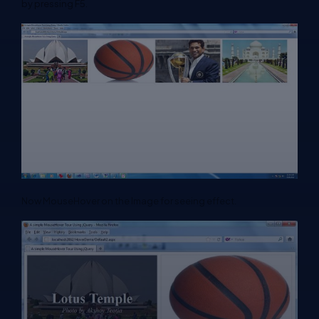
by pressing F5.
Now MouseHover on the Image for seeing effect.