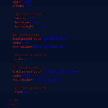
width
:
100%
;
z-index
:
100
;
}
.viewport
a
span
em
{
display
:
block
;
font-size
:
0.45em
;
font-weight
:
normal
;
}
.dark-background
{
background-color
:
rgba(15, 15, 15, 0.6)
;
color
:
#fff
;
text-shadow
:
#000
0px
0px
20px
;
}
.dark-background
em
{
color
:
#ccc
;
}
.light-background
{
background-color
:
rgba(255, 255, 255, 0.6)
;
color
:
#333
;
text-shadow
:
#fff
0px
0px
20px
;
}
.light-background
em
{
color
:
#707070
;
}
</
style
>
/
<
head>