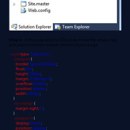
Step 4 :
In this step add the CSS code inside the <style> tag
and place it into the <head> section of your page.
<
style
type
="text/css">
.viewport
{
border
:
3px
solid
#eee
;
float
:
left
;
height
:
299px
;
margin
:
0
9px
9px
0
;
overflow
:
hidden
;
position
:
relative
;
width
:
450px
;
}
.no-margin
{
margin-right
:
0
;
}
.viewport
a
{
display
:
block
;
position
:
relative
;