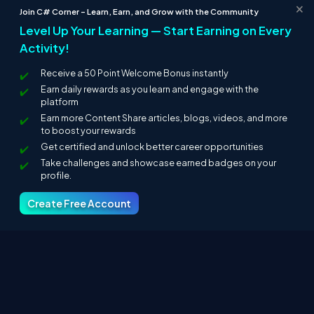
×
Join C# Corner – Learn, Earn, and Grow with the Community
Level Up Your Learning — Start Earning on Every
Activity!
Receive a 50 Point Welcome Bonus instantly
Earn daily rewards as you learn and engage with the
platform
Earn more Content Share articles, blogs, videos, and more
to boost your rewards
Get certified and unlock better career opportunities
Take challenges and showcase earned badges on your
profile.
Create Free Account