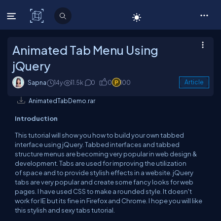
C# Corner
Animated Tab Menu Using
jQuery
Sapna
14y
11.5k
0
0
100
Article
AnimatedTabDemo.rar
Introduction
This tutorial will show you how to build your own tabbed
interface using jQuery. Tabbed interfaces and tabbed
structure menus are becoming very popular in web design &
development. Tabs are used for improving the utilization
of space and to provide stylish effects in a website. jQuery
tabs are very popular and create some fancy looks for web
pages. I have used CSS to make a rounded style. It doesn't
work for IE but its fine in Firefox and Chrome. I hope you will like
this stylish and sexy tabs tutorial.