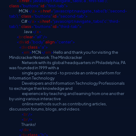
<
a
href
="javascript:navigate_tabs('a','first-tab');"
class
="buttons"
id
="first-tab">
MCN
</
a
>
<
a
href
="javascript:navigate_tabs('b','second-
tab');"
class
="buttons"
id
="second-tab">
C#
</
a
>
<
a
href
="javascript:navigate_tabs('c','third-
tab');"
class
="buttons"
id
="third-tab">
Java
</
a
>
<
br
clear
="all"
/>
<
div
id
="body"
align
="center">
<
div
class
="a">
<
em
>
MCN
</
em
>
Hello and thank you for visiting the
Mindcracker Network. The Mindcracker
Network with its global headquarters in Philadelphia, PA
was founded in 1999 with a
single goal in mind - to provide an online platform for
Information Technology
Developers and Information Technology Professionals
to exchange their knowledge and
experience by teaching and learning from one another
by using various interactive
online methods such as contributing articles,
discussion forums, blogs, and videos.
<
br
/>
<
br
/>
Thanks!
</
div
>
<
div
class
="b">