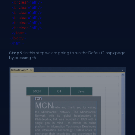
<
br
clear
="all"
/>
<
br
clear
="all"
/>
<
br
clear
="all"
/>
<
br
clear
="all"
/>
<
br
clear
="all"
/>
<
br
clear
="all"
/>
</
form
>
</
body
>
</html>
Step 9:
In this step we are going to run the Default2.aspx page
by pressing F5.