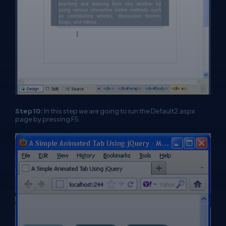
Step 10:
In this step we are going to run the Default2.aspx
page by pressing F5.