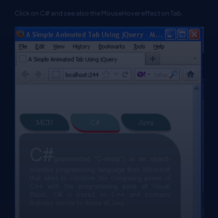
Click on C# and see also the MouseHover effect on Tab.