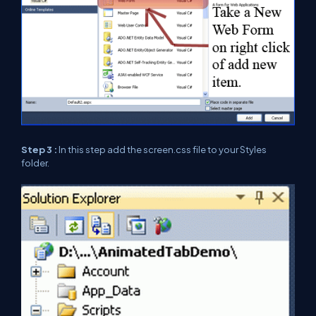
Step 3 :
In this step add the screen.css file to your Styles
folder.