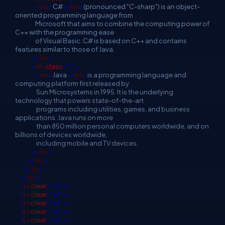
<
em
>
C#
</
em
>
(pronounced "C-sharp") is an object-
oriented programming language from
Microsoft that aims to combine the computing power of
C++ with the programming ease
of Visual Basic. C# is based on C++ and contains
features similar to those of Java.
</
div
>
<
div
class
="c">
<
em
>
Java
</
em
>
is a programming language and
computing platform first released by
Sun Microsystems in 1995. It is the underlying
technology that powers state-of-the-art
programs including utilities, games, and business
applications. Java runs on more
than 850 million personal computers worldwide, and on
billions of devices worldwide,
including mobile and TV devices.
</
div
>
</
div
>
</
div
>
</
div
>
<
br
clear
="all"
/>
<
br
clear
="all"
/>
<
br
clear
="all"
/>
<
br
clear
="all"
/>
<
br
clear
="all"
/>