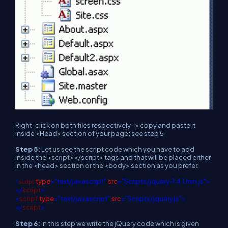
Right-click on both files respectively -> copy and paste it
inside <Head> section of your page; see step 5
Step 5:
Let us see the script code which you have to add
inside the <script></script> tags and that will be placed either
in the <head> section or the <body> section as you prefer.
type
="text/javascript"
src
="Scripts/jquery-1.4.1.min.js">
<
script
</
script
>
<
script
type
="text/javascript"
src
="Scripts/jquery.js">
</
script
>
Step 6:
In this step we write the jQuery code which is given