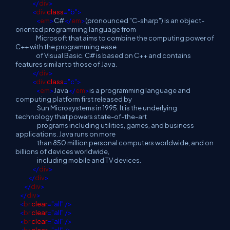
</
div
>
<
div
class
="b">
<
em
>
C#
</
em
>
(pronounced "C-sharp") is an object-
oriented programming language from
Microsoft that aims to combine the computing power of
C++ with the programming ease
of Visual Basic. C# is based on C++ and contains
features similar to those of Java.
</
div
>
<
div
class
="c">
<
em
>
Java
</
em
>
is a programming language and
computing platform first released by
Sun Microsystems in 1995. It is the underlying
technology that powers state-of-the-art
programs including utilities, games, and business
applications. Java runs on more
than 850 million personal computers worldwide, and on
billions of devices worldwide,
including mobile and TV devices.
</
div
>
</
div
>
</
div
>
</
div
>
<
br
clear
="all"
/>
<
br
clear
="all"
/>
<
br
clear
="all"
/>
<
br
clear
="all"
/>