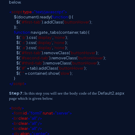
below.
<
script
type
="text/javascript">
$(document).ready(
function
() {
$(
"#first-tab"
).addClass(
'buttonHover'
);
});
function
navigate_tabs(container, tab) {
$(
".b"
).css(
'display'
,
'none'
);
$(
".c"
).css(
'display'
,
'none'
);
$(
".a"
).css(
'display'
,
'none'
);
$(
"#first-tab"
).removeClass(
'buttonHover'
);
$(
"#second-tab"
).removeClass(
'buttonHover'
);
$(
"#third-tab"
).removeClass(
'buttonHover'
);
$(
"#"
+ tab).addClass(
'buttonHover'
);
$(
"."
+ container).show(
'slow'
);
}
</
script
>
Step 7:
Default2.aspx
In this step you will see the body code of the
page which is given below.
<
body
>
<
form
id
="form1"
runat
="server">
<
br
clear
="all"
/>
<
br
clear
="all"
/>
<
br
clear
="all"
/>
<
div
align
="center">