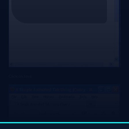
Click on Java.