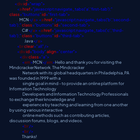
<
div
id
="wrap">
<
a
href
="javascript:navigate_tabs('a','first-tab');"
class
="buttons"
id
="first-tab">
MCN
</
a
>
<
a
href
="javascript:navigate_tabs('b','second-
tab');"
class
="buttons"
id
="second-tab">
C#
</
a
>
<
a
href
="javascript:navigate_tabs('c','third-
tab');"
class
="buttons"
id
="third-tab">
Java
</
a
>
<
br
clear
="all"
/>
<
div
id
="body"
align
="center">
<
div
class
="a">
<
em
>
MCN
</
em
>
Hello and thank you for visiting the
Mindcracker Network. The Mindcracker
Network with its global headquarters in Philadelphia, PA
was founded in 1999 with a
single goal in mind - to provide an online platform for
Information Technology
Developers and Information Technology Professionals
to exchange their knowledge and
experience by teaching and learning from one another
by using various interactive
online methods such as contributing articles,
discussion forums, blogs, and videos.
<
br
/>
<
br
/>
Thanks!