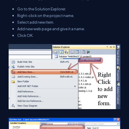
Go to the Solution Explorer.
Right-click on the project name.
Select add new item.
Add new web page and give it a name.
Click OK.