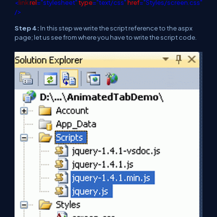
<
link
rel
="stylesheet"
type
="text/css"
href
="Styles/screen.css"
/>
Step 4:
In this step we write the script reference to the aspx
page; let us see from where you have to write the script code.