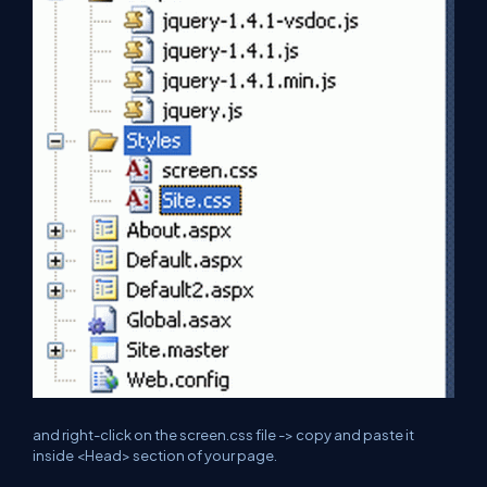
and
right-click on the
screen.css
file -> copy and paste it
inside <Head> section of your page.