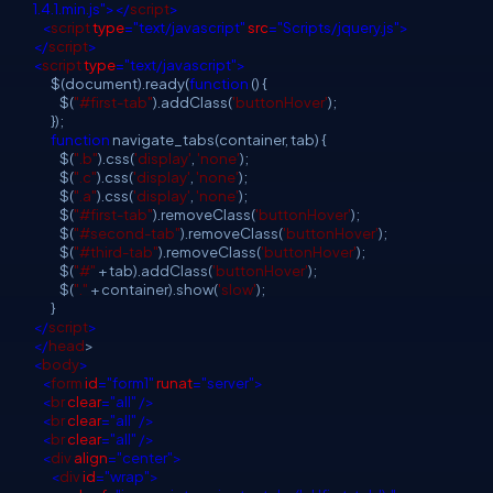
1.4.1.min.js"></
script
>
<
script
type
="text/javascript"
src
="Scripts/jquery.js">
</
script
>
<
script
type
="text/javascript">
$(document).ready(
function
() {
$(
"#first-tab"
).addClass(
'buttonHover'
);
});
function
navigate_tabs(container, tab) {
$(
".b"
).css(
'display'
,
'none'
);
$(
".c"
).css(
'display'
,
'none'
);
$(
".a"
).css(
'display'
,
'none'
);
$(
"#first-tab"
).removeClass(
'buttonHover'
);
$(
"#second-tab"
).removeClass(
'buttonHover'
);
$(
"#third-tab"
).removeClass(
'buttonHover'
);
$(
"#"
+ tab).addClass(
'buttonHover'
);
$(
"."
+ container).show(
'slow'
);
}
</
script
>
</
head
>
<
body
>
<
form
id
="form1"
runat
="server">
<
br
clear
="all"
/>
<
br
clear
="all"
/>
<
br
clear
="all"
/>
<
div
align
="center">
<
div
id
="wrap">