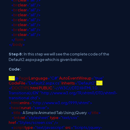
<
br
clear
="all"
/>
<
br
clear
="all"
/>
<
br
clear
="all"
/>
<
br
clear
="all"
/>
<
br
clear
="all"
/>
<
br
clear
="all"
/>
<
br
clear
="all"
/>
</
form
>
</
body
>
Step 8:
In this step we will see the complete code of the
Default2.aspx page which is given below.
Code:
<%
@
Page
Language
="C#"
AutoEventWireup
="true"
CodeFile
="Default2.aspx.cs"
Inherits
="Default2"
%>
<!
DOCTYPE
html
PUBLIC
"-//W3C//DTD XHTML 1.0
Transitional//EN"
"http://www.w3.org/TR/xhtml1/DTD/xhtml1-
transitional.dtd">
<
html
xmlns
="http://www.w3.org/1999/xhtml">
<
head
runat
="server">
<
title
>
A Simple Animated Tab Using jQuery
</
title
>
<
link
rel
="stylesheet"
type
="text/css"
href
="Styles/screen.css"
/>
<
script
type
="text/javascript"
src
="Scripts/jquery-