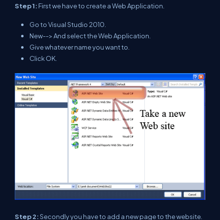
Step 1:
First we have to create a Web Application.
Go to Visual Studio 2010.
New--> And select the Web Application.
Give whatever name you want to.
Click OK.
Step 2:
Secondly you have to add a new page to the website.