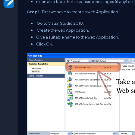
it can also fade the Links inside messages (if any) or re
Step 1 :
First we have to create a web Application.
Go to Visual Studio 2010.
Create the web Application.
Give a suitable name to the web Application.
Click OK.