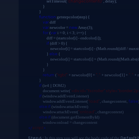
"changecontent()"
setTimeout(
, delay);
}
}
function
getstepcolor(step) {
var
diff
var
new
newcolor =
Array(3);
for
var
(
i = 0; i < 3; i++) {
diff = (startcolor[i] - endcolor[i]);
if
(diff > 0) {
newcolor[i] = startcolor[i] - (Math.round((diff / maxstep
else
}
{
newcolor[i] = startcolor[i] + (Math.round((Math.abs(diff) 
}
}
return
"rgb("
", "
", "
(
+ newcolor[0] +
+ newcolor[1] +
+ 
}
if
(ie4 || DOM2)
'<div id="fscroller" style="border:2p
document.write(
if
(window.addEventListener)
"load"
false
window.addEventListener(
, changecontent,
else
if
(window.attachEvent)
"onload"
window.attachEvent(
, changecontent)
else
if
(document.getElementById)
window.onload = changecontent
</
script
>
Step 6 :
Default2
In this step you will see the body code of the