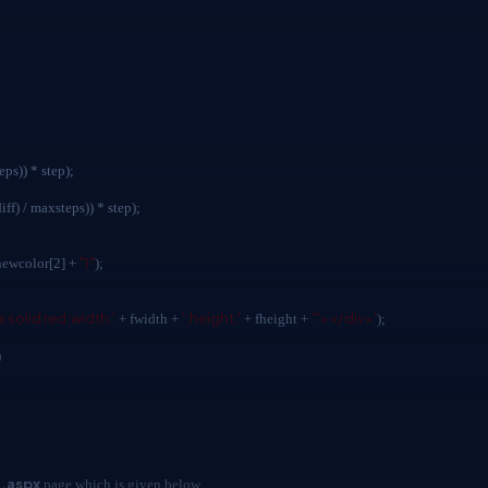
s)) * step);
/ maxsteps)) * step);
")"
newcolor[2] +
);
x solid red;width:'
';height:'
'"></div>'
+ fwidth +
+ fheight +
);
)
.aspx
page which is given below.