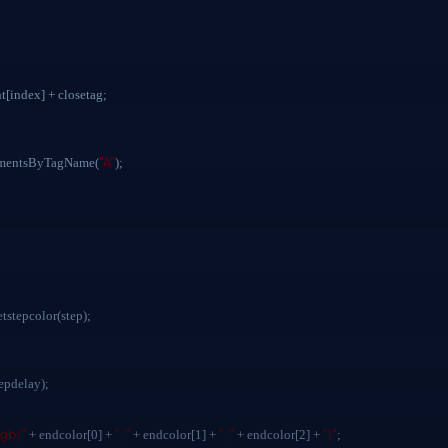
ndex] + closetag;
"A"
ementsByTagName(
);
etstepcolor(step);
tepdelay);
rgb("
", "
", "
")"
+ endcolor[0] +
+ endcolor[1] +
+ endcolor[2] +
;