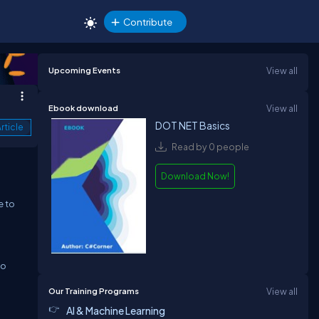
Contribute
Upcoming Events
View all
Ebook download
View all
DOT NET Basics
rticle
Read by 0 people
Download Now!
e to
to
Our Training Programs
View all
AI & Machine Learning