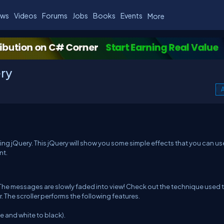
ws
Videos
Forums
Jobs
Books
Events
More
ery
A
using jQuery. This jQuery will show you some simple effects that you can us
nt.
 The messages are slowly faded into view! Check out the technique used 
. The scroller performs the following features.
e and white to black).