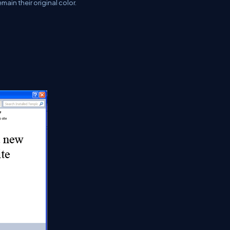
main their original color.