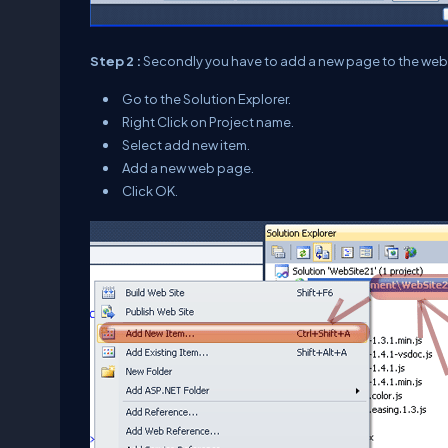
Step 2 :
Secondly you have to add a new page to the webs
Go to the Solution Explorer.
Right Click on Project name.
Select add new item.
Add a new web page.
Click OK.