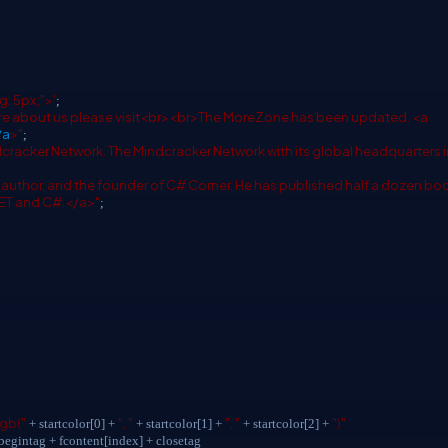
g: 5px;">'
;
 about us please visit<br><br>The MoreZone has been updated. <a
/a
>"
;
ndcracker Network. The Mindcracker Network with its global headquarters i
d author, and the founder of C# Corner. He has published half a dozen bo
NET and C#.</a>"
;
rgb("
", "
", "
")"
+ startcolor[0] +
+ startcolor[1] +
+ startcolor[2] +
egintag + fcontent[index] + closetag