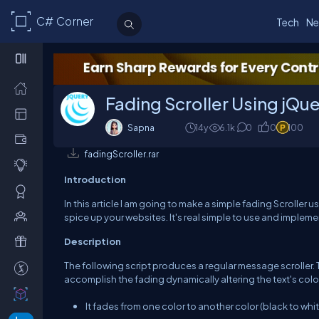
C# Corner
Tech
Ne
Fading Scroller Using jQu
Sapna
14y
6.1k
0
0
100
fadingScroller.rar
Introduction
In this article I am going to make a simple fading Scroller 
spice up your websites. It's real simple to use and impleme
Description
The following script produces a regular message scroller.
accomplish the fading dynamically altering the text's color
It fades from one color to another color (black to whit