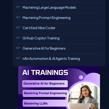
Mastering Large Language Models
Mastering Prompt Engineering
Certified Vibe Coder
Github Copilot Training
Generative AI for Beginners
n8n Automation & AI Agents Training