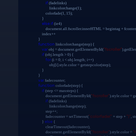
if
(fadelinks)
linkcolorchange(1);
colorfade(1, 15);
}
else
if
(ie4)
document.all.fscroller.innerHTML = begintag + fcontent[i
index++
}
function
linkcolorchange(step) {
var
"fscroller"
obj = document.getElementById(
).getEl
if
(obj.length > 0) {
for
(i = 0; i < obj.length; i++)
obj[i].style.color = getstepcolor(step);
}
}
var
fadecounter;
function
colorfade(step) {
if
(step <= maxsteps) {
"fscroller"
document.getElementById(
).style.color = g
if
(fadelinks)
linkcolorchange(step);
step++;
"colorfade("
")"
fadecounter = setTimeout(
+ step +
, s
else
}
{
clearTimeout(fadecounter);
"fscroller"
"
document.getElementById(
).style.color =