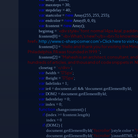
var
maxsteps = 30;
var
stepdelay = 40;
var
new
startcolor =
Array(255, 255, 255);
var
new
endcolor =
Array(0, 0, 0);
var
new
fcontent =
Array();
'<div style="font: normal 14px Arial; paddin
begintag =
"<b>What\'s new?</b><br>To know more
fcontent[0] =
href='
http://www.c-sharpcorner.com'>Click here to visit<
"Hello and thank you for visiting the Mi
fcontent[1] =
Philadelphia, PA was founded in 1999."
;
"Mahesh is an architect, consultant, an
fcontent[2] =
hundreds of articles, and thousand of code snippets in .
'</div>'
closetag =
;
var
'175px'
fwidth =
;
var
'175px'
fheight =
;
var
fadelinks = 1;
var
ie4 = document.all && !document.getElementById;
var
DOM2 = document.getElementById;
var
faderdelay = 0;
var
index = 0;
function
changecontent() {
if
(index >= fcontent.length)
index = 0
if
(DOM2) {
"fscroller"
"
document.getElementById(
).style.color =
"fscroller"
document.getElementById(
).innerHTML = b