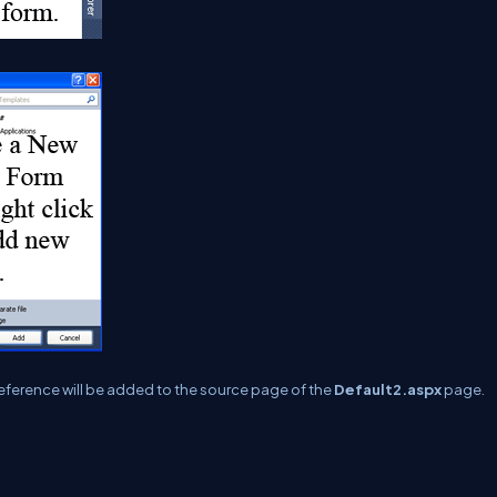
 reference will be added to the source page of the
Default2.aspx
page.