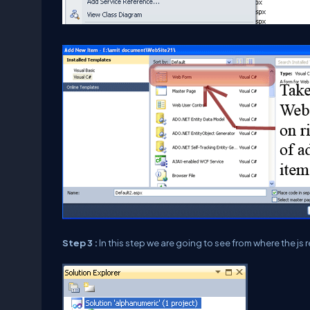
Step 3 :
In this step we are going to see from where the js