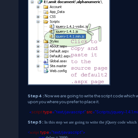
Step 4 :
Now we are going to write the script code which wi
upon you where you prefer to place it.
<
script
type
="text/javascript"
src
="Scripts/jquery-1.4.1.m
Step 5 :
In this step we are going to write the jQuery code which 
type
="text/javascript">
<
script
var
delay = 2000;