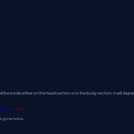
ll be inside either on the head section or in the body section; it will dep
in.js"></
script
>
is given below.