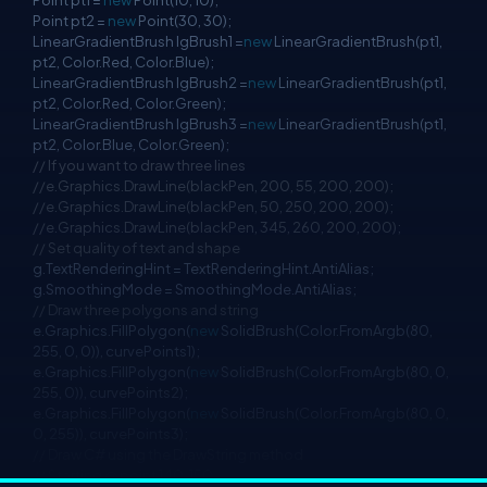
Point pt1 =
new
Point(10, 10);
Point pt2 =
new
Point(30, 30);
LinearGradientBrush lgBrush1 =
new
LinearGradientBrush(pt1,
pt2, Color.Red, Color.Blue);
LinearGradientBrush lgBrush2 =
new
LinearGradientBrush(pt1,
pt2, Color.Red, Color.Green);
LinearGradientBrush lgBrush3 =
new
LinearGradientBrush(pt1,
pt2, Color.Blue, Color.Green);
// If you want to draw three lines
//e.Graphics.DrawLine(blackPen, 200, 55, 200, 200);
//e.Graphics.DrawLine(blackPen, 50, 250, 200, 200);
//e.Graphics.DrawLine(blackPen, 345, 260, 200, 200);
// Set quality of text and shape
g.TextRenderingHint = TextRenderingHint.AntiAlias;
g.SmoothingMode = SmoothingMode.AntiAlias;
// Draw three polygons and string
e.Graphics.FillPolygon(
new
SolidBrush(Color.FromArgb(80,
255, 0, 0)), curvePoints1);
e.Graphics.FillPolygon(
new
SolidBrush(Color.FromArgb(80, 0,
255, 0)), curvePoints2);
e.Graphics.FillPolygon(
new
SolidBrush(Color.FromArgb(80, 0,
0, 255)), curvePoints3);
// Draw C# using the DrawString method
// Starting @ point 140, 150