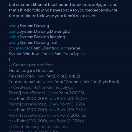
but created different brushes and drew three polygons and
that's it. Add following namespace to your project and write
the code listed below on your form's paint event.
using
System.Drawing;
using
System.Drawing.Drawing2D;
using
System.Drawing.Imaging;
using
System.Drawing.Text;
private
void
Form1_Paint(
object
sender,
System.Windows.Forms.PaintEventArgs e)
{
// Create a pen and font
Graphics g = e.Graphics;
Pen blackPen =
new
Pen(Color.Black, 2);
Font verdanaFont =
new
Font( "Verdana", 60, FontStyle.Bold);
// Create points that define polygon.
Point[] curvePoints1 = {
new
Point(200, 15),
new
Point(200, 200),
new
Point(375, 250) };
Point[] curvePoints2 = {
new
Point(0, 250),
new
Point(200, 200),
new
Point(375, 250) };
Point[] curvePoints3 = {
new
Point(200, 15),
new
Point(200, 200),
new
Point(0, 250) };
// Create linear gradient brushes