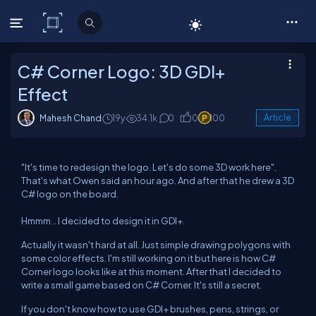
C# Corner
C# Corner Logo: 3D GDI+
Effect
Mahesh Chand
19y
34.1k
0
0
100
Article
"It's time to redesign the logo. Let's do some 3D work here".
That's what Owen said an hour ago. And after that he drew a 3D
C# logo on the board.
Hmmm .. I decided to design it in GDI+.
Actually it wasn't hard at all. Just simple drawing polygons with
some color effects. I'm still working on it but here is how C#
Corner logo looks like at this moment. After that I decided to
write a small game based on C# Corner. It's still a secret.
If you don't know how to use GDI+ brushes, pens, strings, or