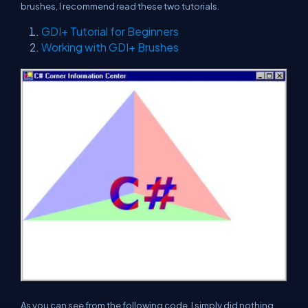
brushes, I recommend read these two tutorials.
GDI+ Tutorial for Beginners
Working with GDI+ Brushes
As you can see from the following code, I simply did nothing