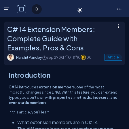
C# Corner
C# 14 Extension Members:
Complete Guide with
Examples, Pros & Cons
Harshit Pandey
Sep 29
1
0
0
100
Article
Introduction
C# 14 introduces
extension members
, one of the most
impactful changes since LINQ. With this feature, you can extend
types you don’t own with
properties, methods, indexers, and
even static members
.
In this article, you’ll learn:
What extension members are in C# 14
The difference between extension members