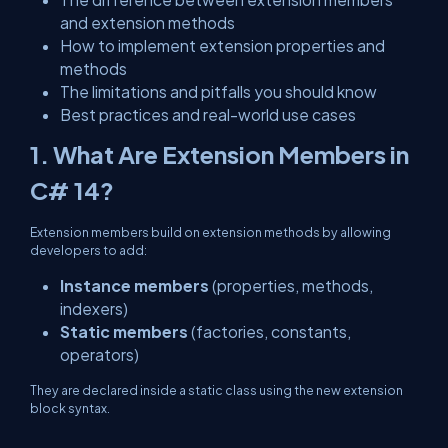
and extension methods
How to implement extension properties and
methods
The limitations and pitfalls you should know
Best practices and real-world use cases
1. What Are Extension Members in
C# 14?
Extension members build on extension methods by allowing
developers to add:
Instance members
(properties, methods,
indexers)
Static members
(factories, constants,
operators)
They are declared inside a
static class
using the new
extension
block syntax.