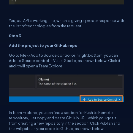
Yes, our API is working fine, which is giving a proper response with
the list of technologies from the request.
Step 3
Add the project to your GitHub repo
Go to File->Add to Source control or in right bottom, you can
Add to Source control in Visual Studio, as shown below. Click it
and it will open a Team Explore.
In Team Explorer, you can find a section for Push to Remote
repository, just copy and paste GitHub URL, which you got it
from creating a new repository in the section. Click Publish and
this will publish your code to GitHub, as shown below.