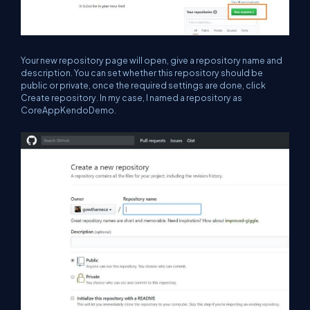
Your new repository page will open, give a repository name and
description. You can set whether this repository should be
public or private, once the required settings are done, click
Create repository. In my case, I named a repository as
CoreAppKendoDemo.