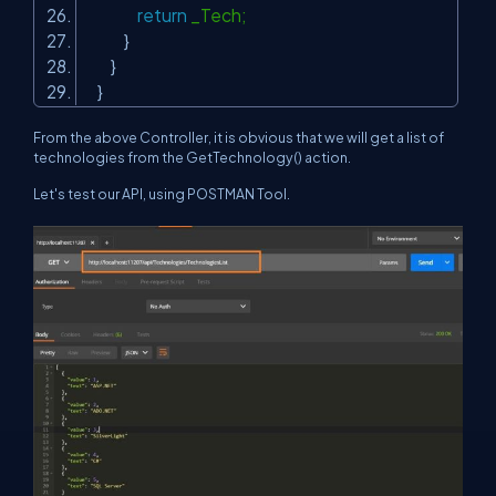
return
_Tech;
}
}
}
From the above Controller, it is obvious that we will get a list of
technologies from the GetTechnology() action.
Let's test our API, using POSTMAN Tool.