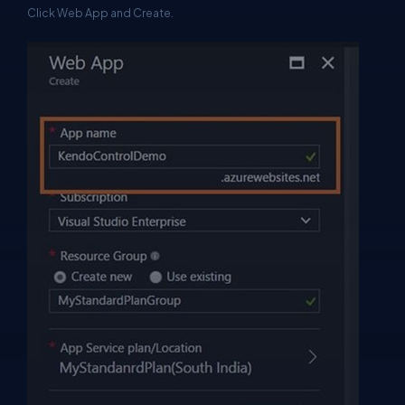
Click Web App and Create.