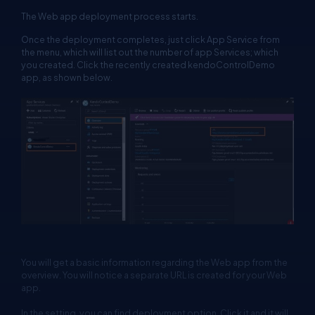
The Web app deployment process starts.
Once the deployment completes, just click App Service from
the menu, which will list out the number of app Services; which
you created. Click the recently created kendoControlDemo
app, as shown below.
You will get a basic information regarding the Web app from the
overview. You will notice a separate URL is created for your Web
app.
In the setting, you can find deployment option. Click it and it will