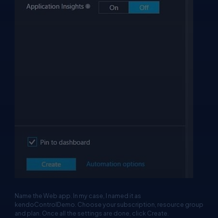
Name the Web app. In my case, I named it as
kendoControlDemo. Choose your subscription, resource group
and plan. Once all the settings are done, click Create.