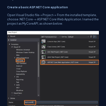
Create a basic ASP.NET Core application
Open Visual Studio file->Project-> From the installed template,
choose .NET Core -> ASP.NET Core Web Application. I named the
project as MyCoreAPI, as shown below.