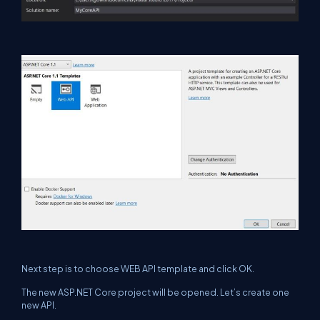
Next step is to choose WEB API template and click OK.
The new ASP.NET Core project will be opened. Let’s create one
new API.