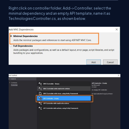
Right click on controller folder, Add->Controller, select the
minimal dependency and an empty API template, name it as
TechnologiesController.cs, as shown below.