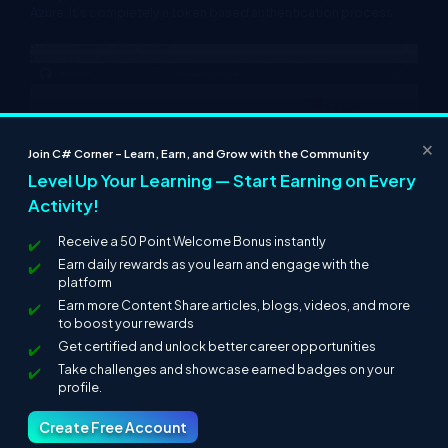
Azure. It’s completely a token based authentication process.
×
Join C# Corner – Learn, Earn, and Grow with the Community
Level Up Your Learning — Start Earning on Every
Activity!
Receive a 50 Point Welcome Bonus instantly
Earn daily rewards as you learn and engage with the
platform
Earn more Content Share articles, blogs, videos, and more
to boost your rewards
Get certified and unlock better career opportunities
Take challenges and showcase earned badges on your
profile.
Create Free Account