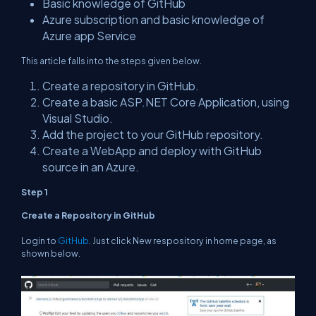
Basic knowledge of GitHub
Azure subscription and basic knowledge of
Azure app Service
This article falls into the steps given below.
Create a repository in GitHub.
Create a basic ASP.NET Core Application, using
Visual Studio.
Add the project to your GitHub repository.
Create a WebApp and deploy with GitHub
source in an Azure.
Step 1
Create a Repository in GitHub
Login to
GitHub
. Just click New respository in home page, as
shown below.