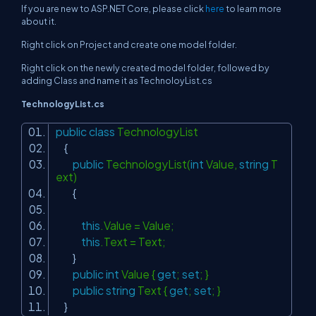
If you are new to ASP.NET Core, please click
here
to learn more
about it.
Right click on Project and create one model folder.
Right click on the newly created model folder, followed by
adding Class and name it as TechnoloyList.cs
TechnologyList.cs
public
class
TechnologyList
{
public
TechnologyList(
int
Value,
string
T
ext)
{
this
.Value = Value;
this
.Text = Text;
}
public
int
Value {
get
;
set
; }
public
string
Text {
get
;
set
; }
}