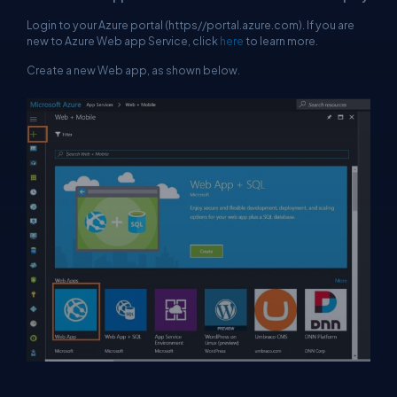
Login to your Azure portal (
https//portal.azure.com
). If you are
new to Azure Web app Service, click
here
to learn more.
Create a new Web app, as shown below.