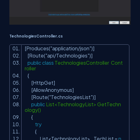
TechnologiesController.cs
[Produces(
"application/json"
)]
[Route(
"api/Technologies"
)]
public
class
TechnologiesController Cont
roller
{
[HttpGet]
[AllowAnonymous]
[Route(
"TechnologiesList"
)]
public
List<TechnologyList> GetTechn
ology()
{
try
{
List<TechnologyList> _TechList =
n