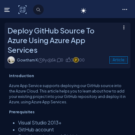
C# Corner
Deploy GitHub Source To
Azure Using Azure App
Services
Gowtham K
9y
5k
0
3
100
Article
Introduction
Azure App Service supports deploying our GitHub source into
the Azure Cloud. This article helps you to learn about how to add
your existing project into your GitHub repository and deploy it in
Azure, using Azure App Services.
Prerequisites
Visual Studio 2013+
GitHub account