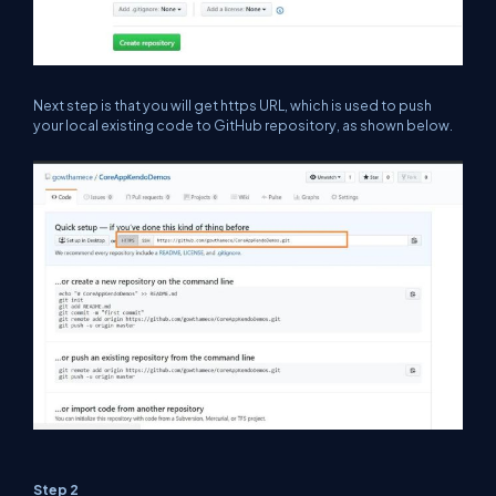
Next step is that you will get https URL, which is used to push
your local existing code to GitHub repository, as shown below.
Step 2