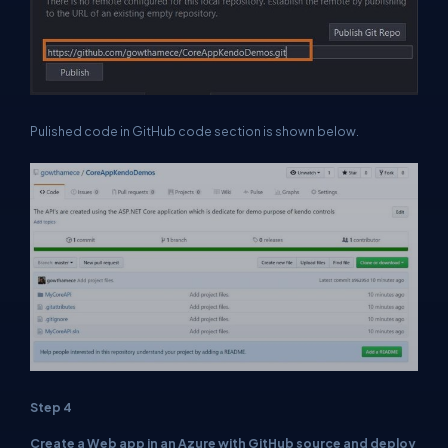
Pulished code in GitHub code section is shown below.
Step 4
Create a Web app in an Azure with GitHub source and deploy