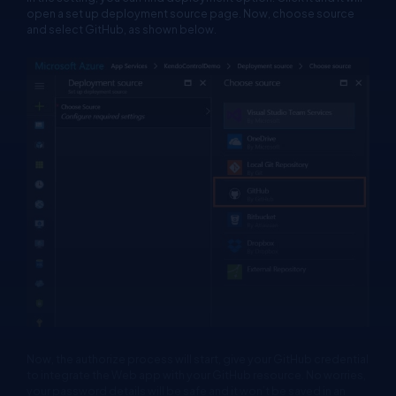
open a set up deployment source page. Now, choose source
and select GitHub, as shown below.
Now, the authorize process will start, give your GitHub credential
to integrate the Web app with your GitHub resource. No worries,
your password details will be safe and it won’t be saved in an