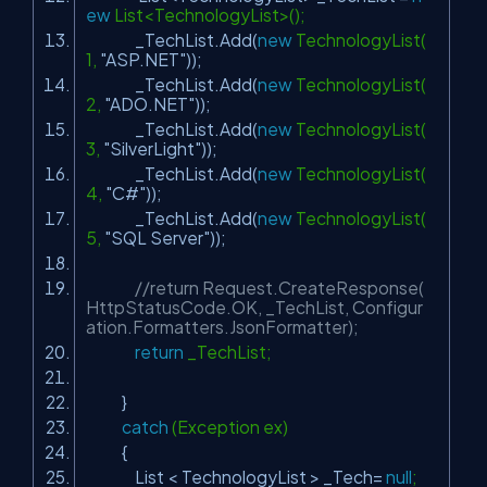
ew
List<TechnologyList>();
_TechList.Add(
new
TechnologyList(
1,
"ASP.NET"
));
_TechList.Add(
new
TechnologyList(
2,
"ADO.NET"
));
_TechList.Add(
new
TechnologyList(
3,
"SilverLight"
));
_TechList.Add(
new
TechnologyList(
4,
"C#"
));
_TechList.Add(
new
TechnologyList(
5,
"SQL Server"
));
//return Request.CreateResponse(
HttpStatusCode.OK, _TechList, Configur
ation.Formatters.JsonFormatter);
return
_TechList;
}
catch
(Exception ex)
{
List < TechnologyList > _Tech=
null
;