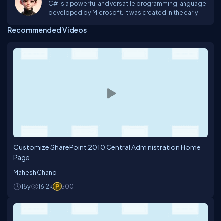
C# is a powerful and versatile programming language
developed by Microsoft. It was created in the early
2000s as part of the .NET framework and has since
Recommended Videos
become one of the most popular languages for
developing a wide range of applications, from
desktop software to web applications and even
mobile apps.
Customize SharePoint 2010 Central Administration Home
Page
Mahesh Chand
15y
16.2k
500