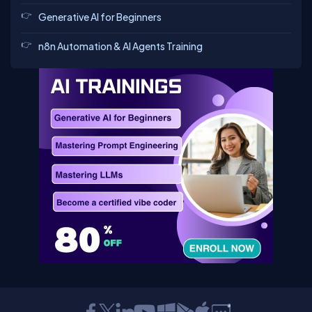
Generative AI for Beginners
n8n Automation & AI Agents Training