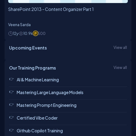
SharePoint 2013 - Content Organizer Part 1
Veena Sarda
12y
10.9k
500
Upcoming Events
View all
Our Training Programs
View all
AI & Machine Learning
Mastering Large Language Models
Mastering Prompt Engineering
Certified Vibe Coder
Github Copilot Training