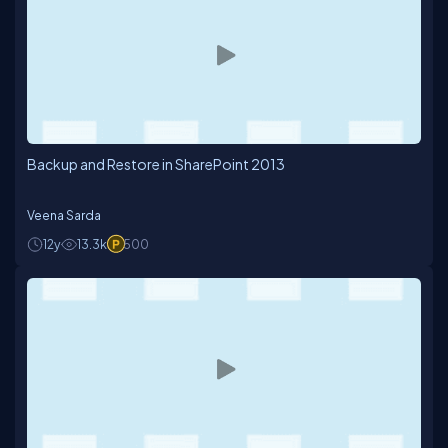
Backup and Restore in SharePoint 2013
Veena Sarda
12y
13.3k
500