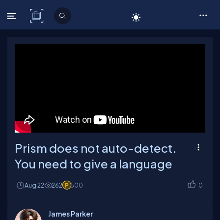
C# Corner
Prism does not auto-detect.
You need to give a language
Aug 22
262
500
0
James Parker