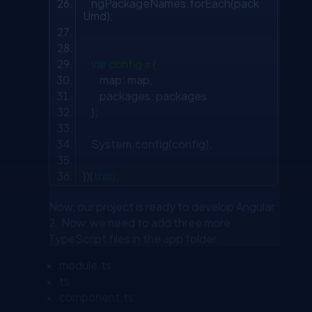
ngPackageNames.forEach(pack
Umd);
var
config = {
map: map,
packages: packages
};
System.config(config);
})(
this
);
Now, our project is ready to develop Angular
2. Now, we need to add three more
TypeScript files in the app folder.
module.ts
ts
component.ts