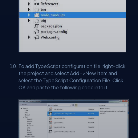
To add TypeScript configuration file, right-click
the project and select Add ->New Item and
select the TypeScript Configuration File. Click
OK and paste the following code into it.