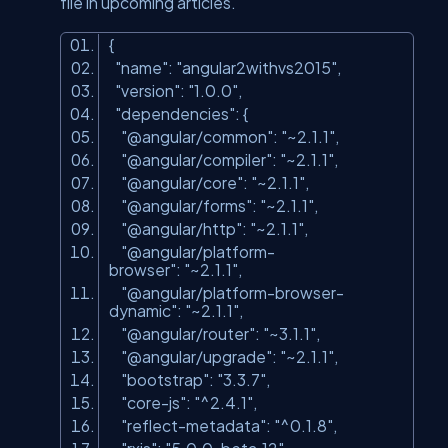
file in upcoming articles.
{
"name"
:
"angular2withvs2015"
,
"version"
:
"1.0.0"
,
"dependencies"
: {
"@angular/common"
:
"~2.1.1"
,
"@angular/compiler"
:
"~2.1.1"
,
"@angular/core"
:
"~2.1.1"
,
"@angular/forms"
:
"~2.1.1"
,
"@angular/http"
:
"~2.1.1"
,
"@angular/platform-
browser"
:
"~2.1.1"
,
"@angular/platform-browser-
dynamic"
:
"~2.1.1"
,
"@angular/router"
:
"~3.1.1"
,
"@angular/upgrade"
:
"~2.1.1"
,
"bootstrap"
:
"3.3.7"
,
"core-js"
:
"^2.4.1"
,
"reflect-metadata"
:
"^0.1.8"
,