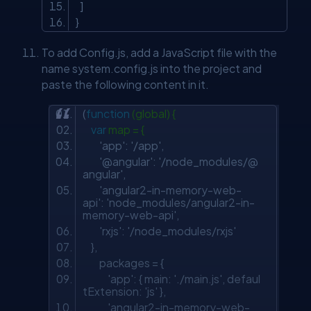
]
}
To add Config.js, add a JavaScript file with the
name system.config.js into the project and
paste the following content in it.
(
function
(global) {
var
map = {
'app'
:
'/app'
,
'@angular'
:
'/node_modules/@
angular'
,
'angular2-in-memory-web-
api'
:
'node_modules/angular2-in-
memory-web-api'
,
'rxjs'
:
'/node_modules/rxjs'
},
packages = {
'app'
: { main:
'./main.js'
, defaul
tExtension:
'js'
},
'angular2-in-memory-web-