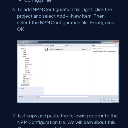
To add NPM Configuration file, right-click the
project and select Add ->New Item. Then,
select the NPM Configuration file. Finally, click
OK.
Just copy and paste the following code into the
NPM Configuration file. We will learn about this