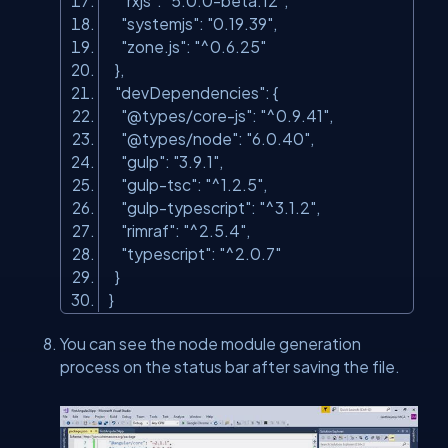
"rxjs"
:
"5.0.0-beta.12"
,
"systemjs"
:
"0.19.39"
,
"zone.js"
:
"^0.6.25"
},
"devDependencies"
: {
"@types/core-js"
:
"^0.9.41"
,
"@types/node"
:
"6.0.40"
,
"gulp"
:
"3.9.1"
,
"gulp-tsc"
:
"^1.2.5"
,
"gulp-typescript"
:
"^3.1.2"
,
"rimraf"
:
"^2.5.4"
,
"typescript"
:
"^2.0.7"
}
}
You can see the node module generation
process on the status bar after saving the file.