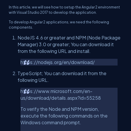
In this article, we will see how to setup the Angular 2 environment
with Visual Studio 2017 to develop the application.
To develop Angular 2 applications, we need the following
components.
NodeJS 4.6 or greater and NPM (Node Package
Manager) 3.0 or greater; You can download it
from the following URL and install.
https://nodejs.org/en/download/
TypeScript; You can download it from the
following URL.
https://www.microsoft.com/en-
us/download/details.aspx?id=55258
To verify the Node and NPM version,
execute the following commands on the
Windows command prompt.