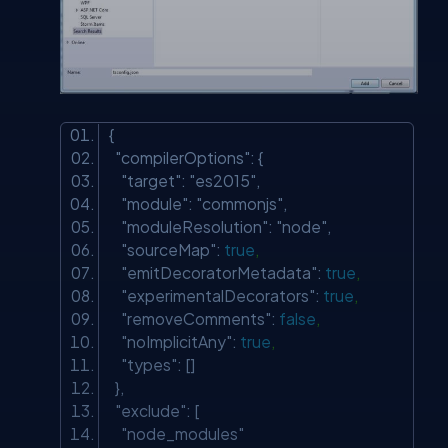
{
"compilerOptions"
: {
"target"
:
"es2015"
,
"module"
:
"commonjs"
,
"moduleResolution"
:
"node"
,
"sourceMap"
:
true
,
"emitDecoratorMetadata"
:
true
,
"experimentalDecorators"
:
true
,
"removeComments"
:
false
,
"noImplicitAny"
:
true
,
"types"
: []
},
"exclude"
: [
"node_modules"