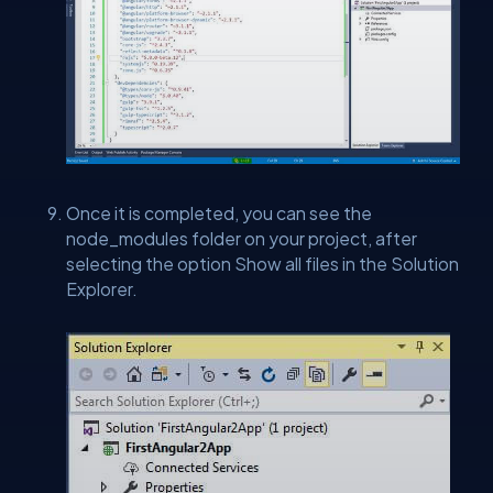
Once it is completed, you can see the
node_modules folder on your project, after
selecting the option Show all files in the Solution
Explorer.