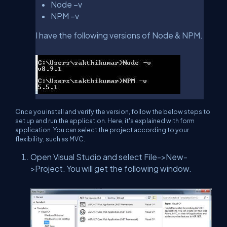
Node –v
NPM –v
I have the following versions of Node & NPM.
Once you install and verify the version, follow the below steps to
set up and run the application. Here, it's explained with form
application. You can select the project according to your
flexibility, such as MVC.
Open Visual Studio and select File->New-
>Project. You will get the following window.