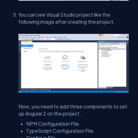
You can see Visual Studio project like the
following image after creating the project.
Now, you need to add three components to set
up Angular 2 on the project.
NPM Configuration File
TypeScript Configuration File
Config.js File