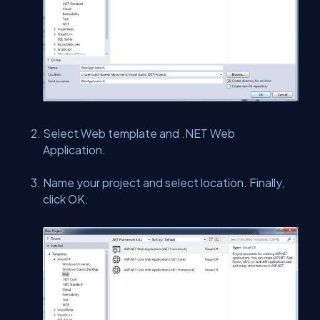
Select Web template and .NET Web
Application.
Name your project and select location. Finally,
click OK.