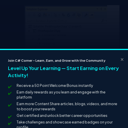
×
Join C# Corner – Learn, Earn, and Grow with the Community
Level Up Your Learning — Start Earning on Every
Activity!
Receive a 50 Point Welcome Bonus instantly
Earn daily rewards as you learn and engage with the
platform
Earn more Content Share articles, blogs, videos, and more
to boost your rewards
Add the TypeScript file with the above-
Get certified and unlock better career opportunities
mentioned name and paste the following
Take challenges and showcase earned badges on your
content into the relevant file.
profile.