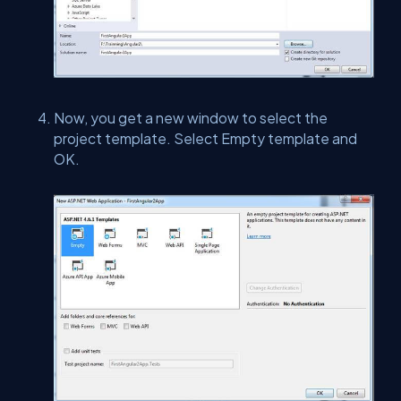
Now, you get a new window to select the
project template. Select Empty template and
OK.