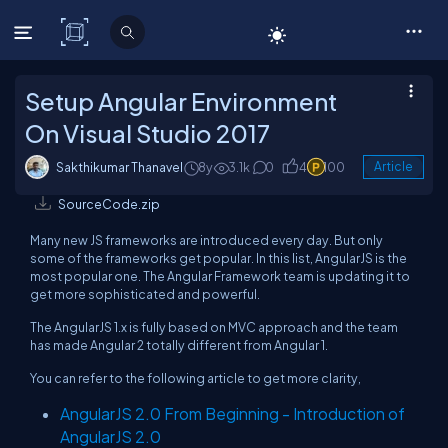
C# Corner
Setup Angular Environment
On Visual Studio 2017
Sakthikumar Thanavel
8y
3.1k
0
4
100
Article
SourceCode.zip
Many new JS frameworks are introduced every day. But only
some of the frameworks get popular. In this list, AngularJS is the
most popular one. The Angular Framework team is updating it to
get more sophisticated and powerful.
The AngularJS 1.x is fully based on MVC approach and the team
has made Angular 2 totally different from Angular 1.
You can refer to the following article to get more clarity,
AngularJS 2.0 From Beginning - Introduction of
AngularJS 2.0