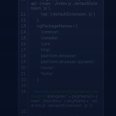
api'
: { main:
'./index.js'
, defaultExte
nsion:
'js'
},
'rxjs'
: { defaultExtension:
'js'
}
},
ngPackageNames = [
'common'
,
'compiler'
,
'core'
,
'http'
,
'platform-browser'
,
'platform-browser-dynamic'
,
'router'
,
'forms'
];
function
packUmd(pkgName) { pa
ckages[
'@angular/'
+ pkgName] = {
main:
'/bundles/'
+ pkgName +
'.um
d.min.js'
, defaultExtension:
'js'
} }