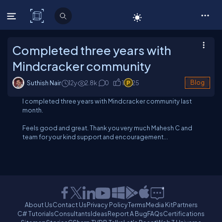
C# Corner
Completed three years with
Mindcracker community
Suthish Nair
12y
2.8
k
0
1
25
Blog
I completed three years with Mindcracker community last
month.
Feels good and great. Thank you very much Mahesh C and
team for your kind support and encouragement...
About Us
Contact Us
Privacy Policy
Terms
Media Kit
Partners
C# Tutorials
Consultants
Ideas
Report A Bug
FAQs
Certifications