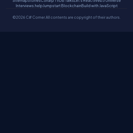
Sitemap
Stories
CSharp TV
DB Talks
Let's React
Web3 Universe
Interviews.help
Jumpstart Blockchain
Build with JavaScript
©2026 C# Corner.
All contents are copyright of their authors.