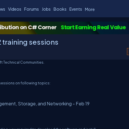
ws
Videos
Forums
Jobs
Books
Events
More
training sessions
ft Technical Communities.
sessions on following topics:
gement, Storage, and Networking - Feb 19