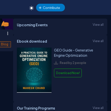
Contribute
Upcoming Events
View all
Ebook download
View all
Blog
GEO Guide - Generative
Engine Optimization
Read by 2 people
Download Now!
Our Training Programs
View all