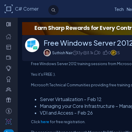
C# Corner
Tech
Ne
Free Windows Server 2012 
Suthish Nair
13y
3.1
k
0
0
25
Free Windows Server 2012 training sessions from Microso
Yes it's FREE :).
Microsoft Technical Communities providing free training 
Server Virtualization - Feb 12
Managing your Core Infrastructure – Mana
VDI and Access - Feb 26
Click
here
for free registration.