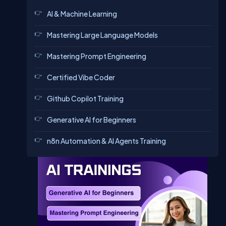
AI & Machine Learning
Mastering Large Language Models
Mastering Prompt Engineering
Certified Vibe Coder
Github Copilot Training
Generative AI for Beginners
n8n Automation & AI Agents Training