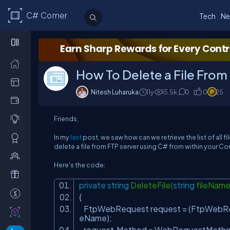
C# Corner
Tech
Ne
How To Delete a File From
Nitesh Luharuka
11y
15.5
k
0
0
25
Friends,
In my
last
post, we saw how can we retrieve the list of all f
delete a file from FTP server using C# from within your 
Here's the code:
private
string
DeleteFile(
string
fileNam
{
FtpWebRequest request = (FtpWebR
eName);
request.Method = WebRequestMetho