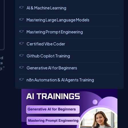
AI & Machine Learning
Mastering Large Language Models
Mastering Prompt Engineering
Certified Vibe Coder
Github Copilot Training
ed
te
Generative AI for Beginners
y."
n8n Automation & AI Agents Training