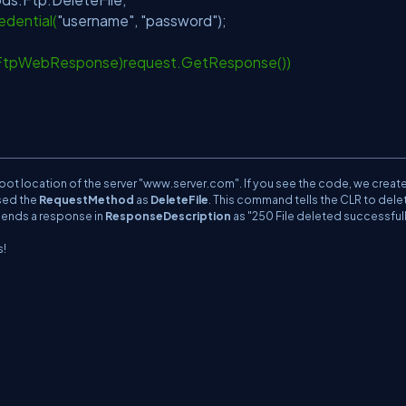
dential(
"username"
,
"password"
);
(FtpWebResponse)request.GetResponse())
n;
root location of the server "www.server.com". If you see the code, we creat
sed the
RequestMethod
as
DeleteFile
. This command tells the CLR to dele
t sends a response in
ResponseDescription
as "250 File deleted successfull
s!