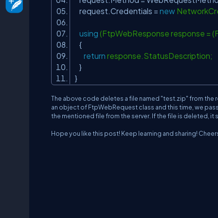
request.Credentials =
new
NetworkCre
using
(FtpWebResponse response = 
{
return
response.StatusDescriptio
}
}
The above code deletes a file named "test.zip" from the 
an object of FtpWebRequest class and this time, we pas
the mentioned file from the server. If the file is deleted, i
Hope you like this post! Keep learning and sharing! Cheer