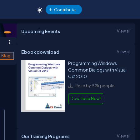
Contribute
Upcoming Events
View all
Ebook download
View all
Blog
Programming Windows
Common Dialogs with Visual
C# 2010
Read by 9.2k people
Download Now!
Our Training Programs
View all