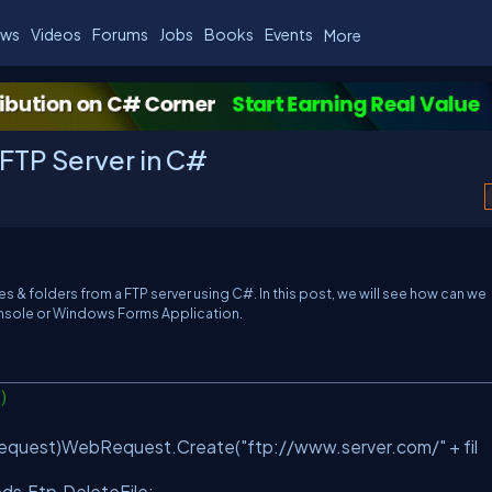
ws
Videos
Forums
Jobs
Books
Events
More
 FTP Server in C#
iles & folders from a FTP server using C#. In this post, we will see how can we
Console or Windows Forms Application.
e)
equest)WebRequest.Create(
"ftp://www.server.com/"
+ fil
ds.Ftp.DeleteFile;