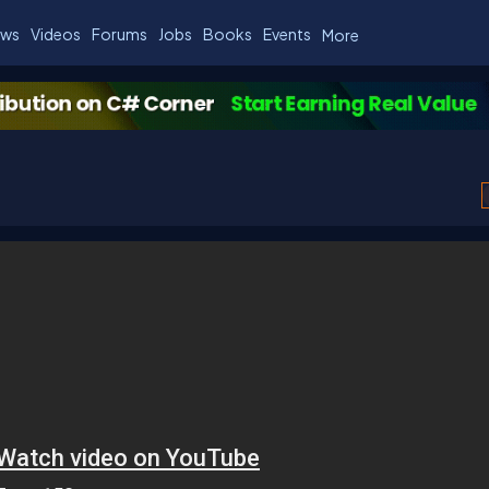
ws
Videos
Forums
Jobs
Books
Events
More