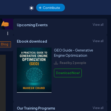
Contribute
Upcoming Events
View all
Ebook download
View all
Blog
GEO Guide - Generative
Engine Optimization
Read by 2 people
Download Now!
Our Training Programs
View all