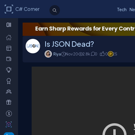
C# Corner
Tech
Ne
Is JSON Dead?
Riya
Nov 20
2.8
k
0
0
25