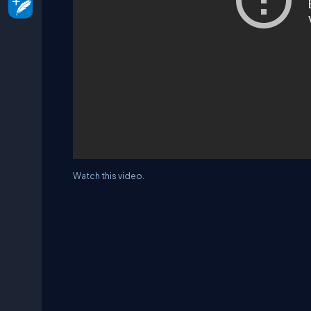
Watch this video.