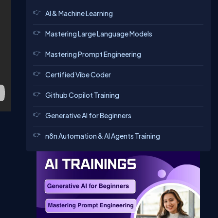
AI & Machine Learning
Mastering Large Language Models
Mastering Prompt Engineering
Certified Vibe Coder
Github Copilot Training
Generative AI for Beginners
n8n Automation & AI Agents Training