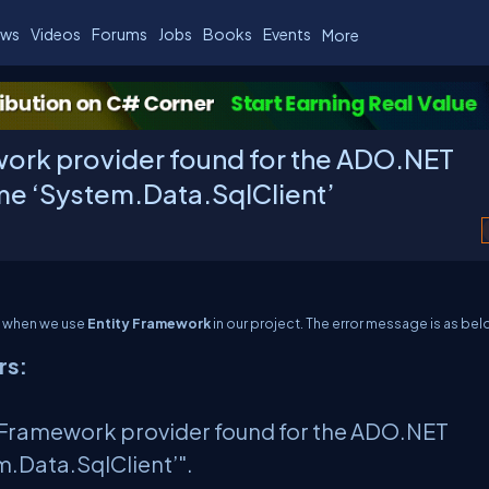
ws
Videos
Forums
Jobs
Books
Events
More
work provider found for the ADO.NET
ame ‘System.Data.SqlClient’
em when we use
Entity Framework
in our project. The error message is as bel
rs:
ity Framework provider found for the ADO.NET
m.Data.SqlClient’".