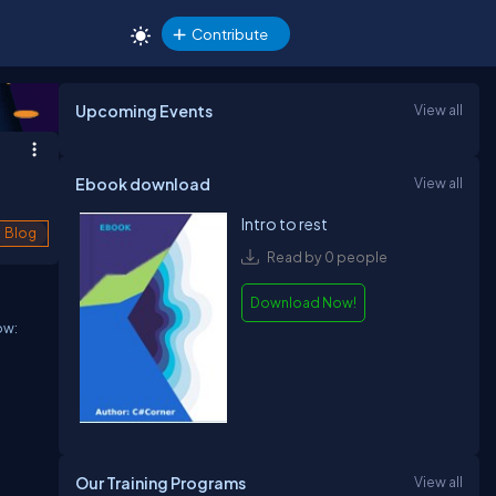
Contribute
Upcoming Events
View all
Ebook download
View all
Intro to rest
Blog
Read by 0 people
Download Now!
ow:
Our Training Programs
View all