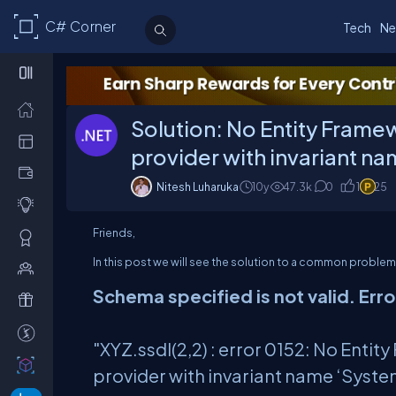
C# Corner
Tech
Ne
Solution: No Entity Frame
provider with invariant n
Nitesh Luharuka
10y
47.3
k
0
1
25
Friends,
In this post we will see the solution to a common probl
Schema specified is not valid. Erro
"XYZ.ssdl(2,2) : error 0152: No Ent
provider with invariant name ‘Syste