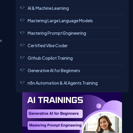
AI & Machine Learning
Mastering Large Language Models
Mastering Prompt Engineering
he
Certified Vibe Coder
Github Copilot Training
Generative AI for Beginners
n8n Automation & AI Agents Training