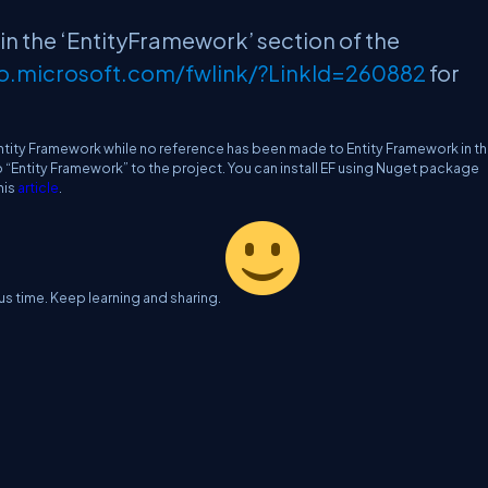
 in the ‘EntityFramework’ section of the
go.microsoft.com/fwlink/?LinkId=260882
for
Entity Framework while no reference has been made to Entity Framework in t
o “Entity Framework” to the project. You can install EF using Nuget package
his
article
.
us time. Keep learning and sharing.