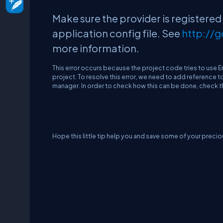
Make sure the provider is registered
application config file. See
http://
more information
.
This error occurs because the project code tries to use 
project. To resolve this error, we need to add reference t
manager. In order to check how this can be done, check t
Hope this little tip help you and save some of your precio