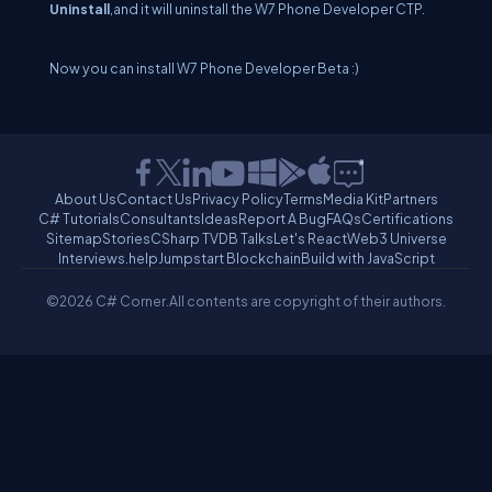
Uninstall
,and it will uninstall the W7 Phone Developer CTP.
Now you can install W7 Phone Developer Beta :)
About Us
Contact Us
Privacy Policy
Terms
Media Kit
Partners
C# Tutorials
Consultants
Ideas
Report A Bug
FAQs
Certifications
Sitemap
Stories
CSharp TV
DB Talks
Let's React
Web3 Universe
Interviews.help
Jumpstart Blockchain
Build with JavaScript
©2026 C# Corner.
All contents are copyright of their authors.