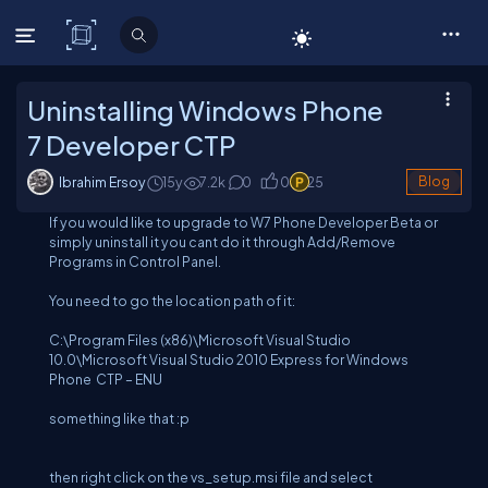
C# Corner
Uninstalling Windows Phone
7 Developer CTP
Ibrahim Ersoy
15y
7.2
k
0
0
25
Blog
If you would like to upgrade to W7 Phone Developer Beta or
simply uninstall it you cant do it through Add/Remove
Programs in Control Panel.
You need to go the location path of it:
C:\Program Files (x86)\Microsoft Visual Studio
10.0\Microsoft Visual Studio 2010 Express for Windows
Phone CTP – ENU
something like that :p
then right click on the
vs_setup.msi
file and select